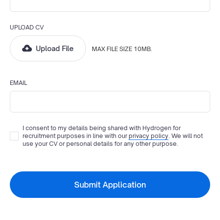
UPLOAD CV
Upload File
MAX FILE SIZE 10MB.
EMAIL
I consent to my details being shared with
Hydrogen
for
recruitment purposes in line with our
privacy policy
. We will not
use your CV or personal details for any other purpose.