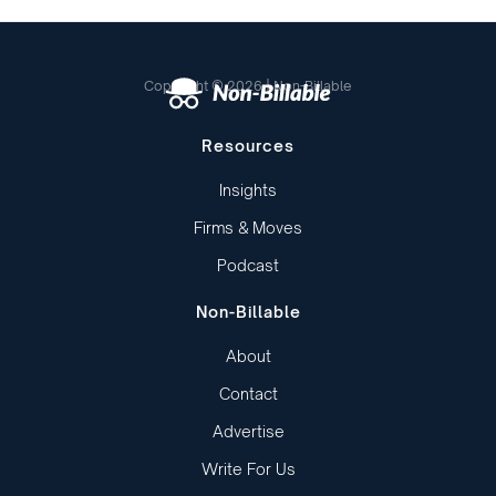
Copyright © 2026 | Non-Billable
Resources
Insights
Firms & Moves
Podcast
Non-Billable
About
Contact
Advertise
Write For Us