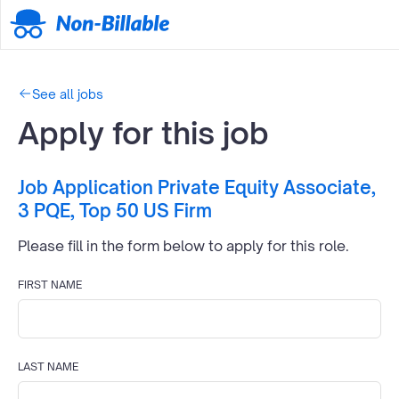
See all jobs
Apply for this job
Job Application
Private Equity Associate,
3 PQE, Top 50 US Firm
Please fill in the form below to apply for this
role.
FIRST NAME
LAST NAME