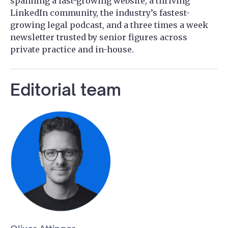
spanning a fast-growing website, a thriving
LinkedIn community, the industry’s fastest-
growing legal podcast, and a three times a week
newsletter trusted by senior figures across
private practice and in-house.
Editorial team