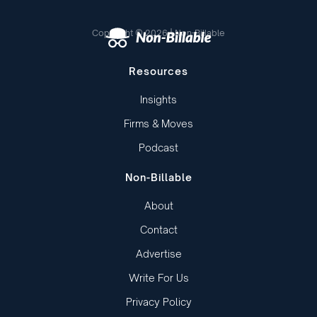
Copyright © 2026 | Non-Billable
Resources
Insights
Firms & Moves
Podcast
Non-Billable
About
Contact
Advertise
Write For Us
Privacy Policy