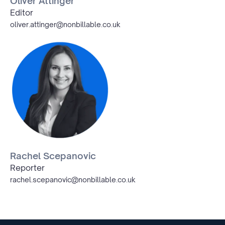
Oliver Attinger
Editor
oliver.attinger@nonbillable.co.uk
Rachel Scepanovic
Reporter
rachel.scepanovic@nonbillable.co.uk