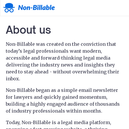
About us
Non-Billable was created on the conviction that
today’s legal professionals want modern,
accessible and forward-thinking legal media
delivering the industry news and insights they
need to stay ahead - without overwhelming their
inbox.
Non-Billable began as a simple email newsletter
for lawyers and quickly gained momentum,
building a highly engaged audience of thousands
of industry professionals within months.
Today, Non-Billable is a legal media platform,