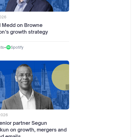
2026
d Medd on Browne
n’s growth strategy
•
Spotify
ts
 2026
enior partner Segun
kun on growth, mergers and
d emails