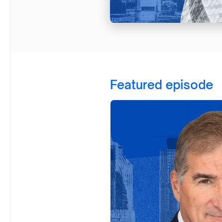
Featured episode