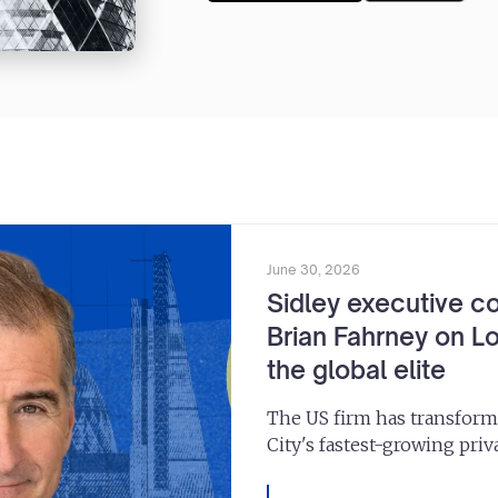
June 30, 2026
Sidley executive c
Brian Fahrney on Lo
the global elite
The US firm has transform
City's fastest-growing priva