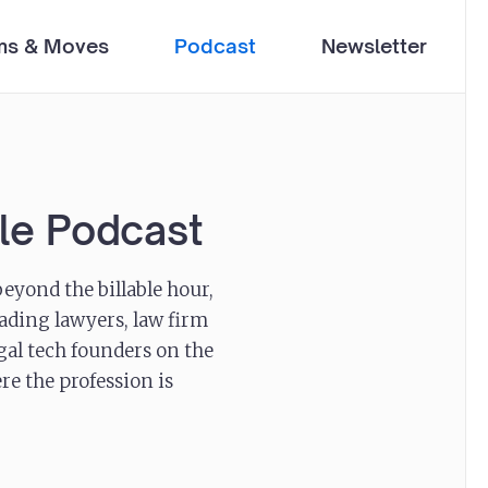
ms & Moves
Podcast
Newsletter
ble Podcast
eyond the billable hour,
ading lawyers, law firm
egal tech founders on the
re the profession is