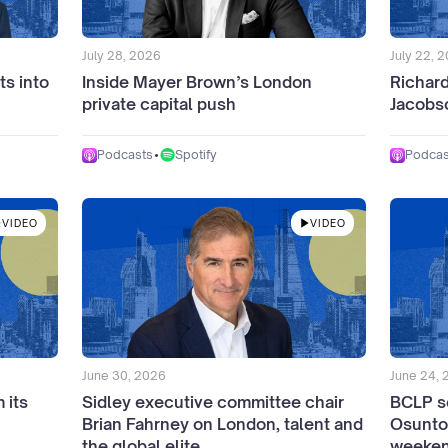
July 28, 2026
July 22, 
ts into
Inside Mayer Brown’s London
Richar
private capital push
Jacobso
•
Spotify
Podcasts
Podcas
VIDEO
VIDEO
June 30, 2026
June 24,
 its
Sidley executive committee chair
BCLP s
Brian Fahrney on London, talent and
Osunto
the global elite
weeken