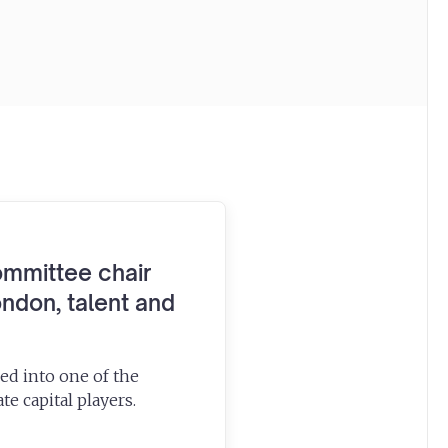
ommittee chair
ndon, talent and
ed into one of the
te capital players.