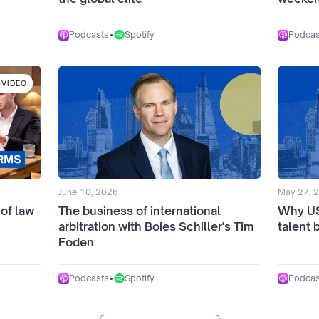
•
Spotify
Podcasts
Podcas
VIDEO
June 10, 2026
May 27, 
 of law
The business of international
Why US 
arbitration with Boies Schiller's Tim
talent 
Foden
•
Spotify
Podcasts
Podcas