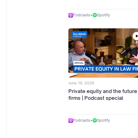
•
Spotify
Podcasts
June 16, 2026
Private equity and the future
firms | Podcast special
•
Spotify
Podcasts