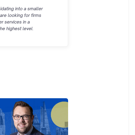
idating into a smaller
are looking for firms
er services in a
he highest level.