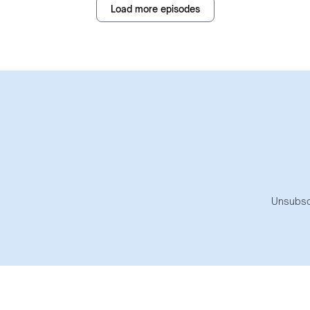
Load more episodes
Unsubsc