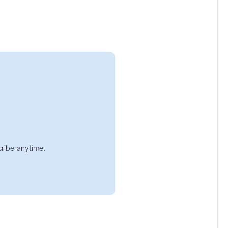
ribe anytime.