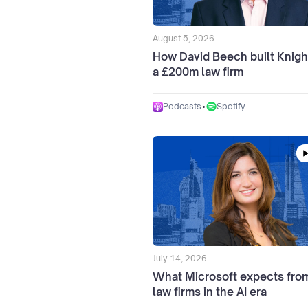
August 5, 2026
How David Beech built Knigh
a £200m law firm
•
Spotify
Podcasts
July 14, 2026
What Microsoft expects from
law firms in the AI era