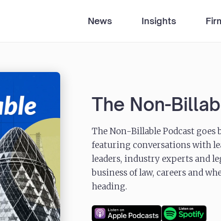
News
Insights
Fir
The Non-Billa
The Non-Billable Podcast goes b
featuring conversations with le
leaders, industry experts and l
business of law, careers and whe
heading.