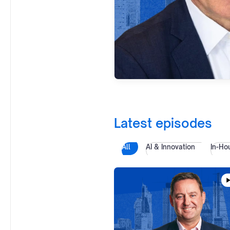
Latest episodes
All
AI & Innovation
In-Ho