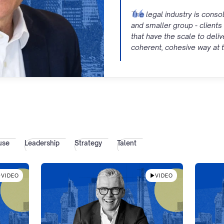
The legal industry is consol
and smaller group - clients 
that have the scale to deliv
coherent, cohesive way at t
use
Leadership
Strategy
Talent
VIDEO
VIDEO