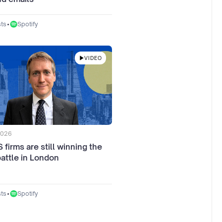
•
Spotify
ts
VIDEO
2026
firms are still winning the
battle in London
•
Spotify
ts