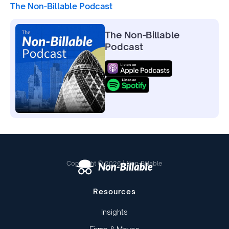
The Non-Billable Podcast
The Non-Billable
Podcast
Copyright © 2026 | Non-Billable
Resources
Insights