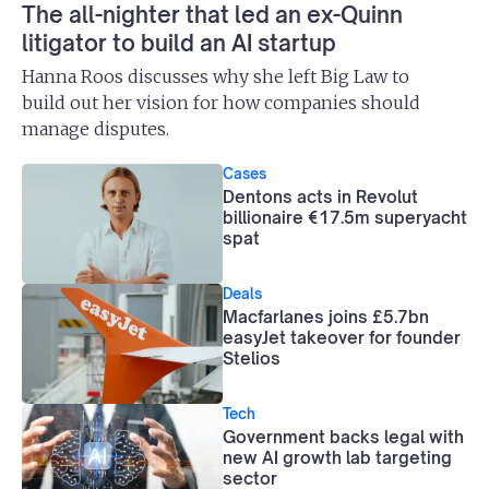
The all-nighter that led an ex-Quinn
litigator to build an AI startup
Hanna Roos discusses why she left Big Law to
build out her vision for how companies should
manage disputes.
Cases
Dentons acts in Revolut
billionaire €17.5m superyacht
spat
Deals
Macfarlanes joins £5.7bn
easyJet takeover for founder
Stelios
Tech
Government backs legal with
new AI growth lab targeting
sector