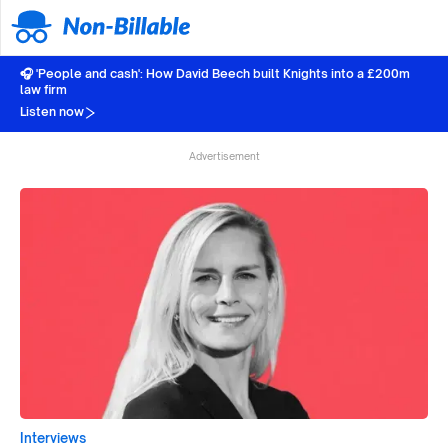
🎧 'People and cash': How David Beech built Knights into a £200m
law firm
Listen now
Advertisement
Interviews