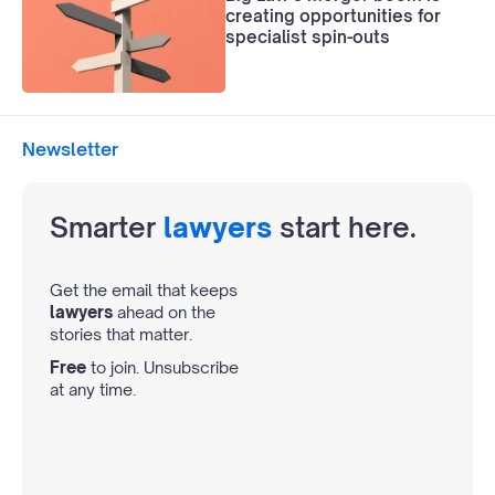
creating opportunities for
specialist spin-outs
Newsletter
Smarter
lawyers
start here.
Get the email that keeps
lawyers
ahead on the
stories that matter.
Free
to join. Unsubscribe
at any time.