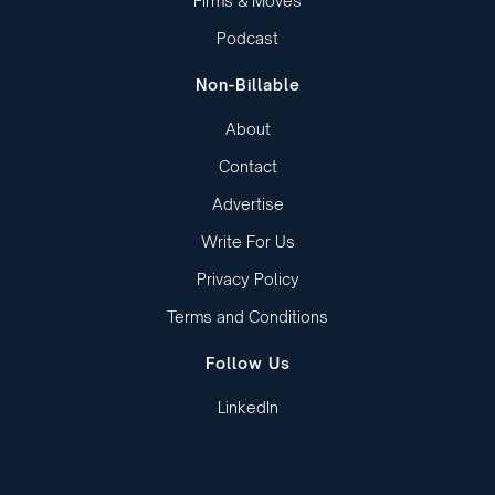
Firms & Moves
Podcast
Non-Billable
About
Contact
Advertise
Write For Us
Privacy Policy
Terms and Conditions
Follow Us
LinkedIn