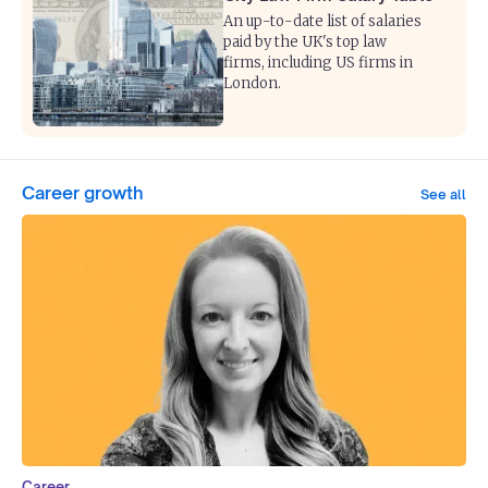
An up-to-date list of salaries
paid by the UK's top law
firms, including US firms in
London.
Career growth
See all
Career