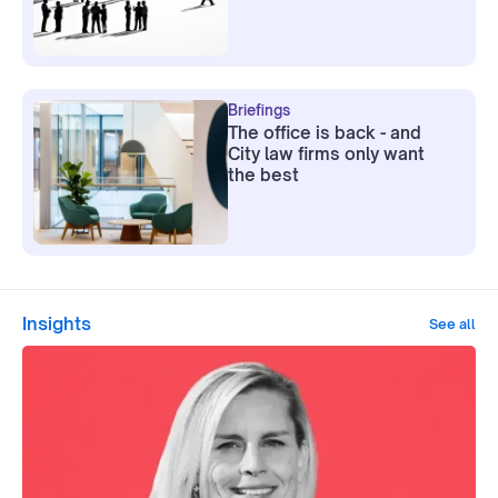
Briefings
The office is back - and
City law firms only want
the best
Insights
See all