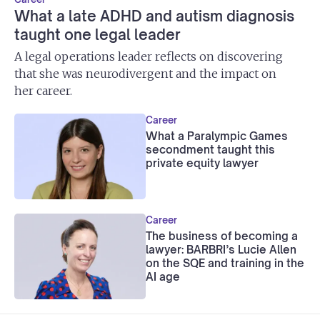
What a late ADHD and autism diagnosis
taught one legal leader
A legal operations leader reflects on discovering
that she was neurodivergent and the impact on
her career.
Career
What a Paralympic Games
secondment taught this
private equity lawyer
Career
The business of becoming a
lawyer: BARBRI’s Lucie Allen
on the SQE and training in the
AI age