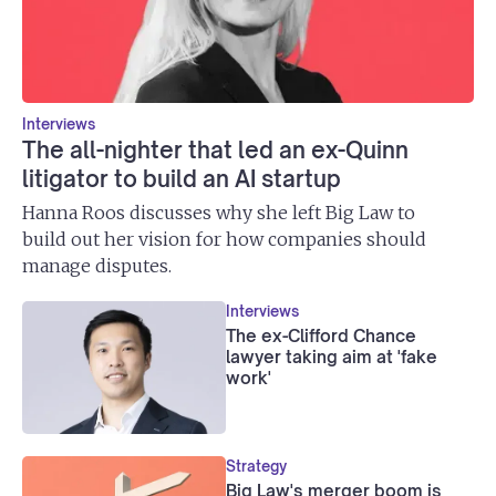
Interviews
The all-nighter that led an ex-Quinn
litigator to build an AI startup
Hanna Roos discusses why she left Big Law to
build out her vision for how companies should
manage disputes.
Interviews
The ex-Clifford Chance
lawyer taking aim at 'fake
work'
Strategy
Big Law's merger boom is