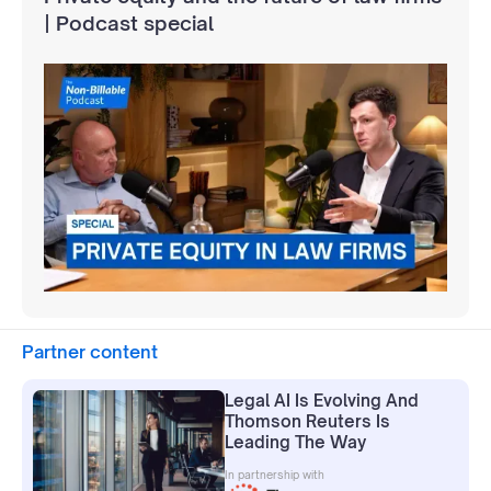
| Podcast special
Partner content
Legal AI Is Evolving And
Thomson Reuters Is
Leading The Way
In partnership with