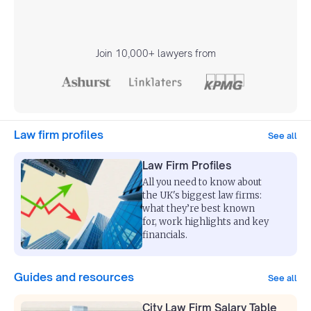
Join 10,000+ lawyers from
Law firm profiles
See all
Law Firm Profiles
All you need to know about
the UK's biggest law firms:
what they’re best known
for, work highlights and key
financials.
Guides and resources
See all
City Law Firm Salary Table