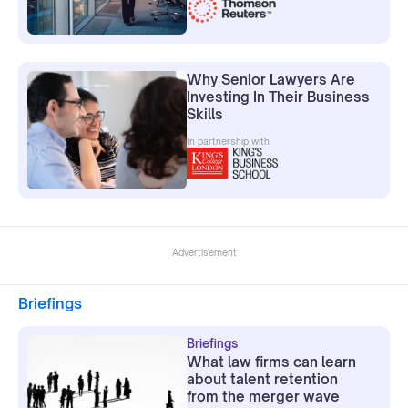
Why Senior Lawyers Are
Investing In Their Business
Skills
In partnership with
Advertisement
Briefings
Briefings
What law firms can learn
about talent retention
from the merger wave