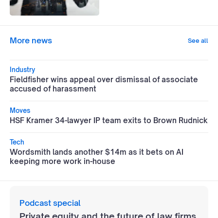
More news
See all
Industry
Fieldfisher wins appeal over dismissal of associate
accused of harassment
Moves
HSF Kramer 34-lawyer IP team exits to Brown Rudnick
Tech
Wordsmith lands another $14m as it bets on AI
keeping more work in-house
Podcast special
Private equity and the future of law firms