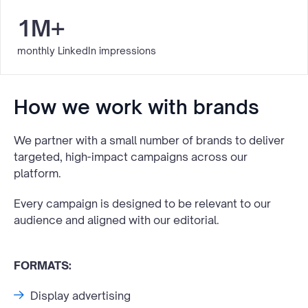
1M+
monthly LinkedIn impressions
How we work with brands
We partner with a small number of brands to deliver
targeted, high-impact campaigns across our
platform.
Every campaign is designed to be relevant to our
audience and aligned with our editorial.
FORMATS:
Display advertising