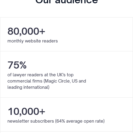
80,000+
monthly website readers
75%
of lawyer readers at the UK's top
commercial firms (Magic Circle, US and
leading international)
10,000+
newsletter subscribers (64% average open rate)