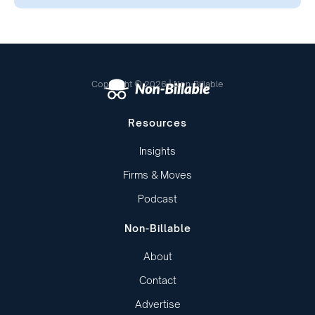
Copyright © 2026 | Non-Billable
Resources
Insights
Firms & Moves
Podcast
Non-Billable
About
Contact
Advertise