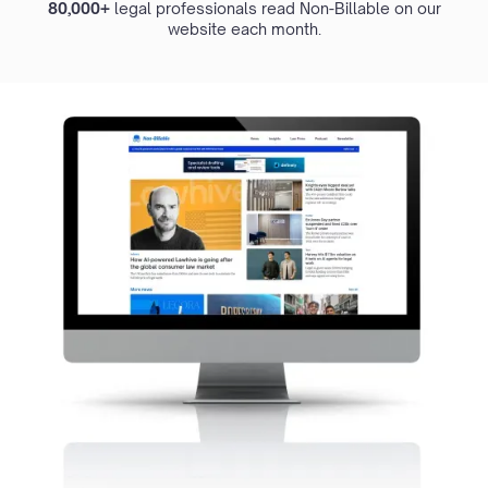
80,000+
legal professionals read Non-Billable on our
website each month.