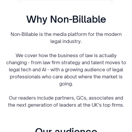
Why Non-Billable
Non-Billable is the media platform for the modern
legal industry.
We cover how the business of law is actually
changing - from law firm strategy and talent moves to
legal tech and AI - with a growing audience of legal
professionals who care about where the market is
going.
Our readers include partners, GCs, associates and
the next generation of leaders at the UK’s top firms.
Our audience