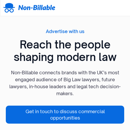
Advertise with us
Reach the people
shaping modern law
Non-Billable connects brands with the UK’s most
engaged audience of Big Law lawyers, future
lawyers, in-house leaders and legal tech decision-
makers.
Get in touch to discuss commercial
opportunities