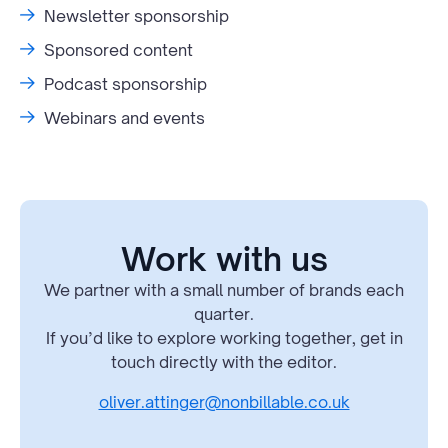
Newsletter sponsorship
Sponsored content
Podcast sponsorship
Webinars and events
Work with us
We partner with a small number of brands each
quarter.
If you’d like to explore working together, get in
touch directly with the editor.
oliver.attinger@nonbillable.co.uk