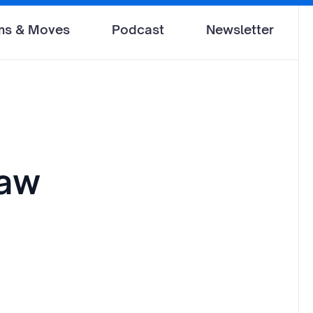
ms & Moves
Podcast
Newsletter
law