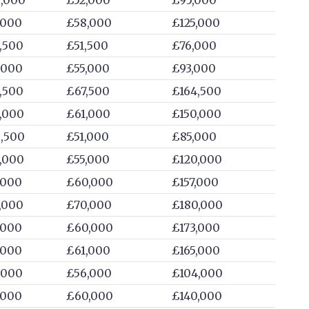
,000
£58,000
£125,000
,500
£51,500
£76,000
,000
£55,000
£93,000
,500
£67,500
£164,500
,000
£61,000
£150,000
,500
£51,000
£85,000
,000
£55,000
£120,000
,000
£60,000
£157,000
,000
£70,000
£180,000
,000
£60,000
£173,000
,000
£61,000
£165,000
,000
£56,000
£104,000
,000
£60,000
£140,000