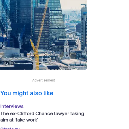
Advertisement
You might also like
Interviews
The ex-Clifford Chance lawyer taking
aim at 'fake work'