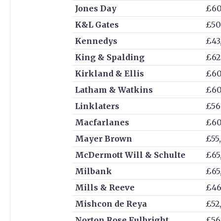
Jones Day
£60
K&L Gates
£50
Kennedys
£43
King & Spalding
£62
Kirkland & Ellis
£60
Latham & Watkins
£60
Linklaters
£56
Macfarlanes
£60
Mayer Brown
£55
McDermott Will & Schulte
£65
Milbank
£65
Mills & Reeve
£46
Mishcon de Reya
£52
Norton Rose Fulbright
£56