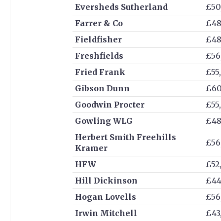
Eversheds Sutherland
£50
Farrer & Co
£48
Fieldfisher
£48
Freshfields
£56
Fried Frank
£55
Gibson Dunn
£60
Goodwin Procter
£55
Gowling WLG
£48
Herbert Smith Freehills
£56
Kramer
HFW
£52
Hill Dickinson
£44
Hogan Lovells
£56
Irwin Mitchell
£43