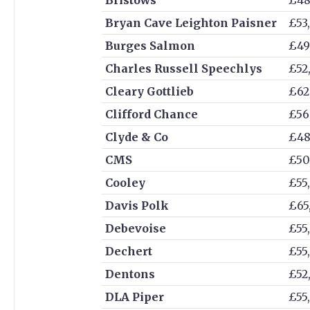
Bryan Cave Leighton Paisner
£53
Burges Salmon
£49
Charles Russell Speechlys
£52
Cleary Gottlieb
£62
Clifford Chance
£56
Clyde & Co
£48
CMS
£50
Cooley
£55
Davis Polk
£65
Debevoise
£55
Dechert
£55
Dentons
£52
DLA Piper
£55