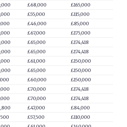
,000
£68,000
£165,000
,000
£55,000
£115,000
,000
£46,000
£85,000
,000
£67,000
£175,000
,000
£65,000
£174,418
,000
£65,000
£174,418
,000
£61,000
£150,000
,000
£65,000
£150,000
,000
£60,000
£150,000
,000
£70,000
£174,418
,000
£70,000
£174,418
,800
£47,000
£84,000
,500
£57,500
£110,000
,000
£61,000
£140,000