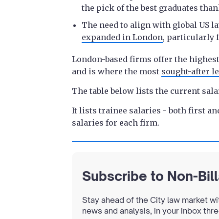
the pick of the best graduates thank
The need to align with global US l
expanded in London
, particularly
London-based firms offer the highest 
and is where the most
sought-after le
The table below lists the current sala
It lists trainee salaries - both first 
salaries for each firm.
Subscribe to Non-Bil
Stay ahead of the City law market wi
news and analysis, in your inbox thr