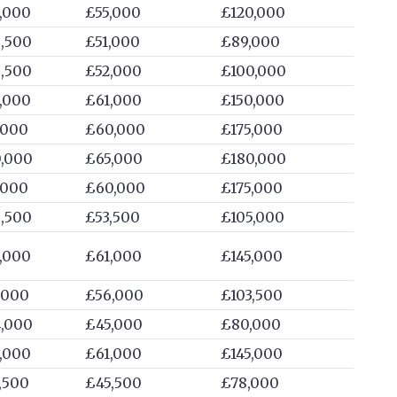
,000
£55,000
£120,000
,500
£51,000
£89,000
,500
£52,000
£100,000
,000
£61,000
£150,000
,000
£60,000
£175,000
,000
£65,000
£180,000
,000
£60,000
£175,000
,500
£53,500
£105,000
,000
£61,000
£145,000
,000
£56,000
£103,500
,000
£45,000
£80,000
,000
£61,000
£145,000
,500
£45,500
£78,000