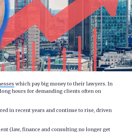
nesses
which pay big money to their lawyers. In
 long hours for demanding clients often on
red in recent years and continue to rise, driven
lent (law, finance and consulting no longer get