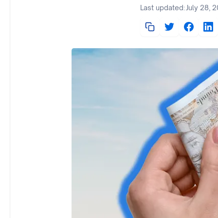
Last updated:
July 28, 