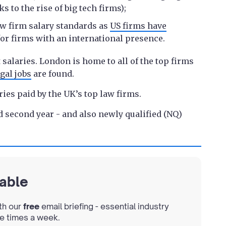
s to the rise of big tech firms);
aw firm salary standards as
US firms have
 for firms with an international presence.
salaries. London is home to all of the top firms
gal jobs
are found.
ries paid by the UK’s top law firms.
and second year - and also newly qualified (NQ)
lable
th our
free
email briefing - essential industry
ee times a week.