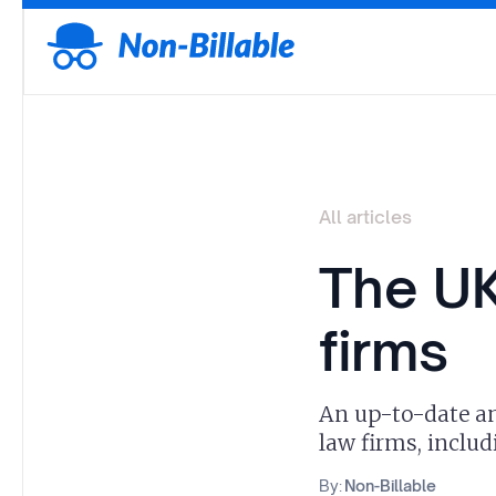
All articles
The UK
firms
An up-to-date and
law firms, inclu
By:
Non-Billable