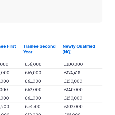
nee First
Trainee Second
Newly Qualified
Year
(NQ)
,000
£56,000
£100,000
,000
£65,000
£174,418
,000
£61,000
£150,000
,000
£62,000
£140,000
,000
£61,000
£150,000
,500
£53,500
£102,000
,000
£52,000
£95,000