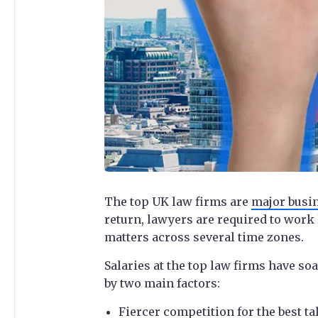
The top UK law firms are
major busi
return, lawyers are required to work
matters across several time zones.
Salaries at the top law firms have soa
by two main factors:
Fiercer competition for the best ta