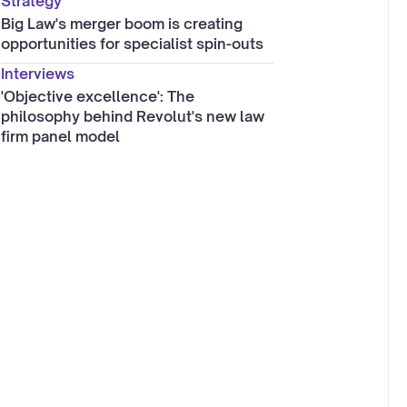
Strategy
Big Law's merger boom is creating
opportunities for specialist spin-outs
Interviews
'Objective excellence': The
philosophy behind Revolut's new law
firm panel model