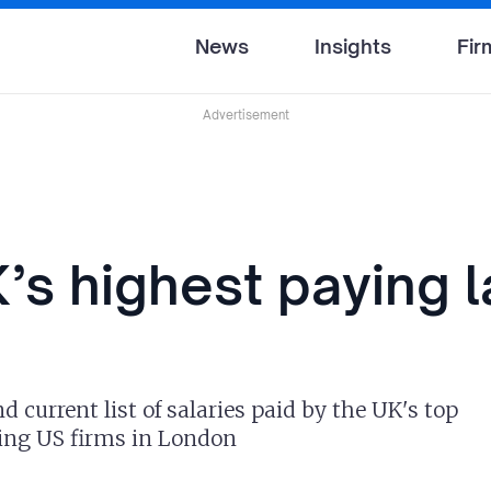
News
Insights
Fir
Advertisement
’s highest paying 
 current list of salaries paid by the UK's top
ding US firms in London