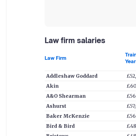
Law firm salaries
Trai
Law Firm
Year
Addleshaw Goddard
£52
Akin
£60
A&O Shearman
£56
Ashurst
£57
Baker McKenzie
£56
Bird & Bird
£48
Bristows
£48