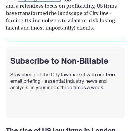
and a relentless focus on profitability, US firms
have transformed the landscape of City law -
forcing UK incumbents to adapt or risk losing
talent and (most importantly) clients.
Subscribe to Non-Billable
Stay ahead of the City law market with our
free
email briefing - essential industry news and
analysis, in your inbox three times a week.
The rise of US law firms in London