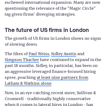
eschewed international expansion. Many are now
questioning the relevance of the "Magic Circle"
tag given firms' diverging strategies.
The future of US firms in London
The growth of US firms in London shows no signs
of slowing down.
The likes of
Paul Weiss
,
Sidley Austin
and
Simpson Thacher
have continued to expand in the
past 18 months. Sidley, in particular, has been on
an aggressive leveraged finance-focused hiring
spree, poaching
at least nine partners from
Latham & Watkins alone
.
Now, in an eye-catching recent move, Sullivan &
Cromwell - traditionally highly conservative
when it comes to lateral hires in London - has