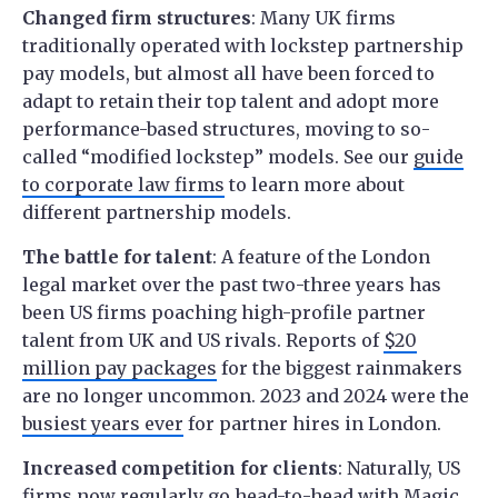
Changed firm structures
: Many UK firms
traditionally operated with lockstep partnership
pay models, but almost all have been forced to
adapt to retain their top talent and adopt more
performance-based structures, moving to so-
called “modified lockstep” models. See our
guide
to corporate law firms
to learn more about
different partnership models.
The battle for talent
: A feature of the London
legal market over the past two-three years has
been US firms poaching high-profile partner
talent from UK and US rivals. Reports of
$20
million pay packages
for the biggest rainmakers
are no longer uncommon. 2023 and 2024 were the
busiest years ever
for partner hires in London.
Increased competition for clients
: Naturally, US
firms now regularly go head-to-head with Magic