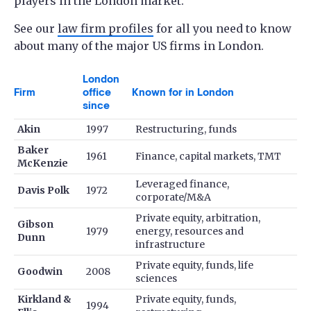
players in the London market.
See our
law firm profiles
for all you need to know
about many of the major US firms in London.
London
Firm
office
Known for in London
since
Akin
1997
Restructuring, funds
Baker
1961
Finance, capital markets, TMT
McKenzie
Leveraged finance,
Davis Polk
1972
corporate/M&A
Private equity, arbitration,
Gibson
1979
energy, resources and
Dunn
infrastructure
Private equity, funds, life
Goodwin
2008
sciences
Kirkland &
Private equity, funds,
1994