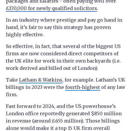
packages and salaries - often paying well over
£170,000 for newly qualified solicitors
.
In an industry where prestige and pay go hand in
hand, it’s fair to say this strategy has proven
highly effective.
So effective, in fact, that several of the biggest US
firms are now considered direct competitors of
the UK elite for work in their own backyards (i.e.
work derived and billed out of London).
Take
Latham & Watkins
, for example. Latham’s UK
billings in 2023 were the
fourth-highest
of any law
firm.
Fast forward to 2024, and the US powerhouse’s
London office reportedly generated $850 million
in revenue (around £655 million). Those billings
alone would make it a top 15 UK firm overall