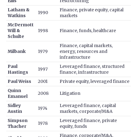
Ellis
restructuring
Latham &
Finance, private equity, capital
1990
Watkins
markets
McDermott
Will &
1998
Finance, funds, healthcare
Schulte
Finance, capital markets,
Milbank
1979
energy, resources and
infrastructure
Paul
Leveraged finance, structured
1997
Hastings
finance, infrastructure
Paul Weiss
2001
Private equity, leveraged finance
Quinn
2008
Litigation
Emanuel
Sidley
Leveraged finance, capital
1974
Austin
markets, corporate/M&A
Simpson
Leveraged finance, private
1978
Thacher
equity, funds
Finance, corporate/M&A,