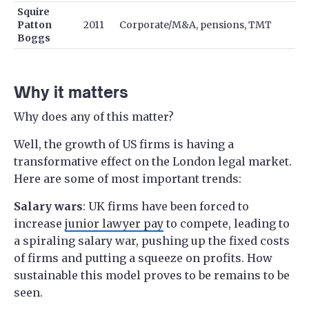
Squire
Patton
2011
Corporate/M&A, pensions, TMT
Boggs
Why it matters
Why does any of this matter?
Well, the growth of US firms is having a
transformative effect on the London legal market.
Here are some of most important trends:
Salary wars
: UK firms have been forced to
increase
junior lawyer pay
to compete, leading to
a spiraling salary war, pushing up the fixed costs
of firms and putting a squeeze on profits. How
sustainable this model proves to be remains to be
seen.