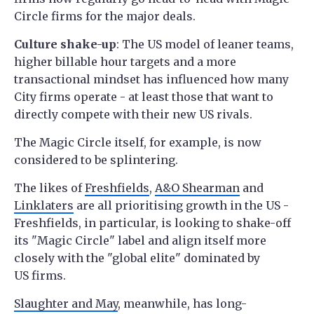
Circle firms for the major deals.
Culture shake-up
: The US model of leaner teams,
higher billable hour targets and a more
transactional mindset has influenced how many
City firms operate - at least those that want to
directly compete with their new US rivals.
The Magic Circle itself, for example, is now
considered to be splintering.
The likes of
Freshfields
,
A&O Shearman
and
Linklaters
are all prioritising growth in the US -
Freshfields, in particular, is looking to shake-off
its "Magic Circle" label and align itself more
closely with the "global elite" dominated by
US firms.
Slaughter and May
, meanwhile, has long-