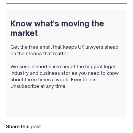
Know what's moving the
market
Get the free email that keeps UK lawyers ahead
on the stories that matter.
We send a short summary of the biggest legal
industry and business stories you need to know
about three times a week.
Free
to join.
Unsubscribe at any time.
Share this post