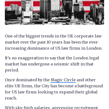
One of the biggest trends in the UK corporate law
market over the past 10 years has been the ever-
increasing dominance of US law firms in London.
It’s no exaggeration to say that the London legal
market has undergone a seismic shift in that
period.
Once dominated by the
Magic Circle
and other
elite UK firms, the City has become a battleground
for US law firms looking to expand their global
reach.
With
sky-high salaries
, aggressive recruitment