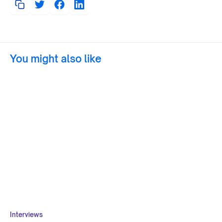
You might also like
Interviews