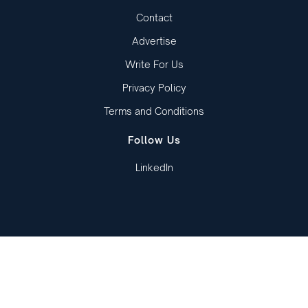
Contact
Advertise
Write For Us
Privacy Policy
Terms and Conditions
Follow Us
LinkedIn
Copied to clipboard!