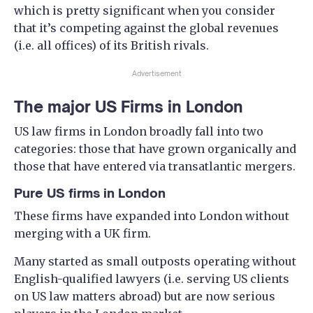
which is pretty significant when you consider
that it’s competing against the global revenues
(i.e. all offices) of its British rivals.
Advertisement
The major US Firms in London
US law firms in London broadly fall into two
categories: those that have grown organically and
those that have entered via transatlantic mergers.
Pure US firms in London
These firms have expanded into London without
merging with a UK firm.
Many started as small outposts operating without
English-qualified lawyers (i.e. serving US clients
on US law matters abroad) but are now serious