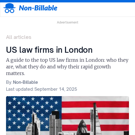
Advertisement
All articles
US law firms in London
A guide to the top US law firms in London: who they
are, what they do and why their rapid growth
matters.
By:
Non-Billable
Last updated:
September 14, 2025