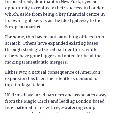
firms, already dominant in New York, eyed an
opportunity to replicate their success in London
which, aside from being a key financial centre in
its own right, serves as the ideal gateway to the
European market.
For some, this has meant launching offices from
scratch. Others have expanded existing bases
through strategic lateral partner hires, while
others have gone bigger and opted for headline-
making transatlantic mergers.
Either way, a natural consequence of American
expansion has been the relentless demand for
top-tier legal talent.
US firms have lured partners and associates away
from the
Magic Circle
and leading London-based
international firms with eye-watering comp