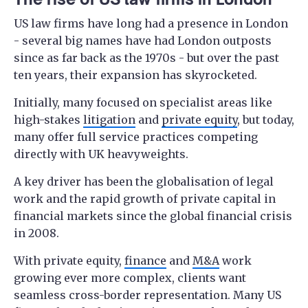
US law firms have long had a presence in London
- several big names have had London outposts
since as far back as the 1970s - but over the past
ten years, their expansion has skyrocketed.
Initially, many focused on specialist areas like
high-stakes
litigation
and
private equity
, but today,
many offer full service practices competing
directly with UK heavyweights.
A key driver has been the globalisation of legal
work and the rapid growth of private capital in
financial markets since the global financial crisis
in 2008.
With private equity,
finance
and
M&A
work
growing ever more complex, clients want
seamless cross-border representation. Many US