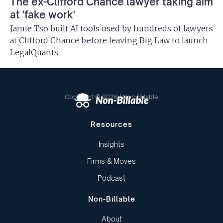
The ex-Clifford Chance lawyer taking aim
at 'fake work'
Jamie Tso built AI tools used by hundreds of lawyers
at Clifford Chance before leaving Big Law to launch
LegalQuants.
Copyright © 2026 | Non-Billable
Resources
Insights
Firms & Moves
Podcast
Non-Billable
About