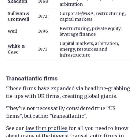
Skadden
1988
arbitration
Sullivan &
Corporate/M&A, restructuring,
1972
Cromwell
capital markets
Restructuring, private equity,
Weil
1996
leverage finance
Capital markets, arbitration,
White &
1971
energy, resources and
Case
infrastructure
Transatlantic firms
These firms have expanded via headline-grabbing
tie-ups with UK firms, creating global giants.
They’re not necessarily considered true “US
firms”, but rather "transatlantic".
See our
law firm profiles
for all you need to know
about many of the biggest transatlantic firms in