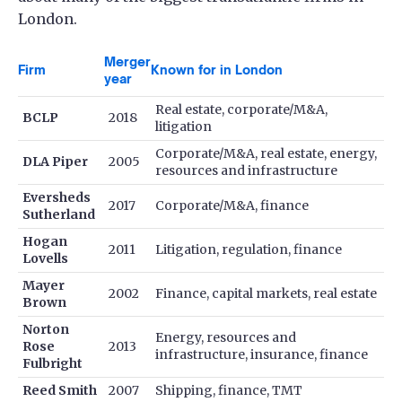
London.
Merger
Firm
Known for in London
year
Real estate, corporate/M&A,
BCLP
2018
litigation
Corporate/M&A, real estate, energy,
DLA Piper
2005
resources and infrastructure
Eversheds
2017
Corporate/M&A, finance
Sutherland
Hogan
2011
Litigation, regulation, finance
Lovells
Mayer
2002
Finance, capital markets, real estate
Brown
Norton
Energy, resources and
Rose
2013
infrastructure, insurance, finance
Fulbright
Reed Smith
2007
Shipping, finance, TMT