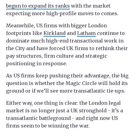
begun to expand its ranks
with the market
expecting more high-profile moves to comes.
Meanwhile, US firms with bigger London
footprints like
Kirkland
and
Latham
continue to
dominate much high-end transactional work in
the City and have forced UK firms to rethink their
pay structures, firm culture and strategic
positioning in response.
As US firms keep pushing their advantage, the big
question is whether the Magic Circle will hold its
ground or if we’ll see more transatlantic tie-ups.
Either way, one thing is clear: the London legal
market is no longer just a UK stronghold - it’s a
transatlantic battleground - and right now US
firms seem to be winning the war.