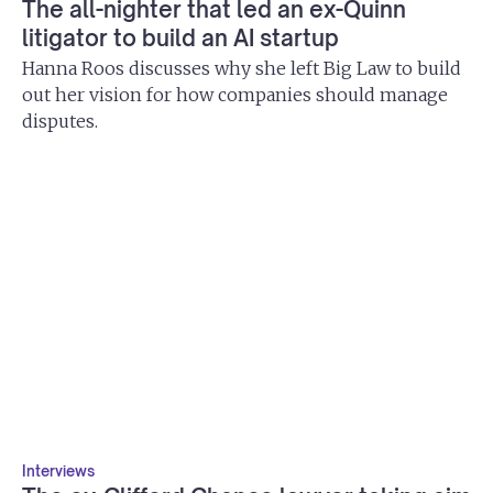
The all-nighter that led an ex-Quinn
litigator to build an AI startup
Hanna Roos discusses why she left Big Law to build
out her vision for how companies should manage
disputes.
Interviews