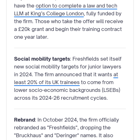
have the
option to complete a law and tech
LLM at King’s College London
, fully funded by
the firm. Those who take the offer will receive
a £20k grant and begin their training contract
one year later.
Social mobility targets
: Freshfields set itself
new social mobility targets for junior lawyers
in 2024. The firm announced that it wants
at
least 20% of its UK trainees
to come from
lower socio-economic backgrounds (LSEBs)
across its 2024-26 recruitment cycles.
Rebrand
: In October 2024, the firm officially
rebranded as "Freshfields", dropping the
"Bruckhaus" and "Deringer" names. It also