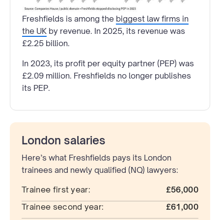
Freshfields is among the
biggest law firms in
the UK
by revenue. In 2025, its revenue was
£2.25 billion.
In 2023, its profit per equity partner (PEP) was
£2.09 million. Freshfields no longer publishes
its PEP.
London salaries
Here’s what Freshfields pays its London
trainees and newly qualified (NQ) lawyers:
Trainee first year:
£56,000
Trainee second year:
£61,000