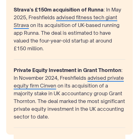
Strava's £150m acquisition of Runna
: In May
2025, Freshfields
advised fitness tech giant
Strava
on its acquisition of UK-based running
app Runna. The deal is estimated to have
valued the four-year-old startup at around
£150 million.
Private Equity Investment in Grant Thornton
:
In November 2024, Freshfields
advised private
equity firm Cinven
on its acquisition of a
majority stake in UK accountancy group Grant
Thornton. The deal marked the most significant
private equity investment in the UK accounting
sector to date.