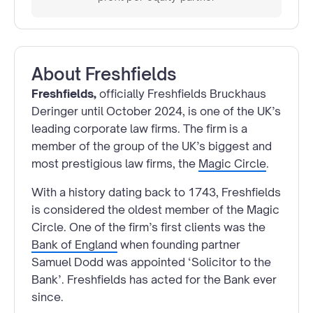
About
Freshfields
Freshfields,
officially Freshfields Bruckhaus
Deringer until October 2024, is one of the UK’s
leading corporate law firms. The firm is a
member of the group of the UK’s biggest and
most prestigious law firms, the
Magic Circle
.
With a history dating back to 1743, Freshfields
is considered the oldest member of the Magic
Circle. One of the firm’s first clients was the
Bank of England
when founding partner
Samuel Dodd was appointed ‘Solicitor to the
Bank’. Freshfields has acted for the Bank ever
since.