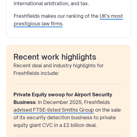
international arbitration, and tax.
Freshfields makes our ranking of the
UK's most
prestigious law firms
.
Recent work highlights
Recent deal and industry highlights for
Freshfields include:
Private Equity swoop for Airport Security
Business
: In December 2025, Freshfields
advised FTSE-listed Smiths Group
on the sale
of its security detection business to private
equity giant CVC in a £2 billion deal.