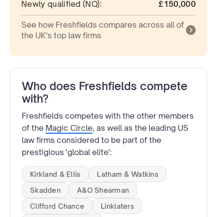
Newly qualified (NQ):
£150,000
See how Freshfields compares across all of
the UK’s top law firms
Who does Freshfields compete
with?
Freshfields competes with the other members
of the
Magic Circle
, as well as the leading US
law firms considered to be part of the
prestigious 'global elite':
Kirkland & Ellis
Latham & Watkins
Skadden
A&O Shearman
Clifford Chance
Linklaters