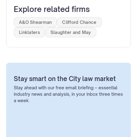
Explore related firms
A&O Shearman
Clifford Chance
Linklaters
Slaughter and May
Stay smart on the City law market
Stay ahead with our free email briefing – essential
industry news and analysis, in your inbox three times
a week.