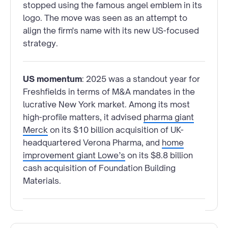
stopped using the famous angel emblem in its
logo. The move was seen as an attempt to
align the firm's name with its new US-focused
strategy.
US momentum
: 2025 was a standout year for
Freshfields in terms of M&A mandates in the
lucrative New York market. Among its most
high-profile matters, it advised
pharma giant
Merck
on its $10 billion acquisition of UK-
headquartered Verona Pharma, and
home
improvement giant Lowe’s
on its $8.8 billion
cash acquisition of Foundation Building
Materials.