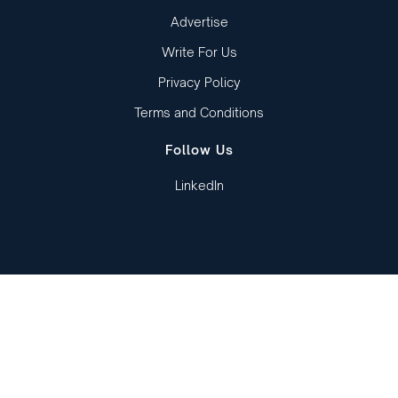
Advertise
Write For Us
Privacy Policy
Terms and Conditions
Follow Us
LinkedIn
Copied to clipboard!