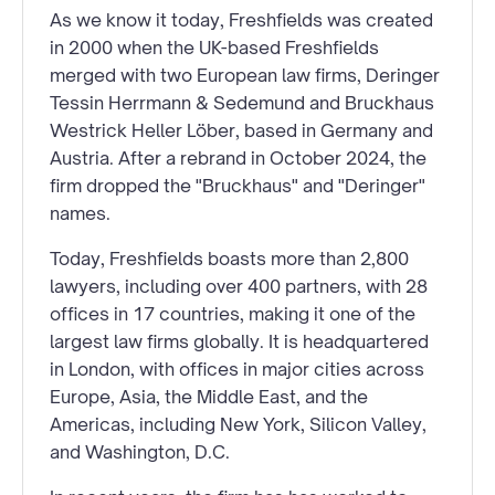
As we know it today, Freshfields was created
in 2000 when the UK-based Freshfields
merged with two European law firms, Deringer
Tessin Herrmann & Sedemund and Bruckhaus
Westrick Heller Löber, based in Germany and
Austria. After a rebrand in October 2024, the
firm dropped the "Bruckhaus" and "Deringer"
names.
Today, Freshfields boasts more than 2,800
lawyers, including over 400 partners, with 28
offices in 17 countries, making it one of the
largest law firms globally. It is headquartered
in London, with offices in major cities across
Europe, Asia, the Middle East, and the
Americas, including New York, Silicon Valley,
and Washington, D.C.