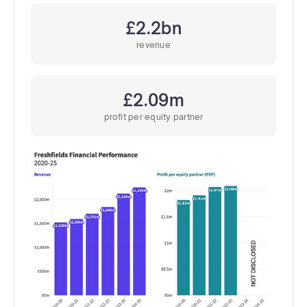
£2.2bn
revenue
£2.09m
profit per equity partner