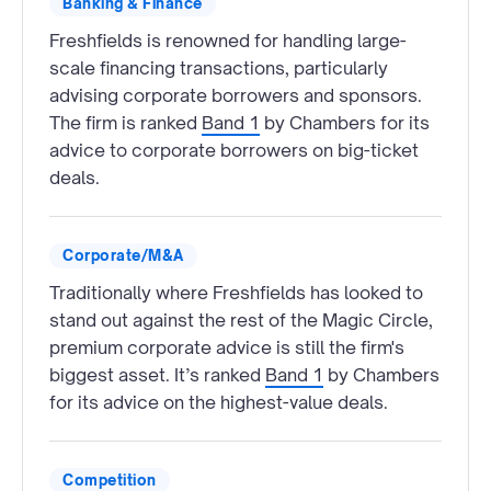
Banking & Finance
Freshfields is renowned for handling large-
scale financing transactions, particularly
advising corporate borrowers and sponsors.
The firm is ranked
Band 1
by Chambers for its
advice to corporate borrowers on big-ticket
deals.
Corporate/M&A
Traditionally where Freshfields has looked to
stand out against the rest of the Magic Circle,
premium corporate advice is still the firm's
biggest asset. It’s ranked
Band 1
by Chambers
for its advice on the highest-value deals.
Competition