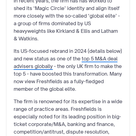
In recent years, the firm has has worked to
shed its ‘Magic Circle’ identity and align itself
more closely with the so-called ‘global elite’ -
a group of firms dominated by US
heavyweights like Kirkland & Ellis and Latham
& Watkins.
Its US-focused rebrand in 2024 (details below)
and new status as one of the
top 5 M&A deal
advisers globally
- the only UK firm to make the
top 5 - have boosted this transformation. Many
now view Freshfields as a fully-fledged
member of the global elite.
The firm is renowned for its expertise in a wide
range of practice areas. Freshfields is
especially noted for its leading position in big-
ticket corporate/M&A, banking and finance,
competition/antitrust, dispute resolution,