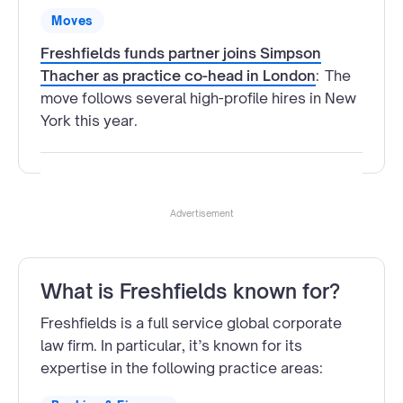
Moves
Freshfields funds partner joins Simpson
Thacher as practice co-head in London
:
The
move follows several high-profile hires in New
York this year.
Advertisement
What is Freshfields known for?
Freshfields is a full service global corporate
law firm. In particular, it’s known for its
expertise in the following practice areas: