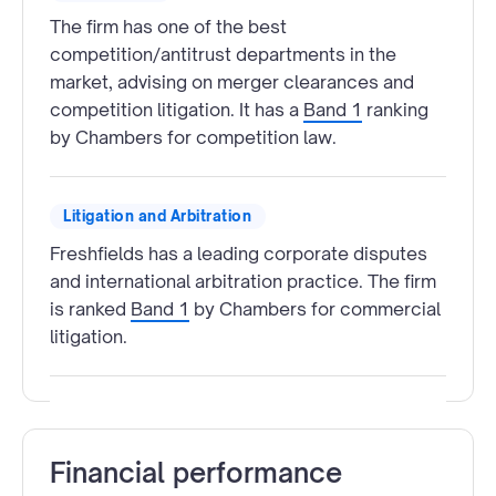
The firm has one of the best
competition/antitrust departments in the
market, advising on merger clearances and
competition litigation. It has a
Band 1
ranking
by Chambers for competition law.
Litigation and Arbitration
Freshfields has a leading corporate disputes
and international arbitration practice. The firm
is ranked
Band 1
by Chambers for commercial
litigation.
Financial performance