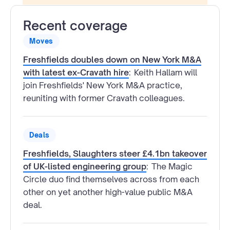
Recent coverage
Moves
Freshfields doubles down on New York M&A
with latest ex-Cravath hire
:
Keith Hallam will
join Freshfields' New York M&A practice,
reuniting with former Cravath colleagues.
Deals
Freshfields, Slaughters steer £4.1bn takeover
of UK-listed engineering group
:
The Magic
Circle duo find themselves across from each
other on yet another high-value public M&A
deal.