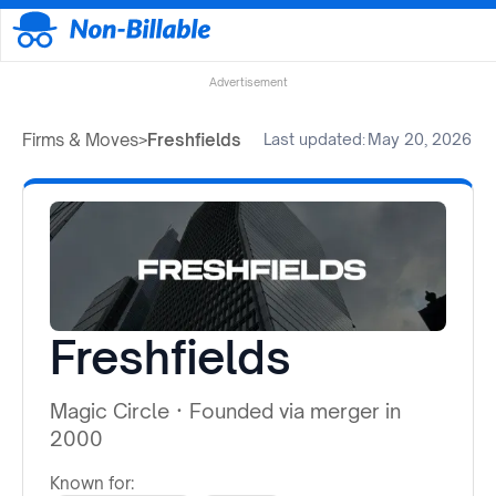
Advertisement
Firms & Moves
>
Freshfields
Last updated:
May 20, 2026
Freshfields
Magic Circle
·
Founded via merger in
2000
Known for: