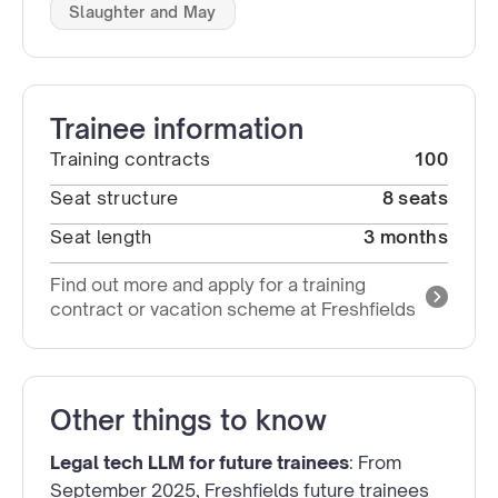
Slaughter and May
Trainee information
Training contracts
100
Seat structure
8 seats
Seat length
3 months
Find out more and apply for a training
contract or vacation scheme at Freshfields
Other things to know
Legal tech LLM for future trainees
: From
September 2025, Freshfields future trainees