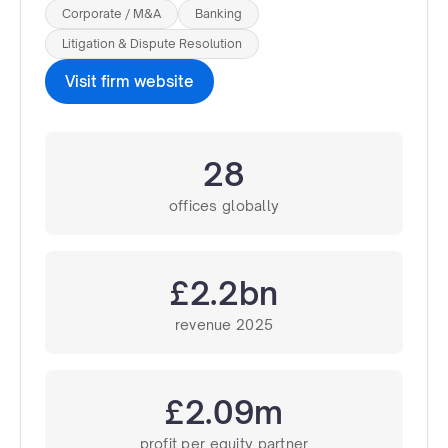
Corporate / M&A
Banking
Litigation & Dispute Resolution
Visit firm website
28
offices globally
£2.2bn
revenue 2025
£2.09m
profit per equity partner