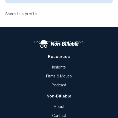
Share this profile
Copyright © 2026 | Non-Billable
Resources
Insights
Firms & Moves
Podcast
Non-Billable
About
Contact