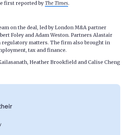
 first reported by
The Times
.
 team on the deal, led by London M&A partner
obert Foley and Adam Weston. Partners Alastair
regulatory matters. The firm also brought in
employment, tax and finance.
 Kailasanath, Heather Brookfield and Calise Cheng
their
y