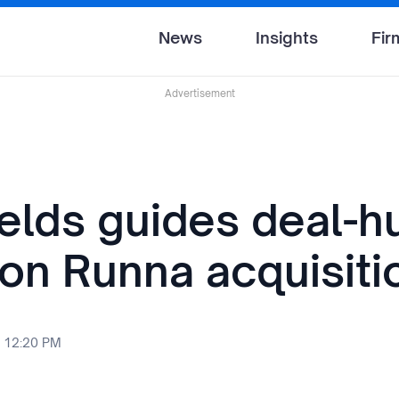
News
Insights
Fir
Advertisement
ields guides deal-h
 on Runna acquisiti
 12:20 PM