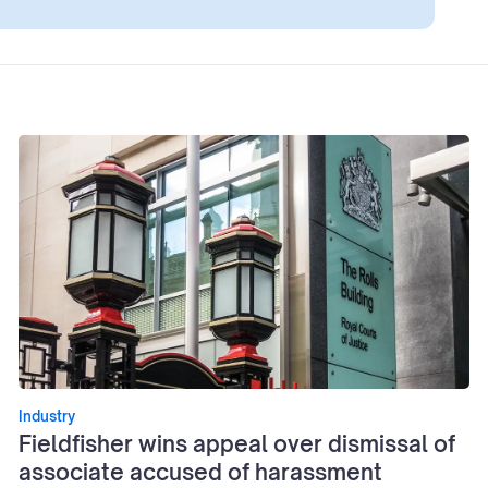
Industry
Fieldfisher wins appeal over dismissal of
associate accused of harassment