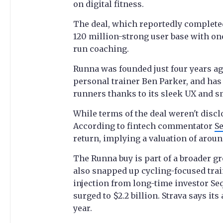
on digital fitness.
The deal, which reportedly completed
120 million-strong user base with on
run coaching.
Runna was founded just four years a
personal trainer Ben Parker, and has
runners thanks to its sleek UX and s
While terms of the deal weren't discl
According to fintech commentator
S
return, implying a valuation of aroun
The Runna buy is part of a broader g
also snapped up cycling-focused tra
injection from long-time investor Seq
surged to $2.2 billion. Strava says it
year.