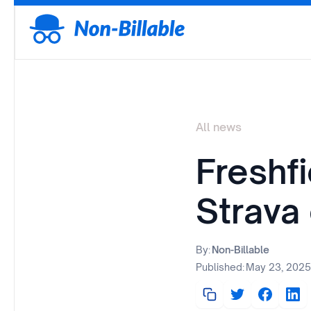
All news
Freshf
Strava
By:
Non-Billable
Published:
May 23, 2025