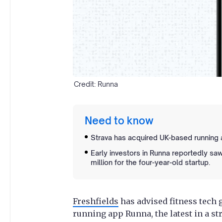
Credit: Runna
Need to know
Strava has acquired UK-based running a
Early investors in Runna reportedly saw
million for the four-year-old startup.
Freshfields
has advised fitness tech 
running app Runna, the latest in a s