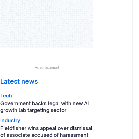
Advertisement
Latest news
Tech
Government backs legal with new AI
growth lab targeting sector
Industry
Fieldfisher wins appeal over dismissal
of associate accused of harassment