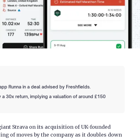
pp Runna in a deal advised by Freshfields.
 a 30x return, implying a valuation of around £150
giant Strava on its acquisition of UK-founded
tring of moves by the company as it doubles down