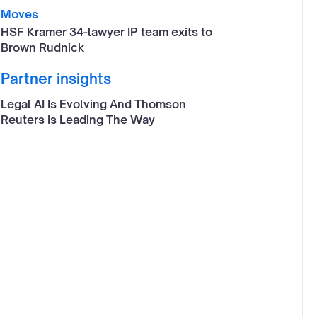
Moves
HSF Kramer 34-lawyer IP team exits to
Brown Rudnick
Partner insights
Legal AI Is Evolving And Thomson
Reuters Is Leading The Way