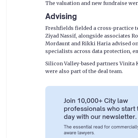
The valuation and new fundraise were
Advising
Freshfields fielded a cross-practice
Ziyad Nassif, alongside associates R
Mordaunt and Rikki Haria advised on 
specialists across data protection, 
Silicon Valley-based partners Vinita
were also part of the deal team.
Join 10,000+ City law
professionals who start 
day with our newsletter.
The essential read for commerciall
aware lawyers.