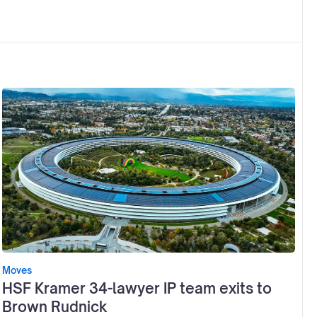
Moves
HSF Kramer 34-lawyer IP team exits to
Brown Rudnick