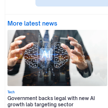
More latest news
Tech
Government backs legal with new AI
growth lab targeting sector