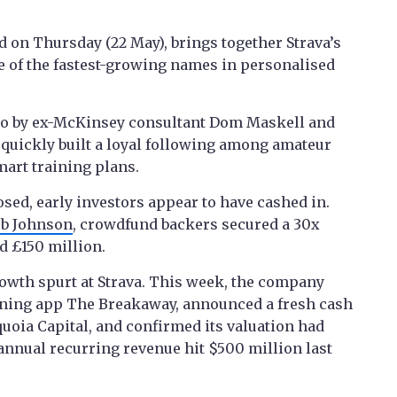
 on Thursday (22 May), brings together Strava’s
e of the fastest-growing names in personalised
go by ex-McKinsey consultant Dom Maskell and
 quickly built a loyal following among amateur
mart training plans.
osed, early investors appear to have cashed in.
eb Johnson
, crowdfund backers secured a 30x
d £150 million.
rowth spurt at Strava. This week, the company
ining app The Breakaway, announced a fresh cash
uoia Capital, and confirmed its valuation had
s annual recurring revenue hit $500 million last