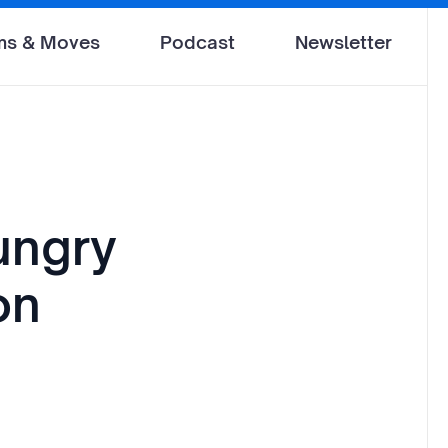
ms & Moves
Podcast
Newsletter
ungry
on