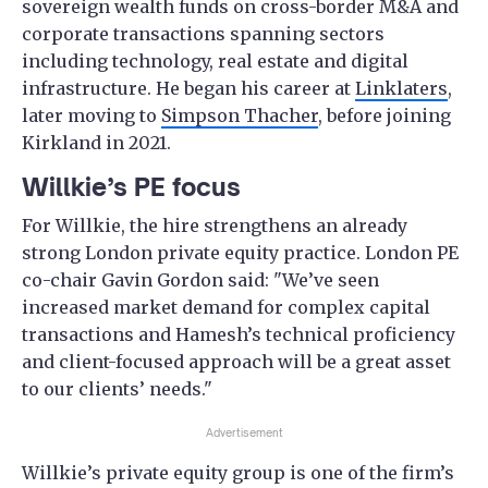
sovereign wealth funds on cross-border M&A and
corporate transactions spanning sectors
including technology, real estate and digital
infrastructure. He began his career at
Linklaters
,
later moving to
Simpson Thacher
, before joining
Kirkland in 2021.
Willkie’s PE focus
For Willkie, the hire strengthens an already
strong London private equity practice. London PE
co-chair Gavin Gordon said: "We’ve seen
increased market demand for complex capital
transactions and Hamesh’s technical proficiency
and client-focused approach will be a great asset
to our clients’ needs."
Advertisement
Willkie’s private equity group is one of the firm’s