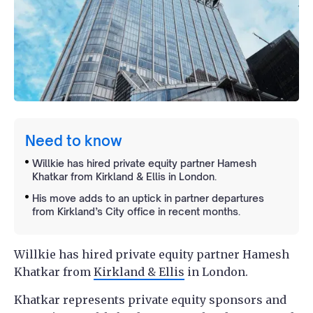
Need to know
Willkie has hired private equity partner Hamesh
Khatkar from Kirkland & Ellis in London.
His move adds to an uptick in partner departures
from Kirkland’s City office in recent months.
Willkie has hired private equity partner Hamesh
Khatkar from
Kirkland & Ellis
in London.
Khatkar represents private equity sponsors and