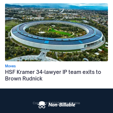
Moves
HSF Kramer 34-lawyer IP team exits to
Brown Rudnick
Copyright © 2026 | Non-Billable