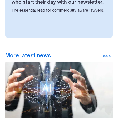
who start their day with our newsletter.
The essential read for commercially aware lawyers.
More latest news
See all