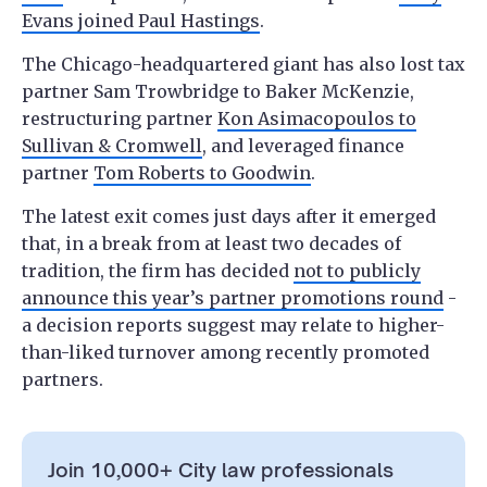
Evans joined Paul Hastings
.
The Chicago-headquartered giant has also lost tax
partner Sam Trowbridge to Baker McKenzie,
restructuring partner
Kon Asimacopoulos to
Sullivan & Cromwell
, and leveraged finance
partner
Tom Roberts to Goodwin
.
The latest exit comes just days after it emerged
that, in a break from at least two decades of
tradition, the firm has decided
not to publicly
announce this year’s partner promotions round
-
a decision reports suggest may relate to higher-
than-liked turnover among recently promoted
partners.
Join 10,000+ City law professionals