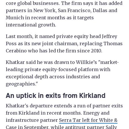
core global businesses. The firm says it has added
partners in New York, San Francisco, Dallas and
Munich in recent months as it targets
international growth.
Last month, it named private equity head Jeffrey
Poss as its new joint chairman, replacing Thomas
Cerabino who has led the firm since 2010.
Khatkar said he was drawn to Willkie’s "market-
leading private equity-focused platform with
exceptional depth across industries and
geographies."
An uptick in exits from Kirkland
Khatkar's departure extends a run of partner exits
from Kirkland in recent months. Energy and
infrastructure partner
Serra Tar left for White &
Case
in September, while antitrust partner
Sally