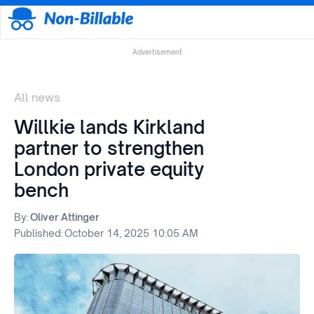
Advertisement
All news
Willkie lands Kirkland
partner to strengthen
London private equity
bench
By:
Oliver Attinger
Published:
October 14, 2025 10:05 AM