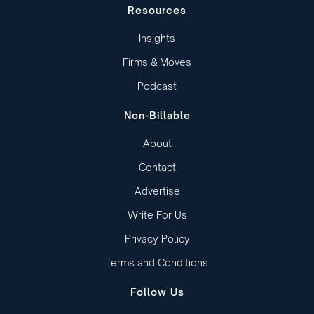
Resources
Insights
Firms & Moves
Podcast
Non-Billable
About
Contact
Advertise
Write For Us
Privacy Policy
Terms and Conditions
Follow Us