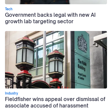
Tech
Government backs legal with new AI
growth lab targeting sector
Industry
Fieldfisher wins appeal over dismissal of
associate accused of harassment