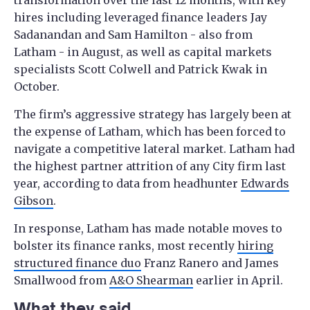
transformation over the last 12 months, with key
hires including leveraged finance leaders Jay
Sadanandan and Sam Hamilton - also from
Latham - in August, as well as capital markets
specialists Scott Colwell and Patrick Kwak in
October.
The firm’s aggressive strategy has largely been at
the expense of Latham, which has been forced to
navigate a competitive lateral market. Latham had
the highest partner attrition of any City firm last
year, according to data from headhunter
Edwards
Gibson
.
In response, Latham has made notable moves to
bolster its finance ranks, most recently
hiring
structured finance duo
Franz Ranero and James
Smallwood from
A&O Shearman
earlier in April.
What they said