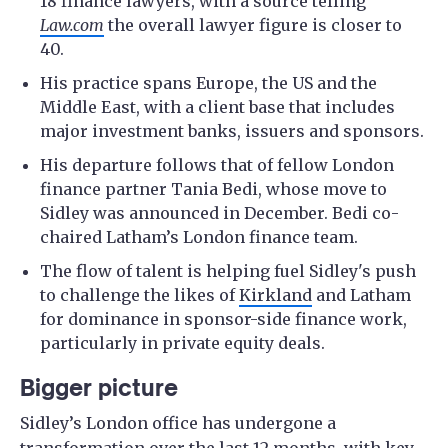
18 finance lawyers, with a source telling
Law.com
the overall lawyer figure is closer to
40.
His practice spans Europe, the US and the
Middle East, with a client base that includes
major investment banks, issuers and sponsors.
His departure follows that of fellow London
finance partner Tania Bedi, whose move to
Sidley was announced in December. Bedi co-
chaired Latham’s London finance team.
The flow of talent is helping fuel Sidley's push
to challenge the likes of
Kirkland
and Latham
for dominance in sponsor-side finance work,
particularly in private equity deals.
Bigger picture
Sidley’s London office has undergone a