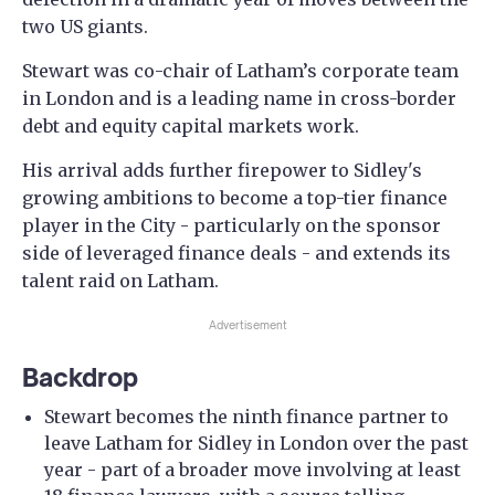
two US giants.
Stewart was co-chair of Latham’s corporate team
in London and is a leading name in cross-border
debt and equity capital markets work.
His arrival adds further firepower to Sidley's
growing ambitions to become a top-tier finance
player in the City - particularly on the sponsor
side of leveraged finance deals - and extends its
talent raid on Latham.
Advertisement
Backdrop
Stewart becomes the ninth finance partner to
leave Latham for Sidley in London over the past
year - part of a broader move involving at least