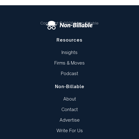
Copyright © 2026 | Non-Billable
Resources
Insights
Firms & Moves
Podcast
Non-Billable
About
Contact
Advertise
Write For Us