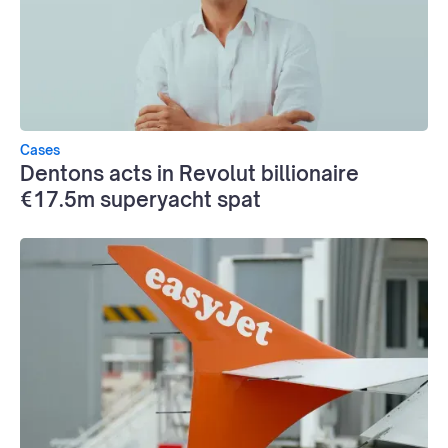
Cases
Dentons acts in Revolut billionaire
€17.5m superyacht spat