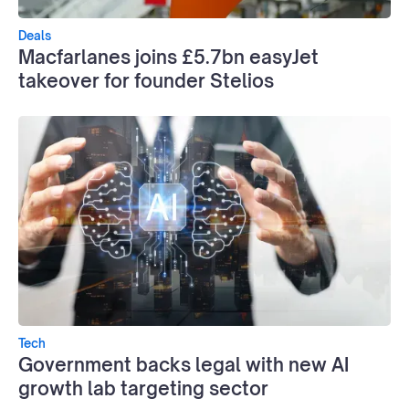
Deals
Macfarlanes joins £5.7bn easyJet
takeover for founder Stelios
Tech
Government backs legal with new AI
growth lab targeting sector