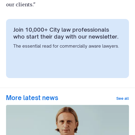
our clients."
Join 10,000+ City law professionals
who start their day with our newsletter.
The essential read for commercially aware lawyers.
More latest news
See all