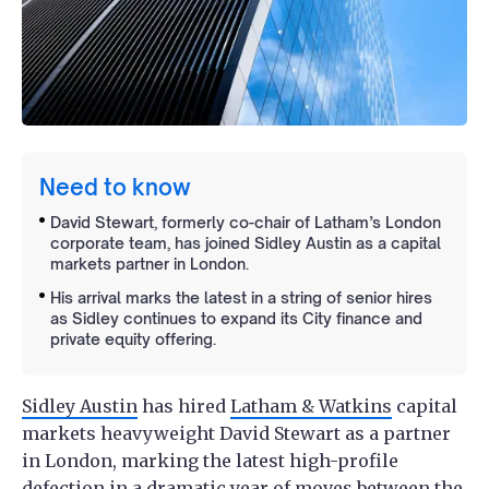
Need to know
David Stewart, formerly co-chair of Latham’s London
corporate team, has joined Sidley Austin as a capital
markets partner in London.
His arrival marks the latest in a string of senior hires
as Sidley continues to expand its City finance and
private equity offering.
Sidley Austin
has hired
Latham & Watkins
capital
markets heavyweight David Stewart as a partner
in London, marking the latest high-profile
defection in a dramatic year of moves between the