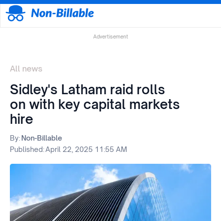
Advertisement
All news
Sidley's Latham raid rolls
on with key capital markets
hire
By:
Non-Billable
Published:
April 22, 2025 11:55 AM