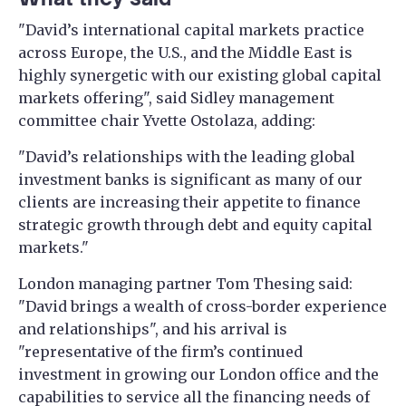
"David’s international capital markets practice
across Europe, the U.S., and the Middle East is
highly synergetic with our existing global capital
markets offering", said Sidley management
committee chair Yvette Ostolaza, adding:
"David’s relationships with the leading global
investment banks is significant as many of our
clients are increasing their appetite to finance
strategic growth through debt and equity capital
markets."
London managing partner Tom Thesing said:
"David brings a wealth of cross-border experience
and relationships", and his arrival is
"representative of the firm’s continued
investment in growing our London office ​​and the
capabilities to service all the financing needs of