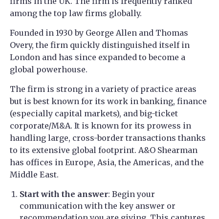
firms in the UK. The firm is frequently ranked
among the top law firms globally.
Founded in 1930 by George Allen and Thomas
Overy, the firm quickly distinguished itself in
London and has since expanded to become a
global powerhouse.
The firm is strong in a variety of practice areas
but is best known for its work in banking, finance
(especially capital markets), and big-ticket
corporate/M&A. It is known for its prowess in
handling large, cross-border transactions thanks
to its extensive global footprint. A&O Shearman
has offices in Europe, Asia, the Americas, and the
Middle East.
Start with the answer
: Begin your
communication with the key answer or
recommendation you are giving. This captures