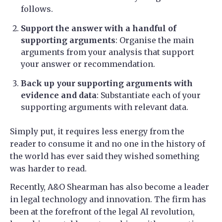
follows.
Support the answer with a handful of
supporting arguments
: Organise the main
arguments from your analysis that support
your answer or recommendation.
Back up your supporting arguments with
evidence and data
: Substantiate each of your
supporting arguments with relevant data.
Simply put, it requires less energy from the
reader to consume it and no one in the history of
the world has ever said they wished something
was harder to read.
Recently, A&O Shearman has also become a leader
in legal technology and innovation. The firm has
been at the forefront of the legal AI revolution,