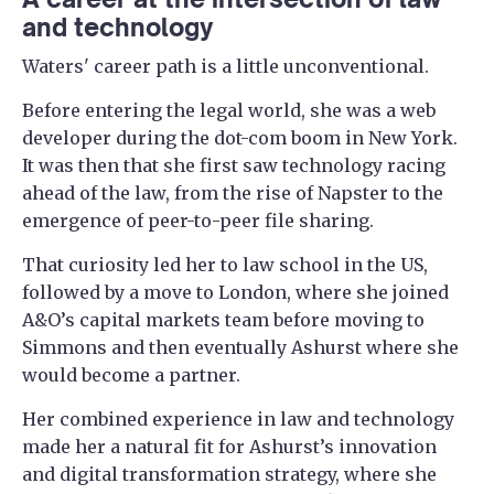
and technology
Waters' career path is a little unconventional.
Before entering the legal world, she was a web
developer during the dot-com boom in New York.
It was then that she first saw technology racing
ahead of the law, from the rise of Napster to the
emergence of peer-to-peer file sharing.
That curiosity led her to law school in the US,
followed by a move to London, where she joined
A&O’s capital markets team before moving to
Simmons and then eventually Ashurst where she
would become a partner.
Her combined experience in law and technology
made her a natural fit for Ashurst’s innovation
and digital transformation strategy, where she