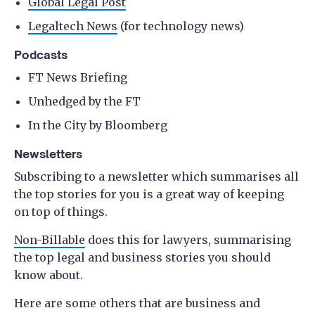
Global Legal Post
Legaltech News
(for technology news)
Podcasts
FT News Briefing
Unhedged by the FT
In the City by Bloomberg
Newsletters
Subscribing to a newsletter which summarises all
the top stories for you is a great way of keeping
on top of things.
Non-Billable
does this for lawyers, summarising
the top legal and business stories you should
know about.
Here are some others that are business and