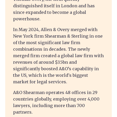
distinguished itself in London and has
since expanded to become a global
powerhouse.
In May 2024, Allen & Overy merged with
New York firm Shearman & Sterling in one
of the most significant law firm
combinations in decades. The newly
merged firm created a global law firm with
revenues of around $3.5bn and
significantly boosted A&O’s capability in
the US, which is the world's biggest
market for legal services.
A&O Shearman operates 48 offices in 29
countries globally, employing over 4,000
lawyers, including more than 700
partners.