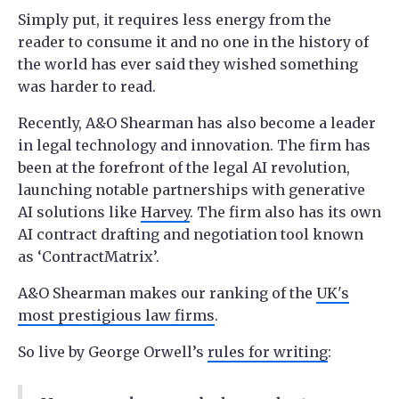
Simply put, it requires less energy from the
reader to consume it and no one in the history of
the world has ever said they wished something
was harder to read.
Recently, A&O Shearman has also become a leader
in legal technology and innovation. The firm has
been at the forefront of the legal AI revolution,
launching notable partnerships with generative
AI solutions like
Harvey
. The firm also has its own
AI contract drafting and negotiation tool known
as ‘ContractMatrix’.
A&O Shearman makes our ranking of the
UK's
most prestigious law firms
.
So live by George Orwell’s
rules for writing
: