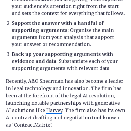
your audience’s attention right from the start
and sets the context for everything that follows.
Support the answer with a handful of
supporting arguments
: Organise the main
arguments from your analysis that support
your answer or recommendation.
Back up your supporting arguments with
evidence and data
: Substantiate each of your
supporting arguments with relevant data.
Recently, A&O Shearman has also become a leader
in legal technology and innovation. The firm has
been at the forefront of the legal AI revolution,
launching notable partnerships with generative
AI solutions like
Harvey
. The firm also has its own
AI contract drafting and negotiation tool known
as ‘ContractMatrix’.