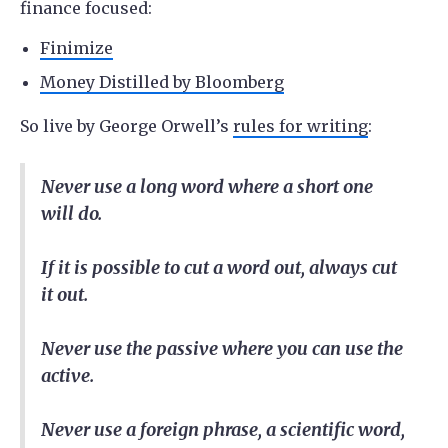
finance focused:
Finimize
Money Distilled by Bloomberg
So live by George Orwell’s
rules for writing
:
Never use a long word where a short one
will do.
If it is possible to cut a word out, always cut
it out.
Never use the passive where you can use the
active.
Never use a foreign phrase, a scientific word,