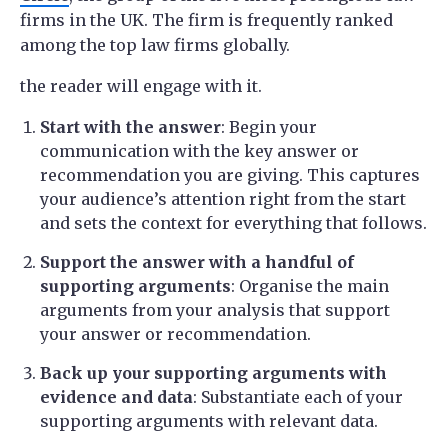
firms in the UK. The firm is frequently ranked
among the top law firms globally.
the reader will engage with it.
Start with the answer
: Begin your
communication with the key answer or
recommendation you are giving. This captures
your audience’s attention right from the start
and sets the context for everything that follows.
Support the answer with a handful of
supporting arguments
: Organise the main
arguments from your analysis that support
your answer or recommendation.
Back up your supporting arguments with
evidence and data
: Substantiate each of your
supporting arguments with relevant data.