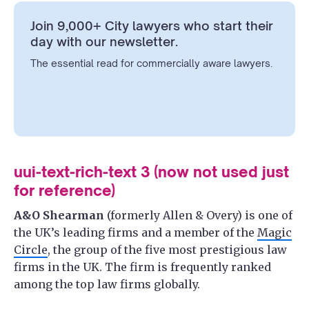
Join 9,000+ City lawyers who start their
day with our newsletter.
The essential read for commercially aware lawyers.
uui-text-rich-text 3 (now not used just
for reference)
A&O Shearman
(formerly Allen & Overy) is one of
the UK’s leading firms and a member of the
Magic
Circle
, the group of the five most prestigious law
firms in the UK. The firm is frequently ranked
among the top law firms globally.