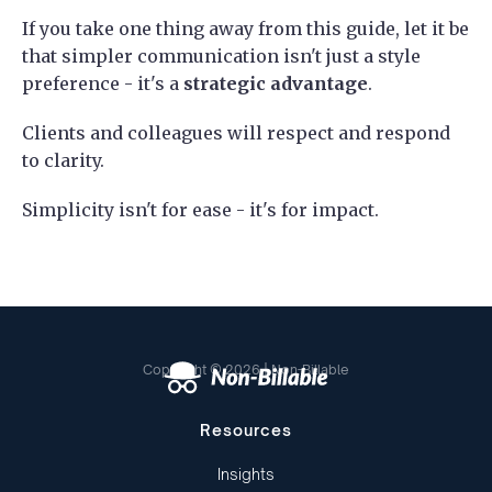
If you take one thing away from this guide, let it be
that simpler communication isn't just a style
preference - it's a
strategic advantage
.
Clients and colleagues will respect and respond
to clarity.
Simplicity isn't for ease - it's for impact.
Copyright © 2026 | Non-Billable
Resources
Insights