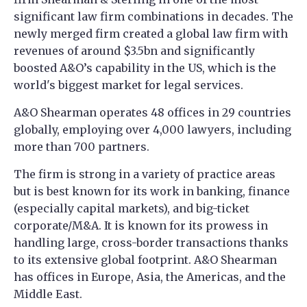
significant law firm combinations in decades. The
newly merged firm created a global law firm with
revenues of around $3.5bn and significantly
boosted A&O’s capability in the US, which is the
world's biggest market for legal services.
A&O Shearman operates 48 offices in 29 countries
globally, employing over 4,000 lawyers, including
more than 700 partners.
The firm is strong in a variety of practice areas
but is best known for its work in banking, finance
(especially capital markets), and big-ticket
corporate/M&A. It is known for its prowess in
handling large, cross-border transactions thanks
to its extensive global footprint. A&O Shearman
has offices in Europe, Asia, the Americas, and the
Middle East.