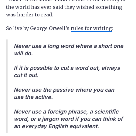
the world has ever said they wished something
was harder to read.
So live by George Orwell’s
rules for writing
:
Never use a long word where a short one
will do.
If it is possible to cut a word out, always
cut it out.
Never use the passive where you can
use the active.
Never use a foreign phrase, a scientific
word, or a jargon word if you can think of
an everyday English equivalent.