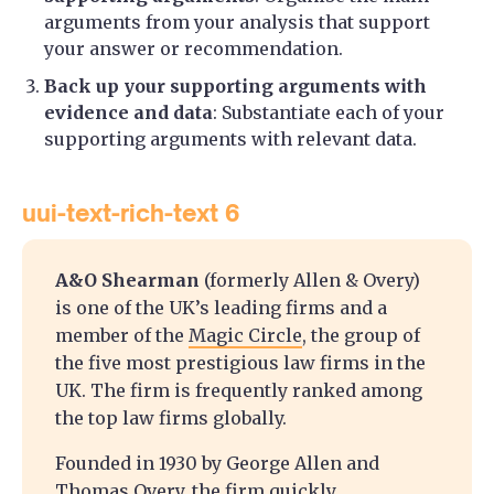
arguments from your analysis that support
your answer or recommendation.
Back up your supporting arguments with
evidence and data
: Substantiate each of your
supporting arguments with relevant data.
uui-text-rich-text 6
A&O Shearman
(formerly Allen & Overy)
is one of the UK’s leading firms and a
member of the
Magic Circle
, the group of
the five most prestigious law firms in the
UK. The firm is frequently ranked among
the top law firms globally.
Founded in 1930 by George Allen and
Thomas Overy, the firm quickly