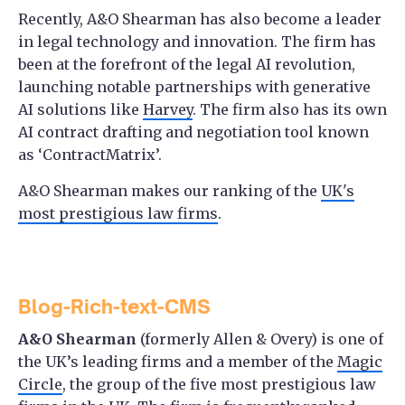
Recently, A&O Shearman has also become a leader
in legal technology and innovation. The firm has
been at the forefront of the legal AI revolution,
launching notable partnerships with generative
AI solutions like
Harvey
. The firm also has its own
AI contract drafting and negotiation tool known
as ‘ContractMatrix’.
A&O Shearman makes our ranking of the
UK's
most prestigious law firms
.
Blog-Rich-text-CMS
A&O Shearman
(formerly Allen & Overy) is one of
the UK’s leading firms and a member of the
Magic
Circle
, the group of the five most prestigious law