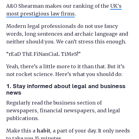
A&O Shearman makes our ranking of the
UK's
most prestigious law firms
.
Modern legal professionals do not use fancy
words, long sentences and archaic language and
neither should you. We can’t stress this enough.
“rEaD ThE FiNanCiaL TiMeS!”
Yeah, there’s a little more to it than that. But it’s
not rocket science. Here’s what you should do:
1. Stay informed about legal and business
news
Regularly read the business section of
newspapers, financial newspapers, and legal
publications.
Make this a
habit
, a part of your day. It only needs
to take you 15 minutes.