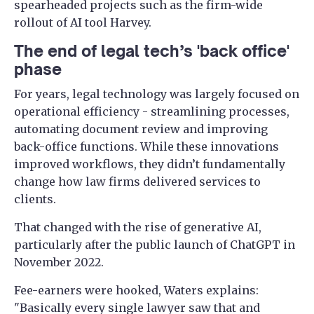
spearheaded projects such as the firm-wide
rollout of AI tool Harvey.
The end of legal tech’s 'back office'
phase
For years, legal technology was largely focused on
operational efficiency - streamlining processes,
automating document review and improving
back-office functions. While these innovations
improved workflows, they didn’t fundamentally
change how law firms delivered services to
clients.
That changed with the rise of generative AI,
particularly after the public launch of ChatGPT in
November 2022.
Fee-earners were hooked, Waters explains: ​​
"Basically every single lawyer saw that and