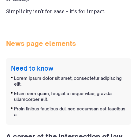
Simplicity isn't for ease - it's for impact.
News page elements
Need to know
Lorem ipsum dolor sit amet, consectetur adipiscing
elit.
Etiam sem quam, feugiat a neque vitae, gravida
ullamcorper elit.
Proin finibus faucibus dui, nec accumsan est faucibus
a.
A career at the intersection of law