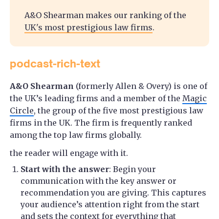
A&O Shearman makes our ranking of the
UK's most prestigious law firms
.
podcast-rich-text
A&O Shearman
(formerly Allen & Overy) is one of
the UK’s leading firms and a member of the
Magic
Circle
, the group of the five most prestigious law
firms in the UK. The firm is frequently ranked
among the top law firms globally.
the reader will engage with it.
Start with the answer
: Begin your
communication with the key answer or
recommendation you are giving. This captures
your audience’s attention right from the start
and sets the context for everything that