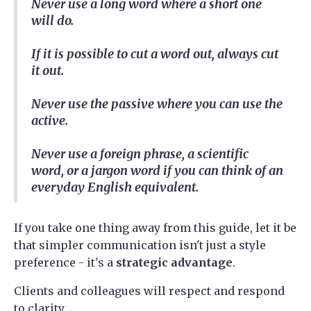
Never use a long word where a short one
will do.
If it is possible to cut a word out, always cut
it out.
Never use the passive where you can use the
active.
Never use a foreign phrase, a scientific
word, or a jargon word if you can think of an
everyday English equivalent.
If you take one thing away from this guide, let it be
that simpler communication isn't just a style
preference - it's a
strategic advantage
.
Clients and colleagues will respect and respond
to clarity.