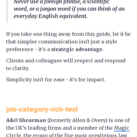
Never use a foreign phrase, a scientific
word, or a jargon word if you can think of an
everyday English equivalent.
If you take one thing away from this guide, let it be
that simpler communication isn't just a style
preference - it's a
strategic advantage
.
Clients and colleagues will respect and respond
to clarity.
Simplicity isn't for ease - it's for impact.
job-category-rich-text
A&O Shearman
(formerly Allen & Overy) is one of
the UK’s leading firms and a member of the
Magic
Circle
, the group of the five most prestigious law