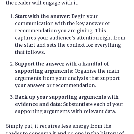
the reader will engage with it.
Start with the answer
: Begin your
communication with the key answer or
recommendation you are giving. This
captures your audience’s attention right from
the start and sets the context for everything
that follows.
Support the answer with a handful of
supporting arguments
: Organise the main
arguments from your analysis that support
your answer or recommendation.
Back up your supporting arguments with
evidence and data
: Substantiate each of your
supporting arguments with relevant data.
Simply put, it requires less energy from the
reader to consume it and no one in the history of