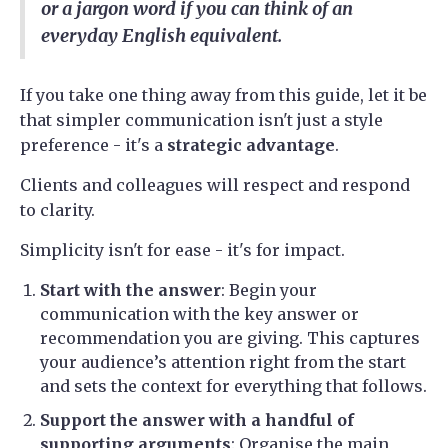
or a jargon word if you can think of an
everyday English equivalent.
If you take one thing away from this guide, let it be
that simpler communication isn't just a style
preference - it's a
strategic advantage
.
Clients and colleagues will respect and respond
to clarity.
Simplicity isn't for ease - it's for impact.
Start with the answer
: Begin your
communication with the key answer or
recommendation you are giving. This captures
your audience’s attention right from the start
and sets the context for everything that follows.
Support the answer with a handful of
supporting arguments
: Organise the main