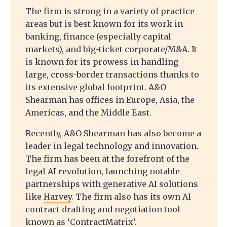
The firm is strong in a variety of practice
areas but is best known for its work in
banking, finance (especially capital
markets), and big-ticket corporate/M&A. It
is known for its prowess in handling
large, cross-border transactions thanks to
its extensive global footprint. A&O
Shearman has offices in Europe, Asia, the
Americas, and the Middle East.
Recently, A&O Shearman has also become a
leader in legal technology and innovation.
The firm has been at the forefront of the
legal AI revolution, launching notable
partnerships with generative AI solutions
like
Harvey
. The firm also has its own AI
contract drafting and negotiation tool
known as ‘ContractMatrix’.