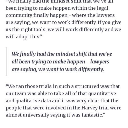
“We finally had the mindset shift that we've all
been trying to make happen within the legal
community finally happen - where the lawyers
are saying, we want to work differently. If you give
us the right tools, we will work differently and we
will adopt this.”
We finally had the mindset shift that we've
all been trying to make happen - lawyers
are saying, we want to work differently.
“We ran those trials in such a structured way that
our team was able to take all of that quantitative
and qualitative data and it was very clear that the
people that were involved in the Harvey trial were
almost universally saying it was fantastic.”