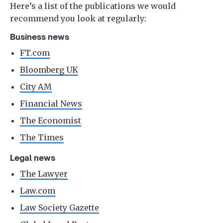
Here’s a list of the publications we would
recommend you look at regularly:
Business news
FT.com
Bloomberg UK
City AM
Financial News
The Economist
The Times
Legal news
The Lawyer
Law.com
Law Society Gazette