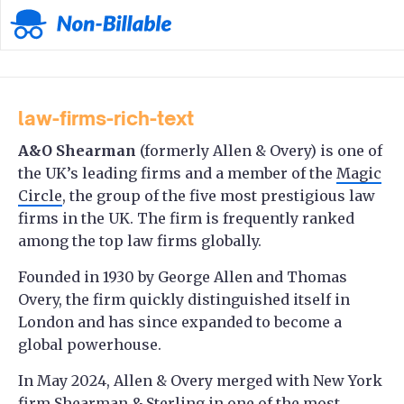
law-firms-rich-text
A&O Shearman
(formerly Allen & Overy) is one of
the UK’s leading firms and a member of the
Magic
Circle
, the group of the five most prestigious law
firms in the UK. The firm is frequently ranked
among the top law firms globally.
Founded in 1930 by George Allen and Thomas
Overy, the firm quickly distinguished itself in
London and has since expanded to become a
global powerhouse.
In May 2024, Allen & Overy merged with New York
firm Shearman & Sterling in one of the most