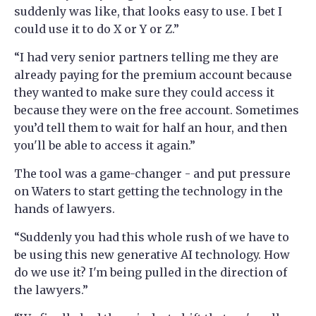
suddenly was like, that looks easy to use. I bet I
could use it to do X or Y or Z.”
“I had very senior partners telling me they are
already paying for the premium account because
they wanted to make sure they could access it
because they were on the free account. Sometimes
you’d tell them to wait for half an hour, and then
you'll be able to access it again.”
The tool was a game-changer - and put pressure
on Waters to start getting the technology in the
hands of lawyers.
“Suddenly you had this whole rush of we have to
be using this new generative AI technology. How
do we use it? I'm being pulled in the direction of
the lawyers.”