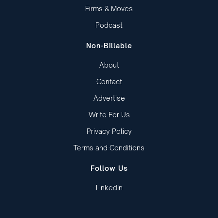
Firms & Moves
Podcast
Non-Billable
About
Contact
Advertise
Write For Us
Privacy Policy
Terms and Conditions
Follow Us
LinkedIn