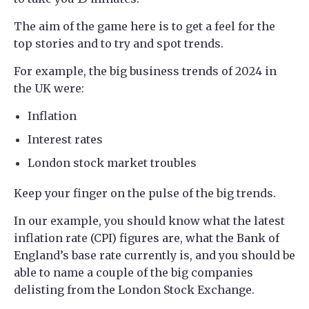
The aim of the game here is to get a feel for the
top stories and to try and spot trends.
For example, the big business trends of 2024 in
the UK were:
Inflation
Interest rates
London stock market troubles
Keep your finger on the pulse of the big trends.
In our example, you should know what the latest
inflation rate (CPI) figures are, what the Bank of
England’s base rate currently is, and you should be
able to name a couple of the big companies
delisting from the London Stock Exchange.