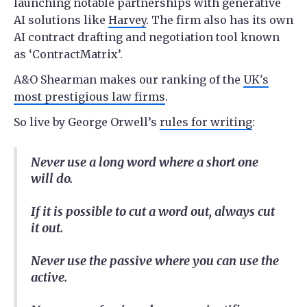
launching notable partnerships with generative
AI solutions like
Harvey
. The firm also has its own
AI contract drafting and negotiation tool known
as ‘ContractMatrix’.
A&O Shearman makes our ranking of the
UK's
most prestigious law firms
.
So live by George Orwell’s
rules for writing
:
Never use a long word where a short one
will do.
If it is possible to cut a word out, always cut
it out.
Never use the passive where you can use the
active.