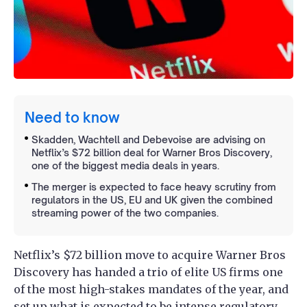
Need to know
Skadden, Wachtell and Debevoise are advising on
Netflix’s $72 billion deal for Warner Bros Discovery,
one of the biggest media deals in years.
The merger is expected to face heavy scrutiny from
regulators in the US, EU and UK given the combined
streaming power of the two companies.
Netflix’s $72 billion move to acquire Warner Bros
Discovery has handed a trio of elite US firms one
of the most high-stakes mandates of the year, and
set up what is expected to be intense regulatory