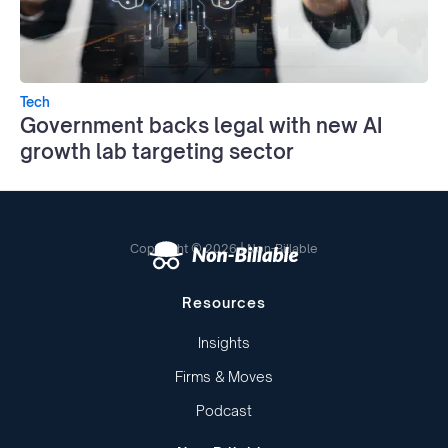
Tech
Government backs legal with new AI
growth lab targeting sector
Copyright © 2026 | Non-Billable
Resources
Insights
Firms & Moves
Podcast