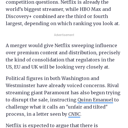
competition questions. Netflix is already the
world’s biggest streamer, while HBO Max and
Discovery+ combined are the third or fourth
largest, depending on which ranking you look at.
Advertisement
A merger would give Netflix sweeping influence
over premium content and distribution, precisely
the kind of consolidation that regulators in the
US, EU and UK will be looking very closely at.
Political figures in both Washington and
Westminster have already voiced concerns. Rival
streaming giant Paramount has also begun trying
to disrupt the sale, instructing
Quinn Emanuel
to
challenge what it calls an "unfair and tilted"
process, in a letter seen by
CNBC
.
Netflix is expected to argue that there is