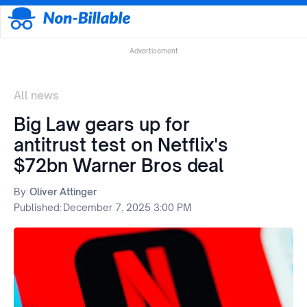
Advertisement
All news
Big Law gears up for
antitrust test on Netflix's
$72bn Warner Bros deal
By:
Oliver Attinger
Published:
December 7, 2025 3:00 PM