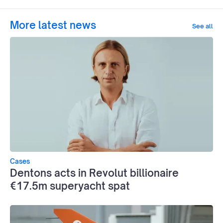
More latest news
See all
Cases
Dentons acts in Revolut billionaire
€17.5m superyacht spat