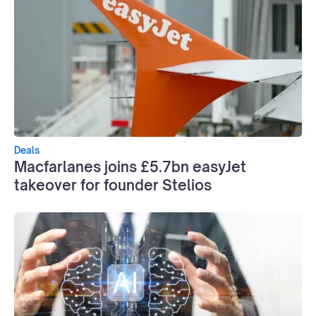
Deals
Macfarlanes joins £5.7bn easyJet
takeover for founder Stelios