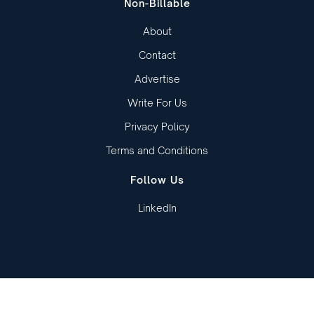
Non-Billable
About
Contact
Advertise
Write For Us
Privacy Policy
Terms and Conditions
Follow Us
LinkedIn