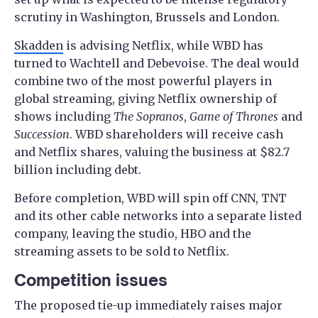
scrutiny in Washington, Brussels and London.
Skadden
is advising Netflix, while WBD has
turned to Wachtell and Debevoise. The deal would
combine two of the most powerful players in
global streaming, giving Netflix ownership of
shows including
The Sopranos
,
Game of Thrones
and
Succession
. WBD shareholders will receive cash
and Netflix shares, valuing the business at $82.7
billion including debt.
Before completion, WBD will spin off CNN, TNT
and its other cable networks into a separate listed
company, leaving the studio, HBO and the
streaming assets to be sold to Netflix.
Competition issues
The proposed tie-up immediately raises major