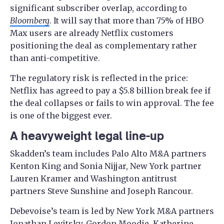
significant subscriber overlap, according to
Bloomberg
. It will say that more than 75% of HBO
Max users are already Netflix customers
positioning the deal as complementary rather
than anti-competitive.
The regulatory risk is reflected in the price:
Netflix has agreed to pay a $5.8 billion break fee if
the deal collapses or fails to win approval. The fee
is one of the biggest ever.
A heavyweight legal line-up
Skadden’s team includes Palo Alto M&A partners
Kenton King and Sonia Nijjar, New York partner
Lauren Kramer and Washington antitrust
partners Steve Sunshine and Joseph Rancour.
Debevoise’s team is led by New York M&A partners
Jonathan Levitsky, Gordon Moodie, Katherine