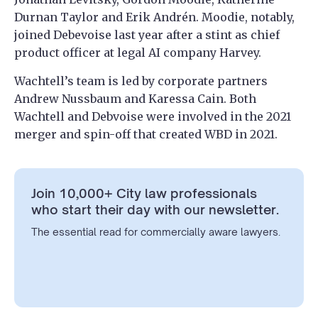
Durnan Taylor and Erik Andrén. Moodie, notably,
joined Debevoise last year after a stint as chief
product officer at legal AI company Harvey.
Wachtell’s team is led by corporate partners
Andrew Nussbaum and Karessa Cain. Both
Wachtell and Debvoise were involved in the 2021
merger and spin-off that created WBD in 2021.
Join 10,000+ City law professionals
who start their day with our newsletter.
The essential read for commercially aware lawyers.