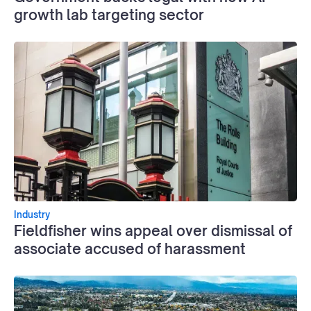
growth lab targeting sector
Industry
Fieldfisher wins appeal over dismissal of
associate accused of harassment