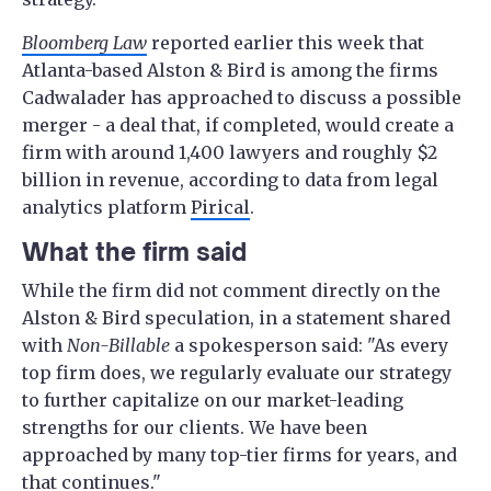
Bloomberg Law
reported earlier this week that
Atlanta-based Alston & Bird is among the firms
Cadwalader has approached to discuss a possible
merger - a deal that, if completed, would create a
firm with around 1,400 lawyers and roughly $2
billion in revenue, according to data from legal
analytics platform
Pirical
.
What the firm said
While the firm did not comment directly on the
Alston & Bird speculation, in a statement shared
with
Non-Billable
a spokesperson said: "As every
top firm does, we regularly evaluate our strategy
to further capitalize on our market-leading
strengths for our clients. We have been
approached by many top-tier firms for years, and
that continues."