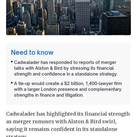
Need to know
Cadwalader has responded to reports of merger
talks with Alston & Bird by stressing its financial
strength and confidence in a standalone strategy.
A tie-up would create a $2 billion, 1,400-lawyer firm
with a larger London presence and complementary
strengths in finance and litigation.
Cadwalader has highlighted its financial strength
as merger rumours with Alston & Bird swirl,
saying it remains confident in its standalone
strategy.