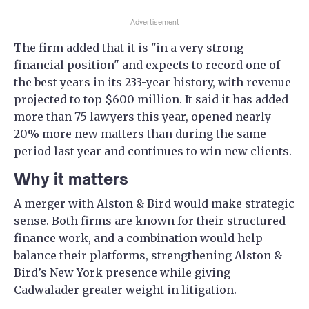
Advertisement
The firm added that it is "in a very strong
financial position" and expects to record one of
the best years in its 233-year history, with revenue
projected to top $600 million. It said it has added
more than 75 lawyers this year, opened nearly
20% more new matters than during the same
period last year and continues to win new clients.
Why it matters
A merger with Alston & Bird would make strategic
sense. Both firms are known for their structured
finance work, and a combination would help
balance their platforms, strengthening Alston &
Bird’s New York presence while giving
Cadwalader greater weight in litigation.