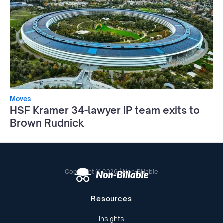
Moves
HSF Kramer 34-lawyer IP team exits to
Brown Rudnick
Copyright © 2026 | Non-Billable
Resources
Insights