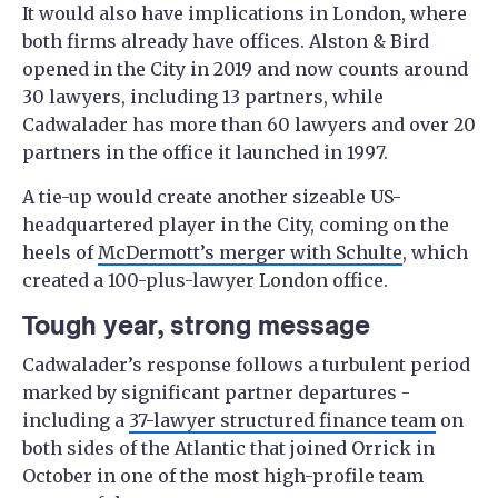
It would also have implications in London, where
both firms already have offices. Alston & Bird
opened in the City in 2019 and now counts around
30 lawyers, including 13 partners, while
Cadwalader has more than 60 lawyers and over 20
partners in the office it launched in 1997.
A tie-up would create another sizeable US-
headquartered player in the City, coming on the
heels of
McDermott’s merger with Schulte
, which
created a 100-plus-lawyer London office.
Tough year, strong message
Cadwalader’s response follows a turbulent period
marked by significant partner departures -
including a
37-lawyer structured finance team
on
both sides of the Atlantic that joined Orrick in
October in one of the most high-profile team