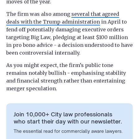
moves of the year.
The firm was also among
several that agreed
deals with the Trump administration
in April to
fend off potentially damaging executive orders
targeting Big Law, pledging at least $100 million
in pro bono advice - a decision understood to have
been controversial internally.
As you might expect, the firm’s public tone
remains notably bullish - emphasising stability
and financial strength rather than entertaining
merger speculation.
Join 10,000+ City law professionals
who start their day with our newsletter.
The essential read for commercially aware lawyers.