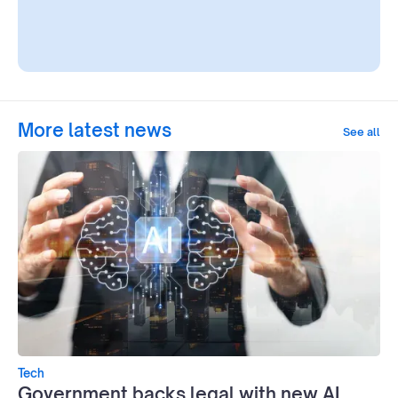
More latest news
See all
Tech
Government backs legal with new AI