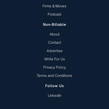
Firms & Moves
Podcast
Non-Billable
About
Contact
Advertise
Write For Us
Privacy Policy
Terms and Conditions
Follow Us
LinkedIn