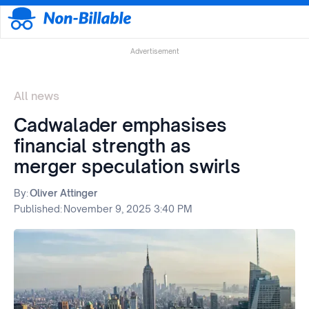
Advertisement
All news
Cadwalader emphasises
financial strength as
merger speculation swirls
By:
Oliver Attinger
Published:
November 9, 2025 3:40 PM