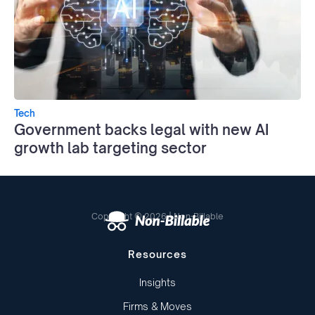
Tech
Government backs legal with new AI
growth lab targeting sector
Copyright © 2026 | Non-Billable
Resources
Insights
Firms & Moves