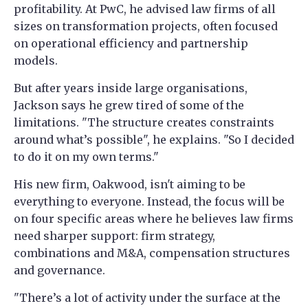
profitability. At PwC, he advised law firms of all
sizes on transformation projects, often focused
on operational efficiency and partnership
models.
But after years inside large organisations,
Jackson says he grew tired of some of the
limitations. "The structure creates constraints
around what’s possible", he explains. "So I decided
to do it on my own terms."
His new firm, Oakwood, isn't aiming to be
everything to everyone. Instead, the focus will be
on four specific areas where he believes law firms
need sharper support: firm strategy,
combinations and M&A, compensation structures
and governance.
"There’s a lot of activity under the surface at the