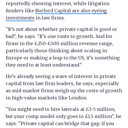
reportedly showing interest, while litigation
funders like
Burford Capital are also eyeing
investments
in law firms.
"It’s not about whether private capital is good or
bad", he says. "It’s one route to growth. And for
firms in the £250-£500 million revenue range,
particularly those thinking about scaling in
Europe or making a leap to the US, it’s something
they need to at least understand."
He’s already seeing a wave of interest in private
capital from law firm leaders, he says, especially
as mid-market firms weigh up the costs of growth
in high-value markets like London.
"You might need to hire laterals at £3-5 million,
but your comp model only goes to £1.5 million", he
says. "Private capital can bridge that gap, if you