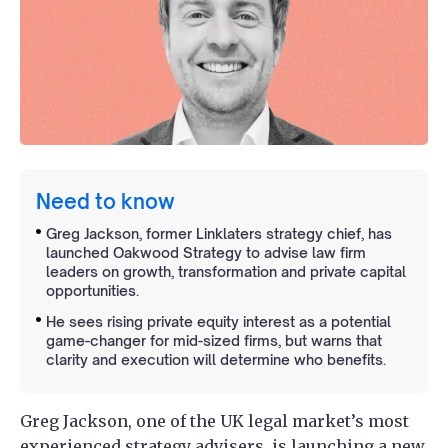
Need to know
Greg Jackson, former Linklaters strategy chief, has
launched Oakwood Strategy to advise law firm
leaders on growth, transformation and private capital
opportunities.
He sees rising private equity interest as a potential
game-changer for mid-sized firms, but warns that
clarity and execution will determine who benefits.
Greg Jackson, one of the UK legal market’s most
experienced strategy advisers, is launching a new