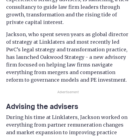
consultancy to guide law firm leaders through
growth, transformation and the rising tide of
private capital interest.
Jackson, who spent seven years as global director
of strategy at Linklaters and most recently led
PwC’s legal strategy and transformation practice,
has launched Oakwood Strategy - a new advisory
firm focused on helping law firms navigate
everything from mergers and compensation
reform to governance models and PE investment.
Advertisement
Advising the advisers
During his time at Linklaters, Jackson worked on
everything from partner remuneration changes
and market expansion to improving practice