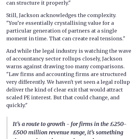
can structure it properly."
Still, Jackson acknowledges the complexity.
"You’re essentially crystallising value for a
particular generation of partners at a single
moment in time. That can create real tensions."
And while the legal industry is watching the wave
of accountancy sector rollups closely, Jackson
warns against drawing too many comparisons.
"Law firms and accounting firms are structured
very differently. We haven't yet seen a legal rollup
deliver the kind of clear exit that would attract
scaled PE interest. But that could change, and
quickly."
It’s a route to growth - for firms in the £250-
£500 million revenue range, it’s something