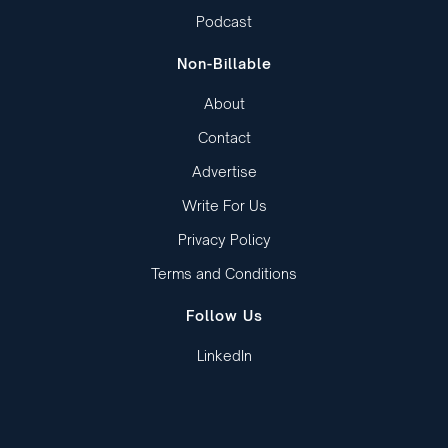
Podcast
Non-Billable
About
Contact
Advertise
Write For Us
Privacy Policy
Terms and Conditions
Follow Us
LinkedIn