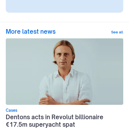
More latest news
See all
Cases
Dentons acts in Revolut billionaire
€17.5m superyacht spat