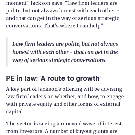
moment", Jackson says. "Law firm leaders are
polite, but not always honest with each other -
and that can get in the way of serious strategic
conversations. That’s where I can help."
Law firm leaders are polite, but not always
honest with each other - that can get in the
way of serious strategic conversations.
PE in law: 'A route to growth'
A key part of Jackson’s offering will be advising
law firm leaders on whether, and how, to engage
with private equity and other forms of external
capital.
The sector is seeing a renewed wave of interest
from investors. A number of buyout giants are