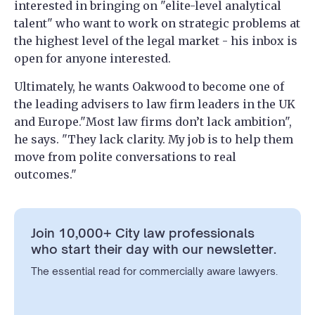
interested in bringing on "elite-level analytical
talent" who want to work on strategic problems at
the highest level of the legal market - his inbox is
open for anyone interested.
Ultimately, he wants Oakwood to become one of
the leading advisers to law firm leaders in the UK
and Europe."Most law firms don’t lack ambition",
he says. "They lack clarity. My job is to help them
move from polite conversations to real
outcomes."
Join 10,000+ City law professionals
who start their day with our newsletter.
The essential read for commercially aware lawyers.