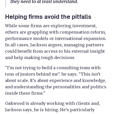
they need to at least understand.
Helping firms avoid the pitfalls
While some firms are exploring investment,
others are grappling with compensation reform,
performance models or international expansion.
In all cases, Jackson argues, managing partners
could benefit from access to his external insight
and help making tough decisions.
"I’m not trying to build a consulting team with
tons of juniors behind me". he says. "This isn’t
about scale. It’s about experience and knowledge,
and understanding the personalities and politics
inside these firms."
Oakwood is already working with clients and,
Jackson says, he is hiring. He’s particularly