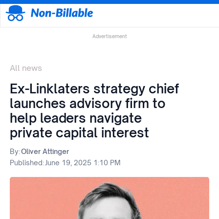
Advertisement
All news
Ex-Linklaters strategy chief
launches advisory firm to
help leaders navigate
private capital interest
By:
Oliver Attinger
Published:
June 19, 2025 1:10 PM