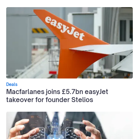
Deals
Macfarlanes joins £5.7bn easyJet
takeover for founder Stelios