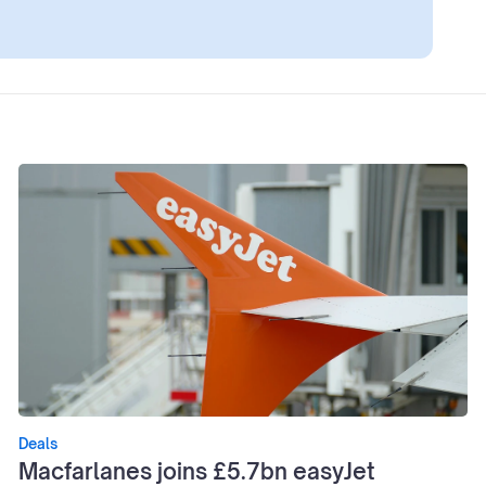
Deals
Macfarlanes joins £5.7bn easyJet