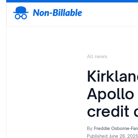
All news
Kirkla
Apollo
credit 
By:
Freddie Osborne-Fa
Published:
June 26, 202