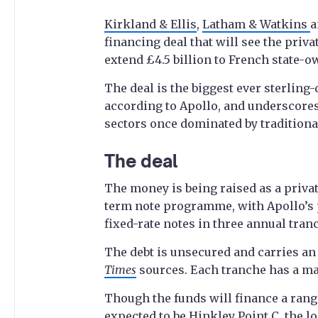
Kirkland & Ellis
,
Latham & Watkins
financing deal that will see the priva
extend £4.5 billion to French state-
The deal is the biggest ever sterling
according to Apollo, and underscores
sectors once dominated by tradition
The deal
The money is being raised as a priv
term note programme, with Apollo’s pr
fixed-rate notes in three annual tranc
The debt is unsecured and carries an 
Times
sources. Each tranche has a ma
Though the funds will finance a range
expected to be Hinkley Point C, the