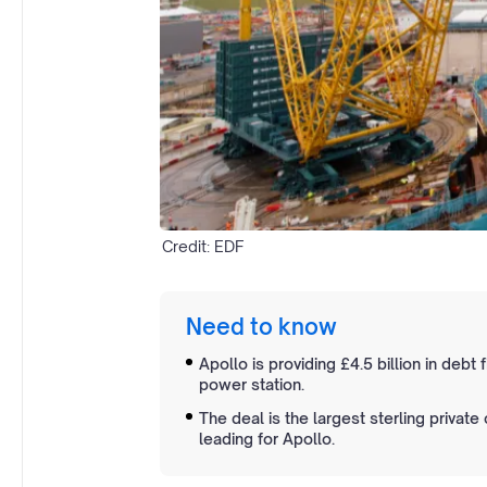
Credit: EDF
Need to know
Apollo is providing £4.5 billion in debt
power station.
The deal is the largest sterling private
leading for Apollo.