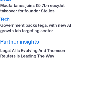
Macfarlanes joins £5.7bn easyJet
takeover for founder Stelios
Tech
Government backs legal with new AI
growth lab targeting sector
Partner insights
Legal AI Is Evolving And Thomson
Reuters Is Leading The Way