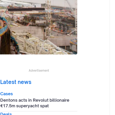
Advertisement
Latest news
Cases
Dentons acts in Revolut billionaire
€17.5m superyacht spat
Deals