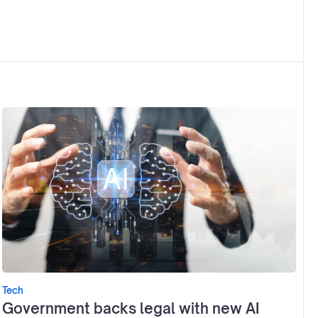
Tech
Government backs legal with new AI