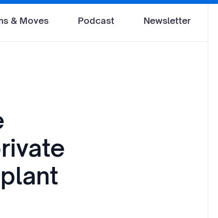
ms & Moves
Podcast
Newsletter
e
rivate
 plant