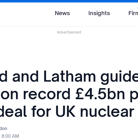
News
Insights
Fir
Advertisement
nd and Latham guid
 on record £4.5bn p
deal for UK nuclear
rdon
5 8:00 AM