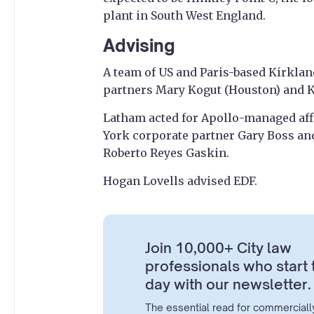
plant in South West England.
Advising
A team of US and Paris-based Kirkland
partners Mary Kogut (Houston) and Ka
Latham acted for Apollo-managed affi
York corporate partner Gary Boss an
Roberto Reyes Gaskin.
Hogan Lovells advised EDF.
Join 10,000+ City law
professionals who start 
day with our newsletter.
The essential read for commerciall