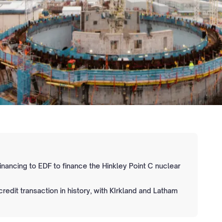
 financing to EDF to finance the Hinkley Point C nuclear
 credit transaction in history, with KIrkland and Latham