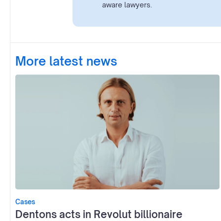
aware lawyers.
More latest news
Cases
Dentons acts in Revolut billionaire