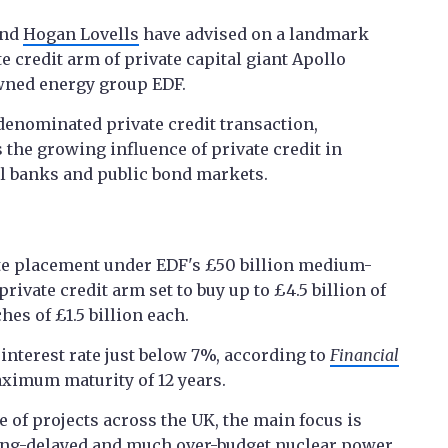
and
Hogan Lovells
have advised on a landmark
te credit arm of private capital giant Apollo
owned energy group EDF.
-denominated private credit transaction,
 the growing influence of private credit in
al banks and public bond markets.
ate placement under EDF's £50 billion medium-
ivate credit arm set to buy up to £4.5 billion of
hes of £1.5 billion each.
interest rate just below 7%, according to
Financial
ximum maturity of 12 years.
 of projects across the UK, the main focus is
 long-delayed and much over-budget nuclear power