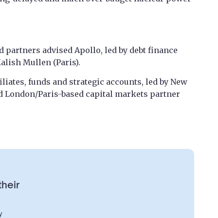
 partners advised Apollo, led by debt finance
lish Mullen (Paris).
liates, funds and strategic accounts, led by New
d London/Paris-based capital markets partner
their
y