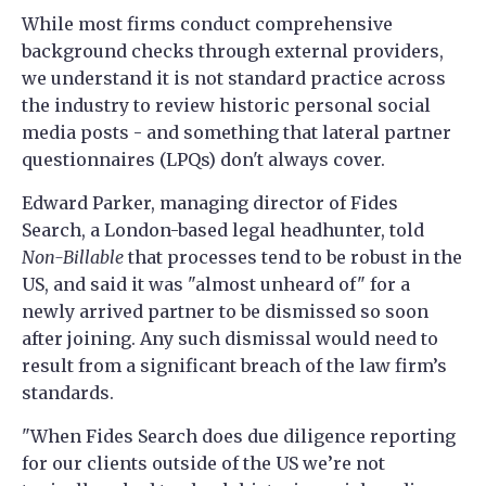
While most firms conduct comprehensive
background checks through external providers,
we understand it is not standard practice across
the industry to review historic personal social
media posts - and something that lateral partner
questionnaires (LPQs) don't always cover.
Edward Parker, managing director of Fides
Search, a London-based legal headhunter, told
Non-Billable
that processes tend to be robust in the
US, and said it was "almost unheard of" for a
newly arrived partner to be dismissed so soon
after joining. Any such dismissal would need to
result from a significant breach of the law firm’s
standards.
"When Fides Search does due diligence reporting
for our clients outside of the US we’re not