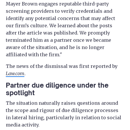
Mayer Brown engages reputable third-party
screening providers to verify credentials and
identify any potential concerns that may affect
our firm’s culture. We learned about the posts
after the article was published. We promptly
terminated him as a partner once we became
aware of the situation, and he is no longer
affiliated with the firm."
The news of the dismissal was first reported by
Law.com
.
Partner due diligence under the
spotlight
The situation naturally raises questions around
the scope and rigour of due diligence processes
in lateral hiring, particularly in relation to social
media activity.