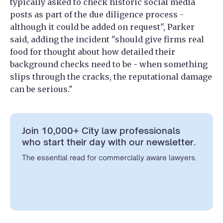
typically asked to check historic social media
posts as part of the due diligence process -
although it could be added on request", Parker
said, adding the incident "should give firms real
food for thought about how detailed their
background checks need to be - when something
slips through the cracks, the reputational damage
can be serious."
Join 10,000+ City law professionals
who start their day with our newsletter.
The essential read for commercially aware lawyers.