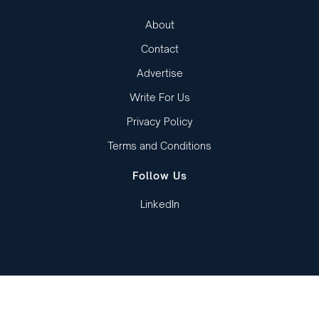
About
Contact
Advertise
Write For Us
Privacy Policy
Terms and Conditions
Follow Us
LinkedIn