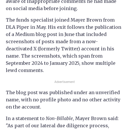
aware of inappropriate comments he had made
on social media before joining.
The funds specialist joined Mayer Brown from
DLA Piper in May. His exit follows the publication
of a Medium blog post in June that included
screenshots of posts made from a now-
deactivated X (formerly Twitter) account in his
name. The screenshots, which span from
September 2024 to January 2025, show multiple
lewd comments.
Advertisement
The blog post was published under an unverified
name, with no profile photo and no other activity
on the account.
In a statement to
Non-Billable
, Mayer Brown said:
"As part of our lateral due diligence process,