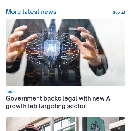
More latest news
See all
Tech
Government backs legal with new AI
growth lab targeting sector