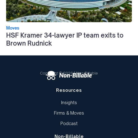
Moves
HSF Kramer 34-lawyer IP team exits to
Brown Rudnick
Copyright © 2026 | Non-Billable
Resources
Insights
Firms & Moves
Podcast
Non-Billable