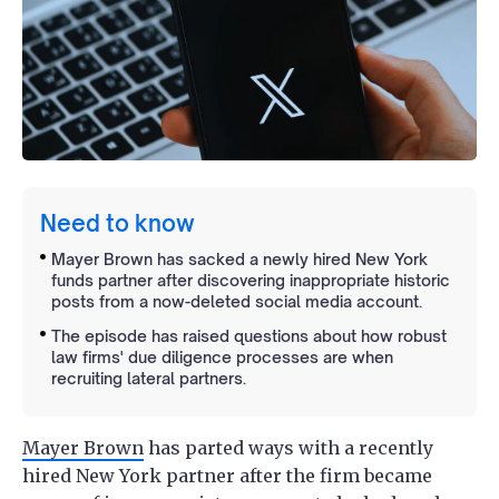
Need to know
Mayer Brown has sacked a newly hired New York
funds partner after discovering inappropriate historic
posts from a now-deleted social media account.
The episode has raised questions about how robust
law firms' due diligence processes are when
recruiting lateral partners.
Mayer Brown
has parted ways with a recently
hired New York partner after the firm became