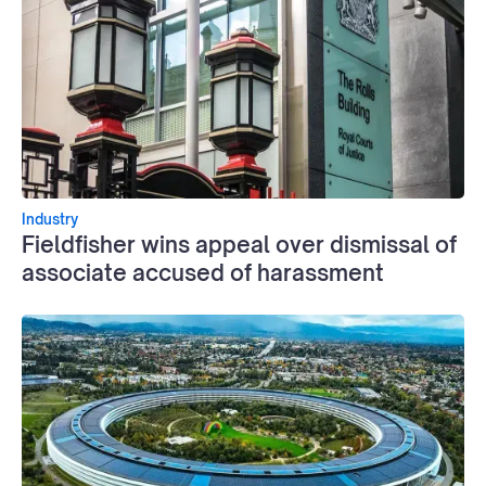
Industry
Fieldfisher wins appeal over dismissal of
associate accused of harassment