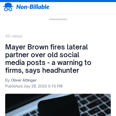
Advertisement
All news
Mayer Brown fires lateral
partner over old social
media posts - a warning to
firms, says headhunter
By:
Oliver Attinger
Published:
July 28, 2025 5:10 PM