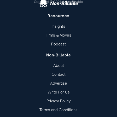
Copyright © 2026 | Non-Billable
Resources
Insights
Firms & Moves
Podcast
Non-Billable
About
Contact
Advertise
Write For Us
Privacy Policy
Terms and Conditions