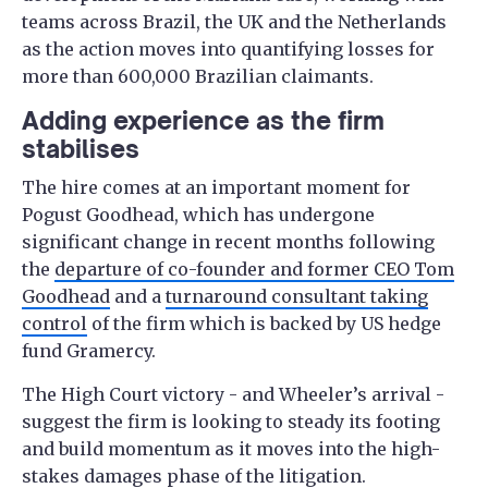
teams across Brazil, the UK and the Netherlands
as the action moves into quantifying losses for
more than 600,000 Brazilian claimants.
Adding experience as the firm
stabilises
The hire comes at an important moment for
Pogust Goodhead, which has undergone
significant change in recent months following
the
departure of co-founder and former CEO Tom
Goodhead
and a
turnaround consultant taking
control
of the firm which is backed by US hedge
fund Gramercy.
The High Court victory - and Wheeler’s arrival -
suggest the firm is looking to steady its footing
and build momentum as it moves into the high-
stakes damages phase of the litigation.