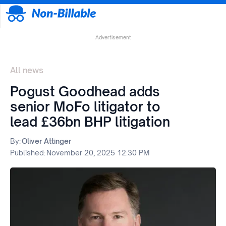
Advertisement
All news
Pogust Goodhead adds
senior MoFo litigator to
lead £36bn BHP litigation
By:
Oliver Attinger
Published:
November 20, 2025 12:30 PM