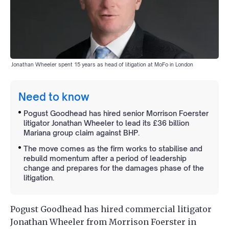
Jonathan Wheeler spent 15 years as head of litigation at MoFo in London
Need to know
Pogust Goodhead has hired senior Morrison Foerster
litigator Jonathan Wheeler to lead its £36 billion
Mariana group claim against BHP.
The move comes as the firm works to stabilise and
rebuild momentum after a period of leadership
change and prepares for the damages phase of the
litigation.
Pogust Goodhead has hired commercial litigator
Jonathan Wheeler from Morrison Foerster in