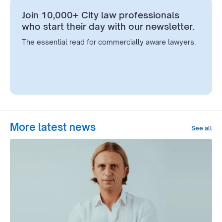
Join 10,000+ City law professionals
who start their day with our newsletter.
The essential read for commercially aware lawyers.
More latest news
See all