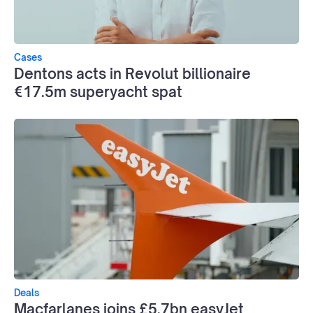
Cases
Dentons acts in Revolut billionaire
€17.5m superyacht spat
Deals
Macfarlanes joins £5.7bn easyJet