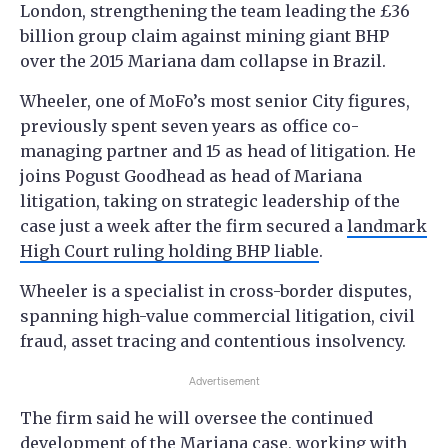
London, strengthening the team leading the £36
billion group claim against mining giant BHP
over the 2015 Mariana dam collapse in Brazil.
Wheeler, one of MoFo’s most senior City figures,
previously spent seven years as office co-
managing partner and 15 as head of litigation. He
joins Pogust Goodhead as head of Mariana
litigation, taking on strategic leadership of the
case just a week after the firm secured a
landmark
High Court ruling holding BHP liable
.
Wheeler is a specialist in cross-border disputes,
spanning high-value commercial litigation, civil
fraud, asset tracing and contentious insolvency.
Advertisement
The firm said he will oversee the continued
development of the Mariana case, working with