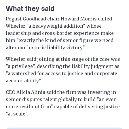
What they said
Pogust Goodhead chair Howard Morris called
Wheeler "a heavyweight addition" whose
leadership and cross-border experience make
him "exactly the kind of senior figure we need
after our historic liability victory".
Wheeler said joining at this stage of the case was
"a privilege", describing the liability judgment as
"a watershed for access to justice and corporate
accountability".
CEO Alicia Alinia said the firm was investing in
senior disputes talent globally to build "an even
more resilient firm" capable of delivering justice
"at scale".