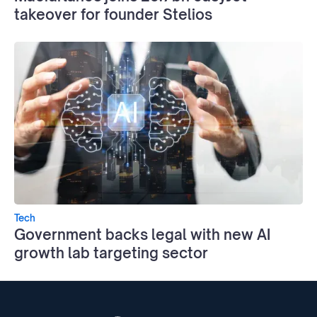
takeover for founder Stelios
Tech
Government backs legal with new AI
growth lab targeting sector