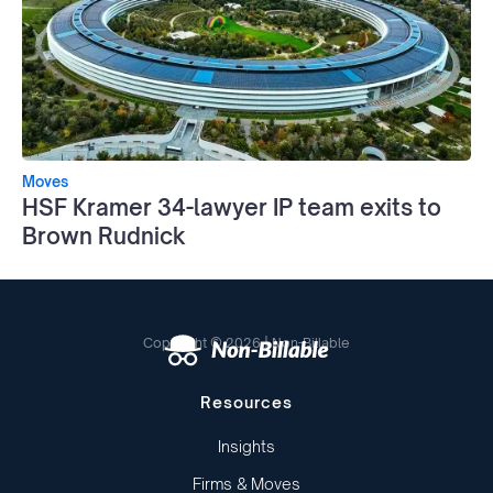
Moves
HSF Kramer 34-lawyer IP team exits to
Brown Rudnick
Copyright © 2026 | Non-Billable
Resources
Insights
Firms & Moves