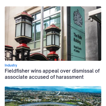
Industry
Fieldfisher wins appeal over dismissal of
associate accused of harassment