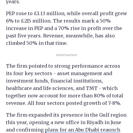
years.
PEP rose to £1.13 million, while overall profit grew
6% to £215 million. The results mark a 50%
increase in PEP and a 70% rise in profit over the
past five years. Revenue, meanwhile, has also
climbed 50% in that time.
Advertisement
The firm pointed to strong performance across
its four key sectors - asset management and
investment funds, financial institutions,
healthcare and life sciences, and TMT - which
together now account for more than 80% of total
revenue. All four sectors posted growth of 7-8%.
The firm expanded its presence in the Gulf region
this year, opening a new office in Riyadh in June
and confirming
plans for an Abu Dhabi reaunch