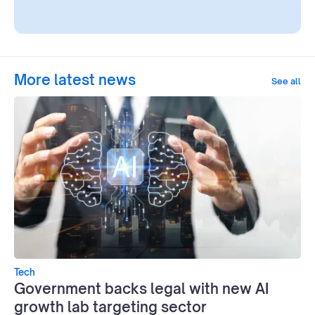
More latest news
See all
Tech
Government backs legal with new AI
growth lab targeting sector