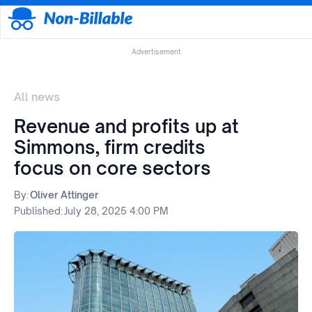
Advertisement
All news
Revenue and profits up at
Simmons, firm credits
focus on core sectors
By:
Oliver Attinger
Published:
July 28, 2025 4:00 PM