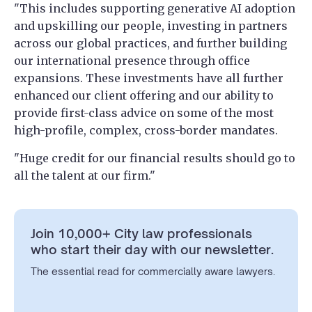
"This includes supporting generative AI adoption
and upskilling our people, investing in partners
across our global practices, and further building
our international presence through office
expansions. These investments have all further
enhanced our client offering and our ability to
provide first-class advice on some of the most
high-profile, complex, cross-border mandates.
"Huge credit for our financial results should go to
all the talent at our firm."
Join 10,000+ City law professionals
who start their day with our newsletter.
The essential read for commercially aware lawyers.