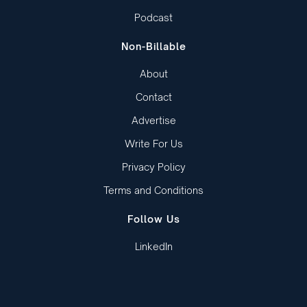
Podcast
Non-Billable
About
Contact
Advertise
Write For Us
Privacy Policy
Terms and Conditions
Follow Us
LinkedIn