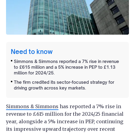
Need to know
Simmons & Simmons reported a 7% rise in revenue
to £615 million and a 5% increase in PEP to £1.13
million for 2024/25.
The firm credited its sector-focused strategy for
driving growth across key markets.
Simmons & Simmons
has reported a 7% rise in
revenue to £615 million for the 2024/25 financial
year, alongside a 5% increase in PEP, continuing
its impressive upward trajectory over recent