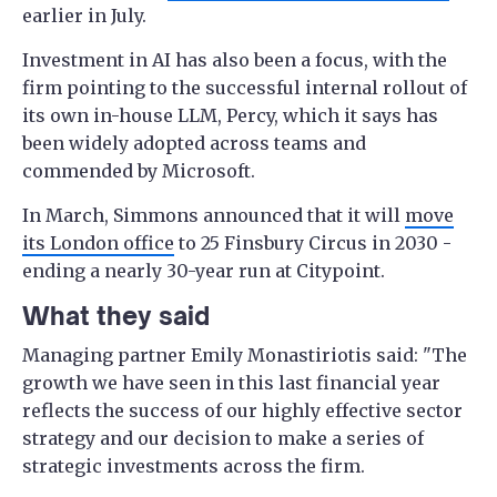
earlier in July.
Investment in AI has also been a focus, with the
firm pointing to the successful internal rollout of
its own in-house LLM, Percy, which it says has
been widely adopted across teams and
commended by Microsoft.
In March, Simmons announced that it will
move
its London office
to 25 Finsbury Circus in 2030 -
ending a nearly 30-year run at Citypoint.
What they said
Managing partner Emily Monastiriotis said: "The
growth we have seen in this last financial year
reflects the success of our highly effective sector
strategy and our decision to make a series of
strategic investments across the firm.