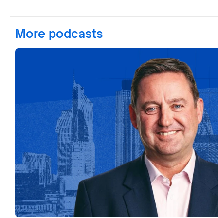
More podcasts