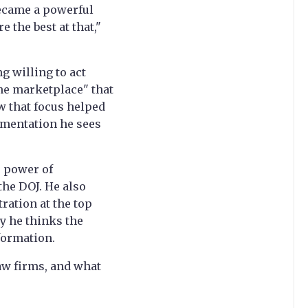
became a powerful
 the best at that,"
g willing to act
he marketplace" that
ow that focus helped
agmentation he sees
e power of
 the DOJ. He also
ration at the top
y he thinks the
formation.
aw firms, and what