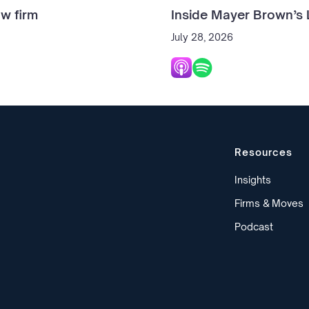
w firm
Inside Mayer Brown’s 
July 28, 2026
Resources
Insights
Firms & Moves
Podcast