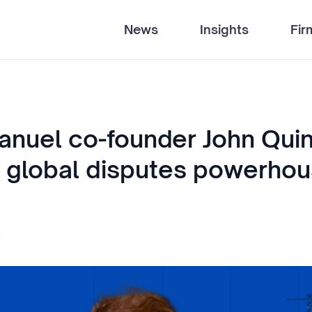
News
Insights
Fir
anuel co-founder John Qui
a global disputes powerho