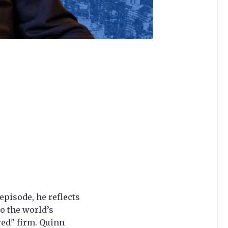
episode, he reflects
o the world’s
red" firm. Quinn