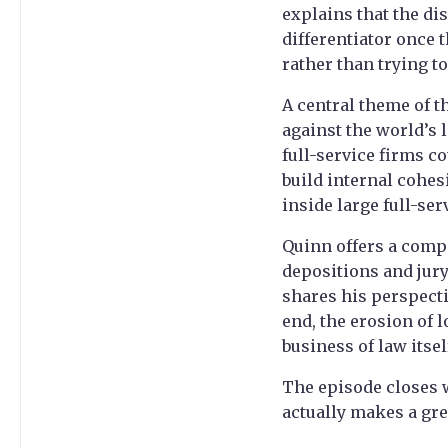
explains that the di
differentiator once t
rather than trying t
A central theme of t
against the world’s 
full-service firms c
build internal cohes
inside large full-se
Quinn offers a compa
depositions and jury 
shares his perspecti
end, the erosion of 
business of law itse
The episode closes w
actually makes a gre