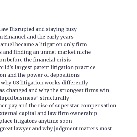
Law Disrupted and staying busy
n Emanuel and the early years
nuel became a litigation only firm
ks and finding an unmet market niche
 before the financial crisis
rld’s largest patent litigation practice
ation and the power of depositions
d why US litigation works differently
as changed and why the strongest firms win
stupid business” structurally
ner pay and the rise of superstar compensation
, external capital and law firm ownership
eplace litigators anytime soon
great lawyer and why judgment matters most