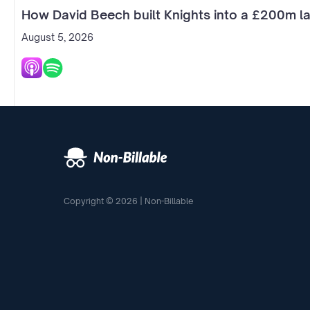
How David Beech built Knights into a £200m la
August 5, 2026
Copyright © 2026 | Non-Billable