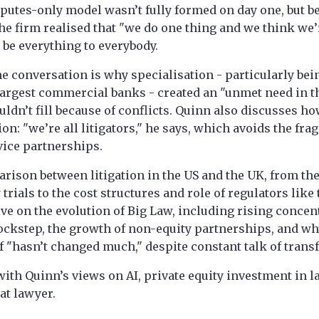
sputes-only model wasn’t fully formed on day one, but 
he firm realised that "we do one thing and we think we’re
o be everything to everybody.
he conversation is why specialisation - particularly bein
largest commercial banks - created an "unmet need in t
ouldn’t fill because of conflicts. Quinn also discusses h
ion: "we’re all litigators," he says, which avoids the fr
rvice partnerships.
rison between litigation in the US and the UK, from th
trials to the cost structures and role of regulators like
ve on the evolution of Big Law, including rising concent
lockstep, the growth of non-equity partnerships, and wh
lf "hasn’t changed much," despite constant talk of trans
ith Quinn’s views on AI, private equity investment in l
at lawyer.