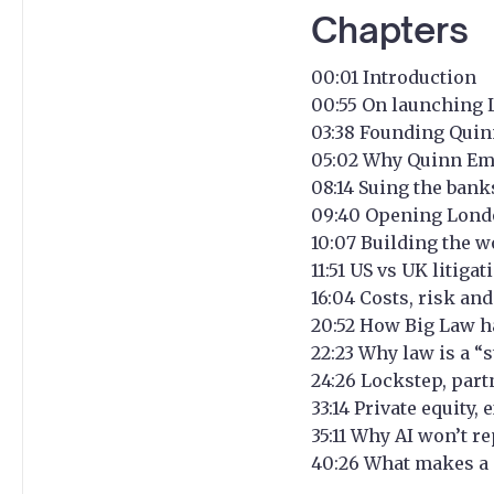
Chapters
00:01 Introduction
00:55 On launching 
03:38 Founding Quin
05:02 Why Quinn Ema
08:14 Suing the ban
09:40 Opening London
10:07 Building the wo
11:51 US vs UK litig
16:04 Costs, risk an
20:52 How Big Law h
22:23 Why law is a “
24:26 Lockstep, part
33:14 Private equity
35:11 Why AI won’t r
40:26 What makes a 