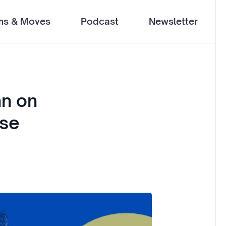
ms & Moves
Podcast
Newsletter
nn on
use