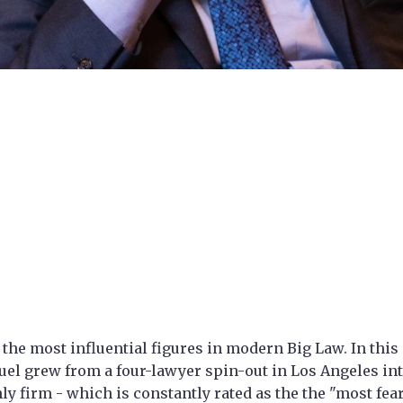
 the most influential figures in modern Big Law. In this 
l grew from a four-lawyer spin-out in Los Angeles int
nly firm - which is constantly rated as the the "most fea