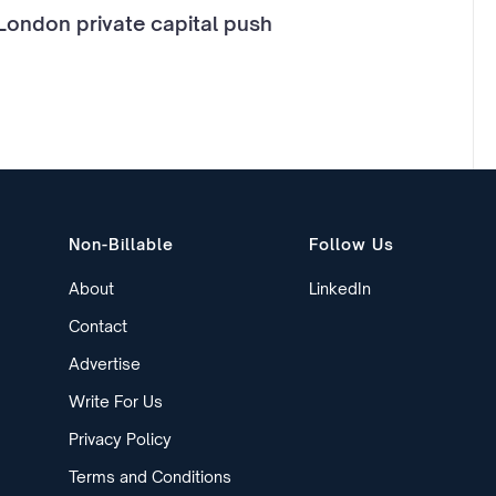
London private capital push
Non-Billable
Follow Us
About
LinkedIn
Contact
Advertise
Write For Us
Privacy Policy
Terms and Conditions