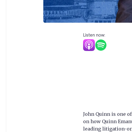
Listen now:
John Quinn is one of
on how Quinn Emanue
leading litigation-o