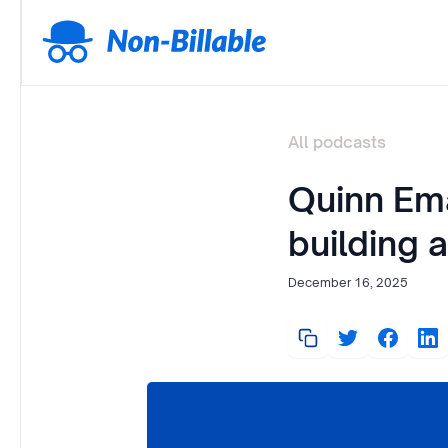
All podcasts
Quinn Em
building 
December 16, 2025