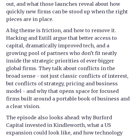
out, and what those launches reveal about how
quickly new firms can be stood up when the right
pieces are in place.
A big theme is friction, and how to remove it.
Hacking and Estill argue that better access to
capital, dramatically improved tech, and a
growing pool of partners who don’t fit neatly
inside the strategic priorities of ever-bigger
global firms. They talk about conflicts in the
broad sense - not just classic conflicts of interest,
but conflicts of strategy, pricing and business
model - and why that opens space for focused
firms built around a portable book of business and
a clear vision.
The episode also looks ahead: why Burford
Capital invested in Kindleworth, what a US
expansion could look like, and how technology