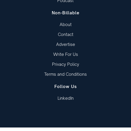
Podcast
Non-Billable
About
Contact
Advertise
Write For Us
Privacy Policy
Terms and Conditions
Follow Us
LinkedIn