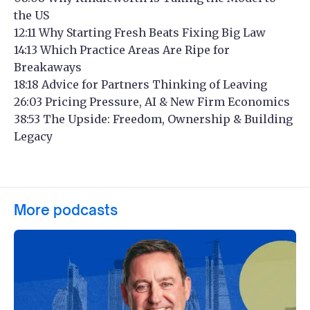
the US
12:11 Why Starting Fresh Beats Fixing Big Law
14:13 Which Practice Areas Are Ripe for
Breakaways
18:18 Advice for Partners Thinking of Leaving
26:03 Pricing Pressure, AI & New Firm Economics
38:53 The Upside: Freedom, Ownership & Building
Legacy
More podcasts