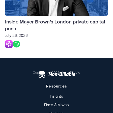
Inside Mayer Brown’s London private capital
push
July 28, 2026
Copyright © 2026 | Non-Billable
Resources
Insights
Firms & Moves