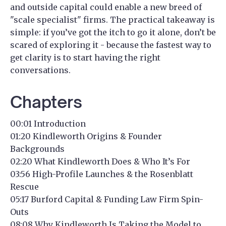
and outside capital could enable a new breed of
"scale specialist" firms. The practical takeaway is
simple: if you’ve got the itch to go it alone, don’t be
scared of exploring it - because the fastest way to
get clarity is to start having the right
conversations.
Chapters
00:01 Introduction
01:20 Kindleworth Origins & Founder
Backgrounds
02:20 What Kindleworth Does & Who It’s For
03:56 High-Profile Launches & the Rosenblatt
Rescue
05:17 Burford Capital & Funding Law Firm Spin-
Outs
08:08 Why Kindleworth Is Taking the Model to