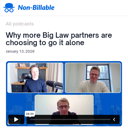
All podcasts
Why more Big Law partners are
choosing to go it alone
January 13, 2026