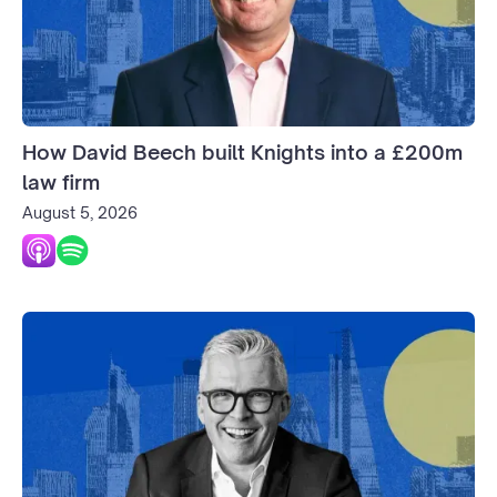
How David Beech built Knights into a £200m
law firm
August 5, 2026