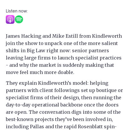
Listen now:
James Hacking and Mike Estill from Kindleworth
join the show to unpack one of the more salient
shifts in Big Law right now: senior partners
leaving large firms to launch specialist practices
- and why the market is suddenly making that
move feel much more doable.
They explain Kindleworth’s model: helping
partners with client followings set up boutique or
specialist firms of their design, then running the
day-to-day operational backbone once the doors
are open. The conversation digs into some of the
best-known projects they’ve been involved in,
including Pallas and the rapid Rosenblatt spin-