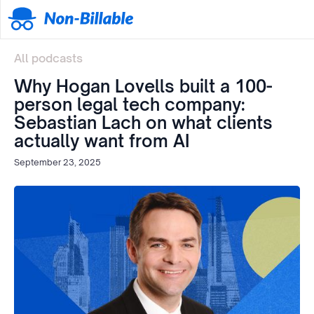
All podcasts
Why Hogan Lovells built a 100-
person legal tech company:
Sebastian Lach on what clients
actually want from AI
September 23, 2025