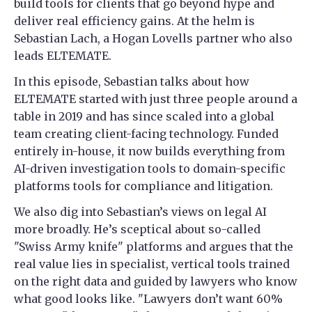
build tools for clients that go beyond hype and
deliver real efficiency gains. At the helm is
Sebastian Lach, a Hogan Lovells partner who also
leads ELTEMATE.
In this episode, Sebastian talks about how
ELTEMATE started with just three people around a
table in 2019 and has since scaled into a global
team creating client-facing technology. Funded
entirely in-house, it now builds everything from
AI-driven investigation tools to domain-specific
platforms tools for compliance and litigation.
We also dig into Sebastian’s views on legal AI
more broadly. He’s sceptical about so-called
"Swiss Army knife" platforms and argues that the
real value lies in specialist, vertical tools trained
on the right data and guided by lawyers who know
what good looks like. "Lawyers don’t want 60%