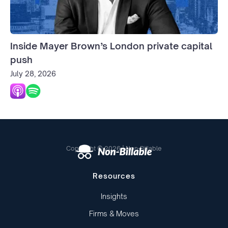
Inside Mayer Brown’s London private capital
push
July 28, 2026
Copyright © 2026 | Non-Billable
Resources
Insights
Firms & Moves