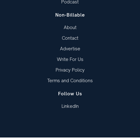
Podcast
Non-Billable
About
Contact
Advertise
Write For Us
Privacy Policy
Terms and Conditions
Follow Us
LinkedIn