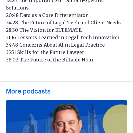
18:23 The Importance of Domain-Specific
Solutions
20:48 Data as a Core Differentiator
24:28 The Future of Legal Tech and Client Needs
28:30 The Vision for ELTEMATE
31:16 Lessons Learned in Legal Tech Innovation
34:48 Concerns About AI in Legal Practice
35:51 Skills for the Future Lawyer
38:02 The Future of the Billable Hour
More podcasts