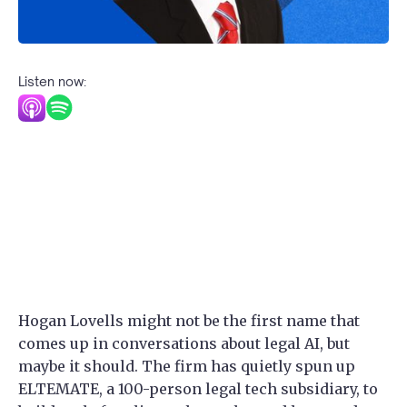
Listen now:
Hogan Lovells might not be the first name that
comes up in conversations about legal AI, but
maybe it should. The firm has quietly spun up
ELTEMATE, a 100-person legal tech subsidiary, to