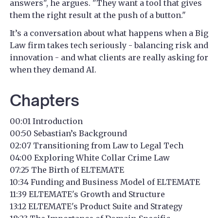
answers", he argues. "They want a tool that gives
them the right result at the push of a button."
It’s a conversation about what happens when a Big
Law firm takes tech seriously - balancing risk and
innovation - and what clients are really asking for
when they demand AI.
Chapters
00:01 Introduction
00:50 Sebastian’s Background
02:07 Transitioning from Law to Legal Tech
04:00 Exploring White Collar Crime Law
07:25 The Birth of ELTEMATE
10:34 Funding and Business Model of ELTEMATE
11:39 ELTEMATE's Growth and Structure
13:12 ELTEMATE's Product Suite and Strategy