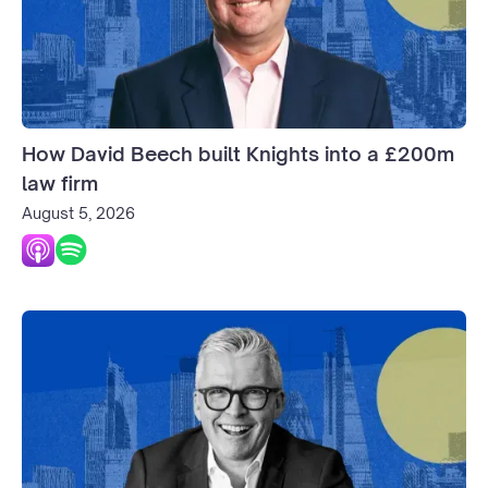
How David Beech built Knights into a £200m
law firm
August 5, 2026