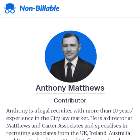
Anthony Matthews
Contributor
Anthony is a legal recruiter with more than 10 years’
experience in the City law market. He is a director at
Matthews and Carter Associates and specialises in
recruiting associates from the UK, Ireland, Australia