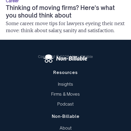
Career
Thinking of moving firms? Here's what
you should think about
Some career move tips for lawyers eyeing their next
move: think about salary, sanity and satisfaction.
Copyright © 2026 | Non-Billable
Resources
Insights
Firms & Moves
Podcast
Non-Billable
About