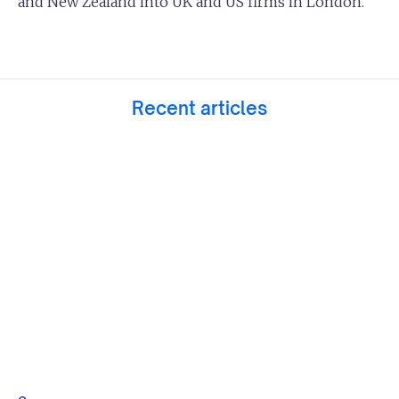
and New Zealand into UK and US firms in London.
Recent articles