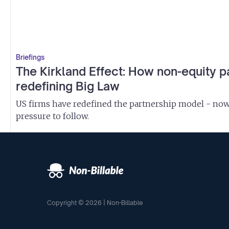
Briefings
The Kirkland Effect: How non-equity p
redefining Big Law
US firms have redefined the partnership model - now 
pressure to follow.
Copyright © 2026 | Non-Billable