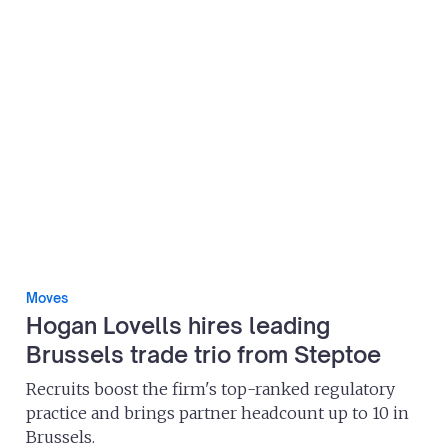
Moves
Hogan Lovells hires leading
Brussels trade trio from Steptoe
Recruits boost the firm's top-ranked regulatory
practice and brings partner headcount up to 10 in
Brussels.