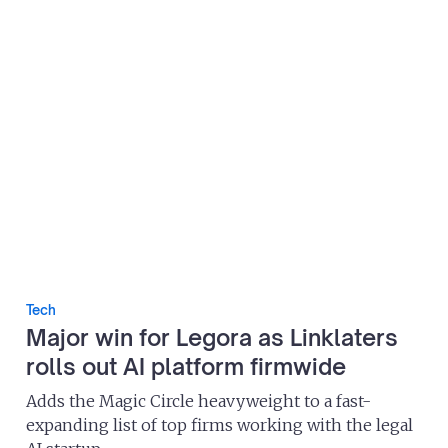
Tech
Major win for Legora as Linklaters
rolls out AI platform firmwide
Adds the Magic Circle heavyweight to a fast-
expanding list of top firms working with the legal