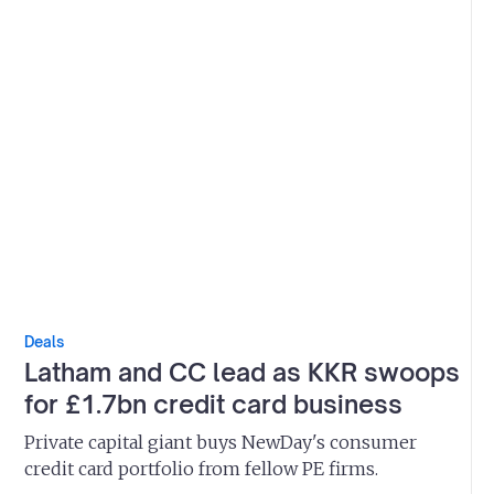
Deals
Latham and CC lead as KKR swoops
for £1.7bn credit card business
Private capital giant buys NewDay's consumer
credit card portfolio from fellow PE firms.