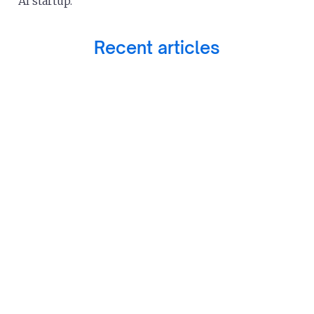
AI startup.
Recent articles