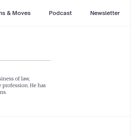
ms & Moves
Podcast
Newsletter
iness of law,
e profession. He has
ns.