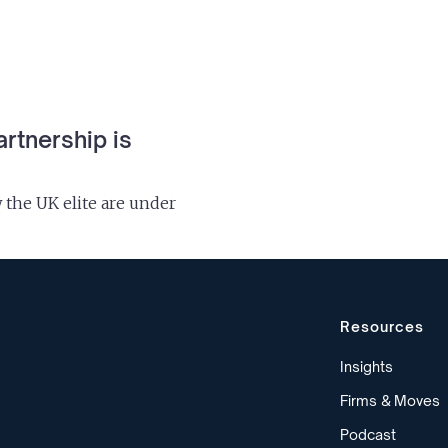
artnership is
the UK elite are under
Resources
Insights
Firms & Moves
Podcast