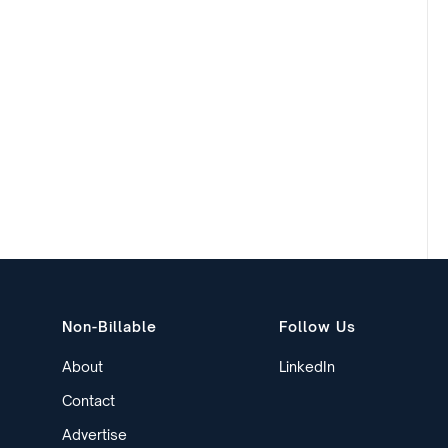
Non-Billable
Follow Us
About
LinkedIn
Contact
Advertise