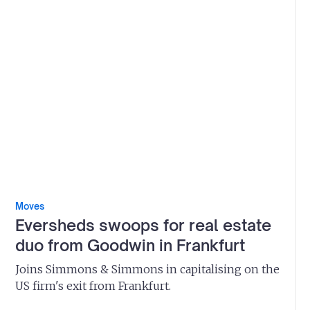
Moves
Eversheds swoops for real estate
duo from Goodwin in Frankfurt
Joins Simmons & Simmons in capitalising on the
US firm's exit from Frankfurt.