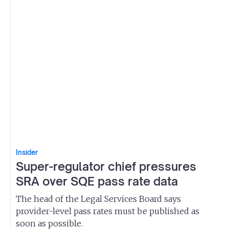
Insider
Super-regulator chief pressures
SRA over SQE pass rate data
The head of the Legal Services Board says
provider-level pass rates must be published as
soon as possible.