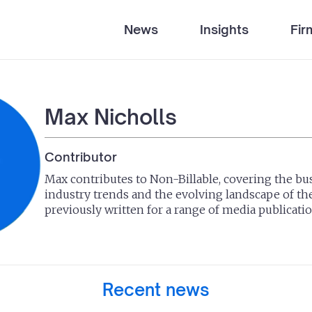
News
Insights
Fir
Max Nicholls
Contributor
Max contributes to Non-Billable, covering the bus
industry trends and the evolving landscape of th
previously written for a range of media publicatio
Recent news