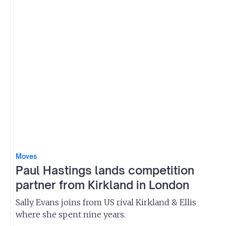
Moves
Paul Hastings lands competition
partner from Kirkland in London
Sally Evans joins from US rival Kirkland & Ellis
where she spent nine years.