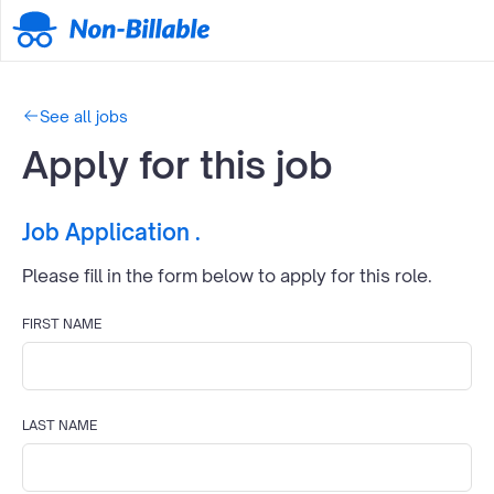
See all jobs
Apply for this job
Job Application
.
Please fill in the form below to apply for this
role.
FIRST NAME
LAST NAME