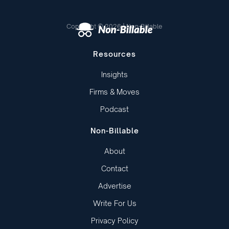
Copyright © 2026 | Non-Billable
Resources
Insights
Firms & Moves
Podcast
Non-Billable
About
Contact
Advertise
Write For Us
Privacy Policy