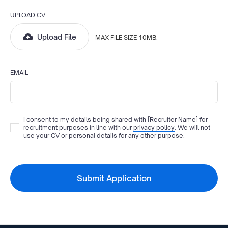
UPLOAD CV
Upload File
MAX FILE SIZE 10MB.
EMAIL
I consent to my details being shared with
[Recruiter Name]
for
recruitment purposes in line with our
privacy policy
. We will not
use your CV or personal details for any other purpose.