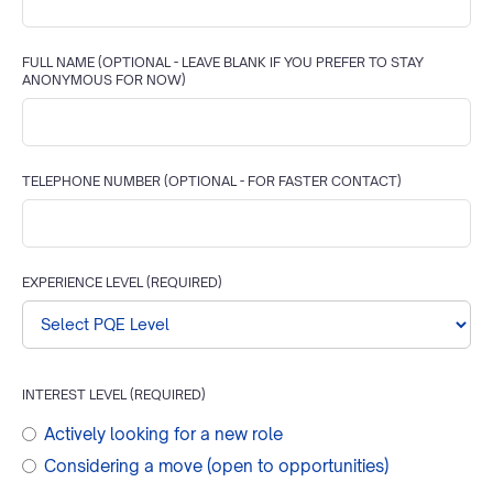
FULL NAME (OPTIONAL - LEAVE BLANK IF YOU PREFER TO STAY
ANONYMOUS FOR NOW)
TELEPHONE NUMBER
(OPTIONAL - FOR FASTER CONTACT)
EXPERIENCE LEVEL (REQUIRED)
INTEREST LEVEL (REQUIRED)
Actively looking for a new role
Considering a move (open to opportunities)