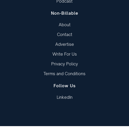
Podcast
Non-Billable
About
Contact
Advertise
Write For Us
Privacy Policy
Terms and Conditions
Follow Us
LinkedIn