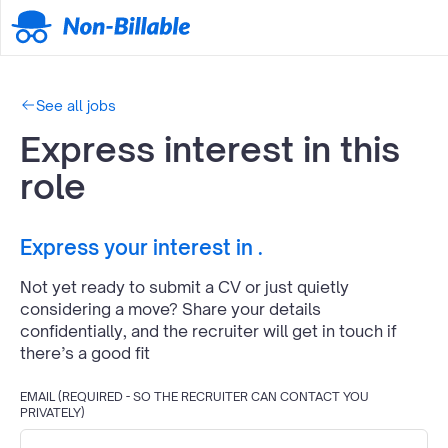
See all jobs
Express interest in this
role
Express your interest in
.
Not yet ready to submit a CV or just quietly
considering a move? Share your details
confidentially, and the recruiter will get in touch if
there’s a good fit
EMAIL (REQUIRED - SO THE RECRUITER CAN CONTACT YOU
PRIVATELY)