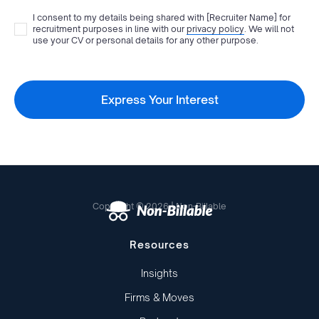
I consent to my details being shared with
[Recruiter Name]
for
recruitment purposes in line with our
privacy policy
. We will not
use your CV or personal details for any other purpose.
Copyright © 2026 | Non-Billable
Resources
Insights
Firms & Moves