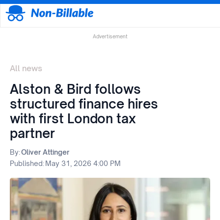
Advertisement
All news
Alston & Bird follows
structured finance hires
with first London tax
partner
By:
Oliver Attinger
Published:
May 31, 2026 4:00 PM