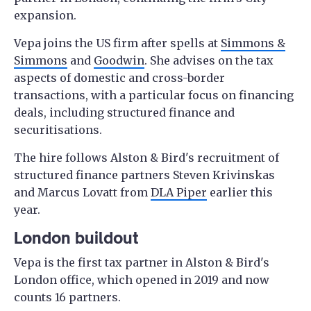
expansion.
Vepa joins the US firm after spells at
Simmons &
Simmons
and
Goodwin
. She advises on the tax
aspects of domestic and cross-border
transactions, with a particular focus on financing
deals, including structured finance and
securitisations.
The hire follows Alston & Bird's recruitment of
structured finance partners Steven Krivinskas
and Marcus Lovatt from
DLA Piper
earlier this
year.
London buildout
Vepa is the first tax partner in Alston & Bird's
London office, which opened in 2019 and now
counts 16 partners.