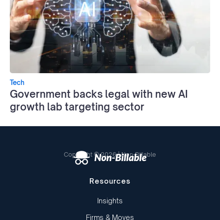
Tech
Government backs legal with new AI
growth lab targeting sector
Copyright © 2026 | Non-Billable
Resources
Insights
Firms & Moves