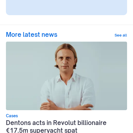
More latest news
See all
Cases
Dentons acts in Revolut billionaire
€17.5m superyacht spat