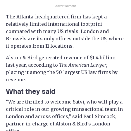
Advertisement
The Atlanta-headquartered firm has kept a
relatively limited international footprint
compared with many US rivals. London and
Brussels are its only offices outside the US, where
it operates from 11 locations.
Alston & Bird generated revenue of $1.4 billion
last year, according to
The American Lawyer
,
placing it among the 50 largest US law firms by
revenue.
What they said
“We are thrilled to welcome Satvi, who will play a
critical role in our growing transactional team in
London and across offices,” said Paul Simcock,
partner-in-charge of Alston & Bird’s London