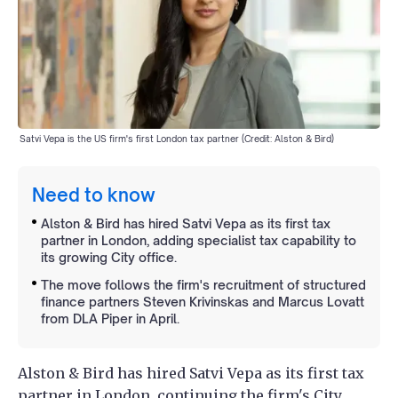
Satvi Vepa is the US firm's first London tax partner (Credit: Alston & Bird)
Need to know
Alston & Bird has hired Satvi Vepa as its first tax
partner in London, adding specialist tax capability to
its growing City office.
The move follows the firm's recruitment of structured
finance partners Steven Krivinskas and Marcus Lovatt
from DLA Piper in April.
Alston & Bird has hired Satvi Vepa as its first tax
partner in London, continuing the firm's City