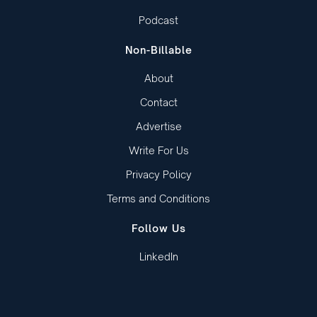
Podcast
Non-Billable
About
Contact
Advertise
Write For Us
Privacy Policy
Terms and Conditions
Follow Us
LinkedIn