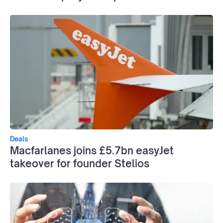
Deals
Macfarlanes joins £5.7bn easyJet
takeover for founder Stelios