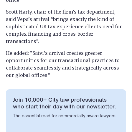
office.
Scott Harty, chair of the firm’s tax department,
said Vepa’s arrival “brings exactly the kind of
sophisticated UK tax experience clients need for
complex financing and cross-border
transactions”.
He added: “Satvi’s arrival creates greater
opportunities for our transactional practices to
collaborate seamlessly and strategically across
our global offices.”
Join 10,000+ City law professionals
who start their day with our newsletter.
The essential read for commercially aware lawyers.