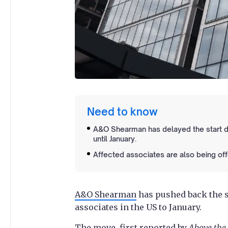
Need to know
A&O Shearman has delayed the start da
until January.
Affected associates are also being off
A&O Shearman
has pushed back the st
associates in the US to January.
The move, first reported by
Above the