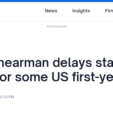
News
Insights
Fir
Advertisement
earman delays sta
for some US first-y
 3:10 PM