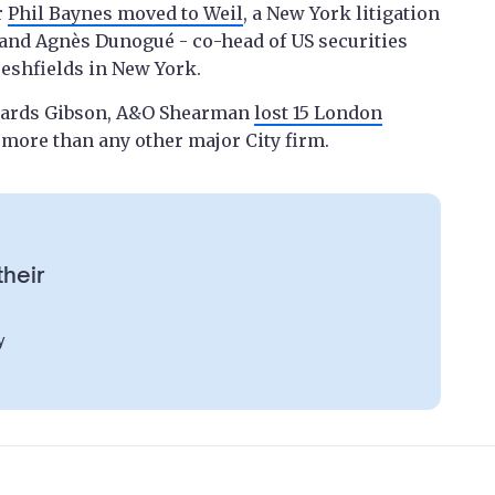
r
Phil Baynes moved to Weil
, a New York litigation
, and Agnès Dunogué - co-head of US securities
reshfields in New York.
dwards Gibson, A&O Shearman
lost 15 London
 - more than any other major City firm.
their
y