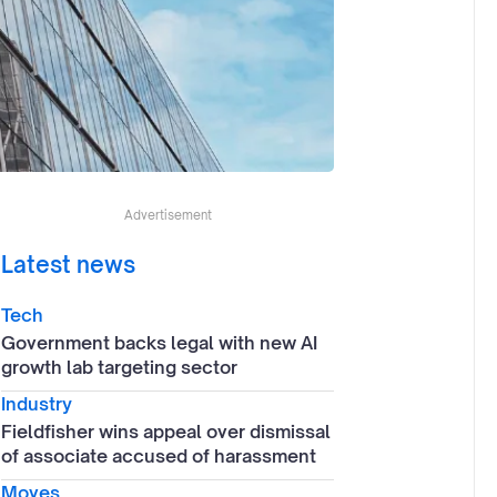
Advertisement
Latest news
Tech
Government backs legal with new AI
growth lab targeting sector
Industry
Fieldfisher wins appeal over dismissal
of associate accused of harassment
Moves