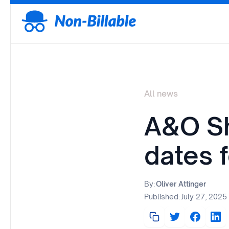
All news
A&O Sh
dates 
By:
Oliver Attinger
Published:
July 27, 2025