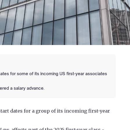
tes for some of its incoming US first-year associates
ered a salary advance.
art dates for a group of its incoming first-year
 Law
, affects part of the 2025 first-year class -