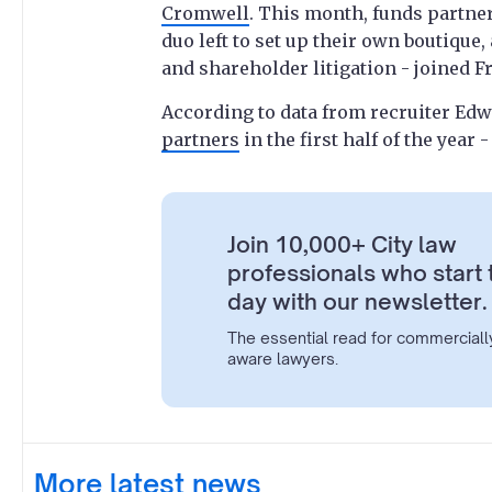
Cromwell
. This month, funds partne
duo left to set up their own boutique
and shareholder litigation - joined F
According to data from recruiter E
partners
in the first half of the year
Join 10,000+ City law
professionals who start 
day with our newsletter.
The essential read for commerciall
aware lawyers.
More latest news