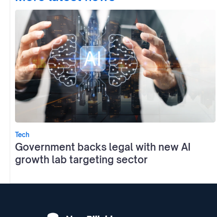
Tech
Government backs legal with new AI
growth lab targeting sector