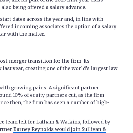
 also being offered a salary advance.
start dates across the year and, in line with
fered incoming associates the option of a salary
ar with the matter.
st-merger transition for the firm. Its
last year, creating one of the world’s largest law
with growing pains. A significant partner
round 10% of equity partners cut, as the firm
ince then, the firm has seen a number of high-
ce team left
for Latham & Watkins, followed by
artner
Barney Reynolds would join Sullivan &