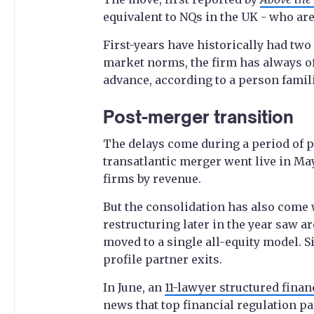
equivalent to NQs in the UK - who are
First-years have historically had two 
market norms, the firm has always of
advance, according to a person famili
Post-merger transition
The delays come during a period of po
transatlantic merger went live in May 
firms by revenue.
But the consolidation has also come 
restructuring later in the year saw a
moved to a single all-equity model. S
profile partner exits.
In June, an
11-lawyer structured finan
news that top financial regulation p