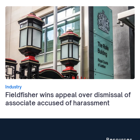
Industry
Fieldfisher wins appeal over dismissal of
associate accused of harassment
Resources