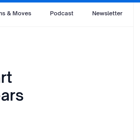
ms & Moves
Podcast
Newsletter
rt
ears