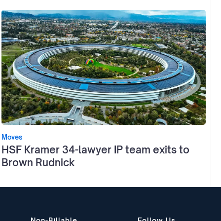
Moves
HSF Kramer 34-lawyer IP team exits to
Brown Rudnick
Non-Billable
Follow Us