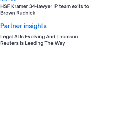
HSF Kramer 34-lawyer IP team exits to
Brown Rudnick
Partner insights
Legal AI Is Evolving And Thomson
Reuters Is Leading The Way