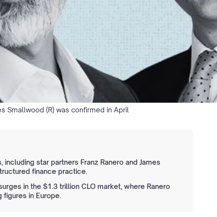
es Smallwood (R) was confirmed in April
, including star partners Franz Ranero and James
ructured finance practice.
rges in the $1.3 trillion CLO market, where Ranero
figures in Europe.