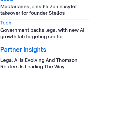
Macfarlanes joins £5.7bn easyJet
takeover for founder Stelios
Tech
Government backs legal with new AI
growth lab targeting sector
Partner insights
Legal AI Is Evolving And Thomson
Reuters Is Leading The Way