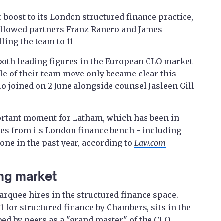
 boost to its London structured finance practice,
ollowed partners Franz Ranero and James
lling the team to 11.
both leading figures in the European CLO market
ale of their team move only became clear this
 joined on 2 June alongside counsel Jasleen Gill
ortant moment for Latham, which has been in
res from its London finance bench - including
one in the past year, according to
Law.com
ng market
rquee hires in the structured finance space.
1 for structured finance by Chambers, sits in the
bed by peers as a "grand master" of the CLO