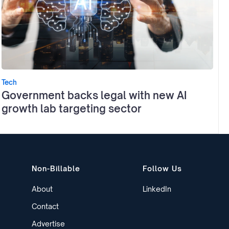
Tech
Government backs legal with new AI
growth lab targeting sector
Non-Billable
Follow Us
About
LinkedIn
Contact
Advertise