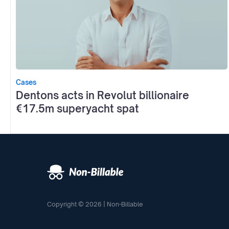
Cases
Dentons acts in Revolut billionaire
€17.5m superyacht spat
Copyright © 2026 | Non-Billable