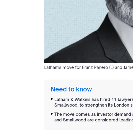
Latham's move for Franz Ranero (L) and Jam
Need to know
Latham & Watkins has hired 11 lawyers
Smallwood, to strengthen its London st
The move comes as investor demand su
and Smallwood are considered leading 