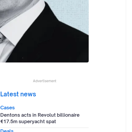
Advertisement
Latest news
Cases
Dentons acts in Revolut billionaire
€17.5m superyacht spat
Deals