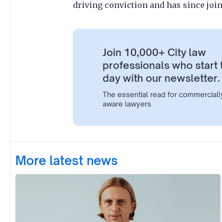
driving conviction and has since joi
Join 10,000+ City law
professionals who start 
day with our newsletter.
The essential read for commerciall
aware lawyers.
More latest news