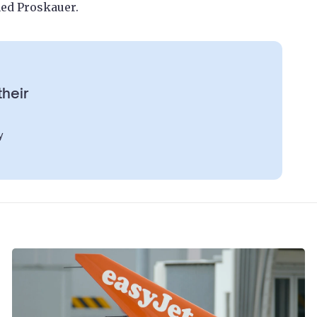
ned Proskauer.
their
y