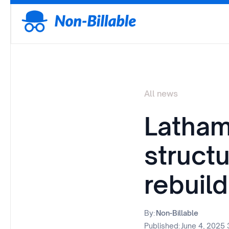
All news
Latham
struct
rebuil
By:
Non-Billable
Published:
June 4, 2025