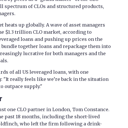
ull spectrum of CLOs and structured products,
nagers.
t heats up globally. A wave of asset managers
e $1.3 trillion CLO market, according to
leveraged loans and pushing up prices on the
 bundle together loans and repackage them into
reasingly lucrative for both managers and the
als.
ds of all US leveraged loans, with one
g
: "It really feels like we’re back in the situation
o outpace supply."
r
ust one CLO partner in London, Tom Constance.
he past 18 months, including the short-lived
dfinch, who left the firm following a drink-