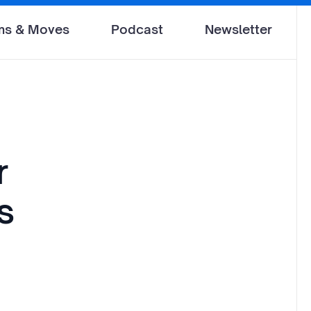
ms & Moves
Podcast
Newsletter
r
s