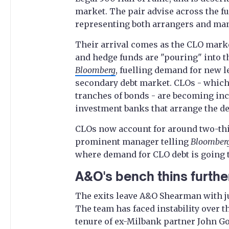
market. The pair advise across the f
representing both arrangers and ma
Their arrival comes as the CLO marke
and hedge funds are "pouring" into th
Bloomberg
, fuelling demand for new 
secondary debt market. CLOs - which
tranches of bonds - are becoming inc
investment banks that arrange the de
CLOs now account for around two-thir
prominent manager telling
Bloomber
where demand for CLO debt is going t
A&O's bench thins furthe
The exits leave A&O Shearman with j
The team has faced instability over t
tenure of ex-Milbank partner John Gol