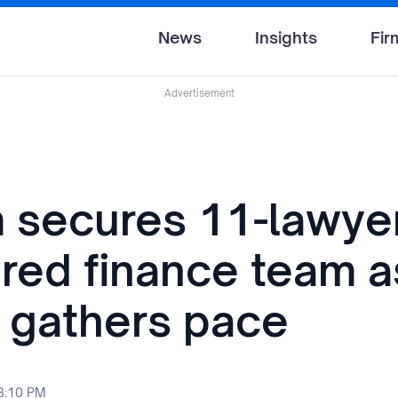
News
Insights
Fir
Advertisement
 secures 11-lawye
ured finance team a
d gathers pace
 3:10 PM