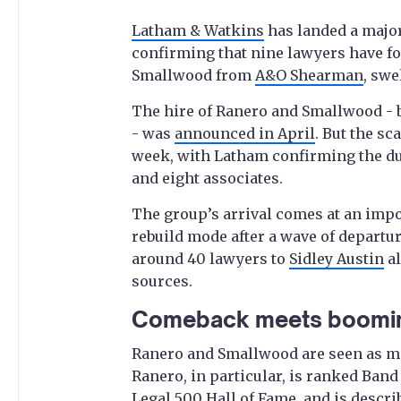
Latham & Watkins
has landed a major
confirming that nine lawyers have f
Smallwood from
A&O Shearman
, swe
The hire of Ranero and Smallwood - 
- was
announced in April
. But the sc
week, with Latham confirming the duo
and eight associates.
The group’s arrival comes at an imp
rebuild mode after a wave of departu
around 40 lawyers to
Sidley Austin
al
sources.
Comeback meets boomi
Ranero and Smallwood are seen as ma
Ranero, in particular, is ranked Band 
Legal 500 Hall of Fame, and is descri