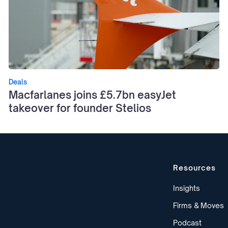
Deals
Macfarlanes joins £5.7bn easyJet
takeover for founder Stelios
Resources
Insights
Firms & Moves
Podcast