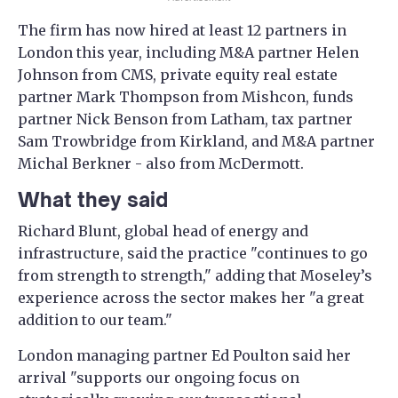
The firm has now hired at least 12 partners in
London this year, including M&A partner Helen
Johnson from CMS, private equity real estate
partner Mark Thompson from Mishcon, funds
partner Nick Benson from Latham, tax partner
Sam Trowbridge from Kirkland, and M&A partner
Michal Berkner - also from McDermott.
What they said
Richard Blunt, global head of energy and
infrastructure, said the practice "continues to go
from strength to strength," adding that Moseley’s
experience across the sector makes her "a great
addition to our team."
London managing partner Ed Poulton said her
arrival "supports our ongoing focus on