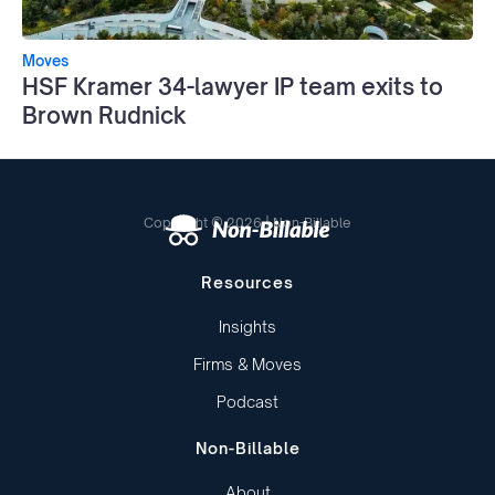
Moves
HSF Kramer 34-lawyer IP team exits to
Brown Rudnick
Copyright © 2026 | Non-Billable
Resources
Insights
Firms & Moves
Podcast
Non-Billable
About