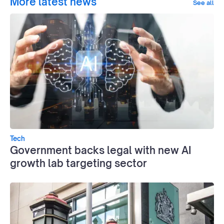
More latest news
See all
Tech
Government backs legal with new AI
growth lab targeting sector