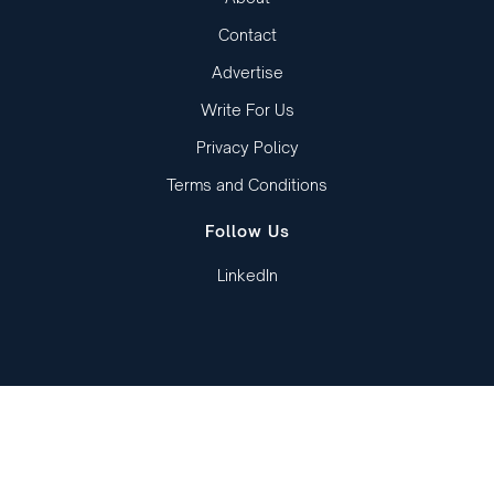
Contact
Advertise
Write For Us
Privacy Policy
Terms and Conditions
Follow Us
LinkedIn