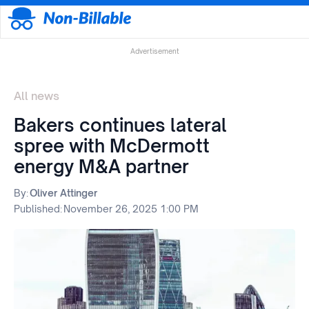
Advertisement
All news
Bakers continues lateral
spree with McDermott
energy M&A partner
By:
Oliver Attinger
Published:
November 26, 2025 1:00 PM