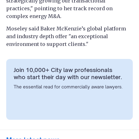
strategically growing our transactional
practices," pointing to her track record on
complex energy M&A.
Moseley said Baker McKenzie’s global platform
and industry depth offer "an exceptional
environment to support clients."
Join 10,000+ City law professionals
who start their day with our newsletter.
The essential read for commercially aware lawyers.