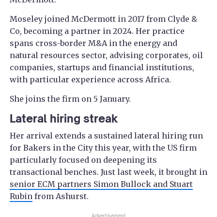
Moseley joined McDermott in 2017 from Clyde &
Co, becoming a partner in 2024. Her practice
spans cross-border M&A in the energy and
natural resources sector, advising corporates, oil
companies, startups and financial institutions,
with particular experience across Africa.
She joins the firm on 5 January.
Lateral hiring streak
Her arrival extends a sustained lateral hiring run
for Bakers in the City this year, with the US firm
particularly focused on deepening its
transactional benches. Just last week, it brought in
senior ECM partners Simon Bullock and Stuart
Rubin
from Ashurst.
Advertisement