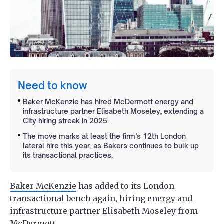
Need to know
Baker McKenzie has hired McDermott energy and
infrastructure partner Elisabeth Moseley, extending a
City hiring streak in 2025.
The move marks at least the firm’s 12th London
lateral hire this year, as Bakers continues to bulk up
its transactional practices.
Baker McKenzie
has added to its London
transactional bench again, hiring energy and
infrastructure partner Elisabeth Moseley from
McDermott.