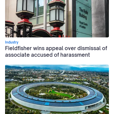
Industry
Fieldfisher wins appeal over dismissal of
associate accused of harassment