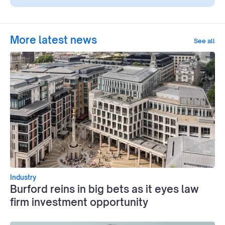
More latest news
See all
Industry
Burford reins in big bets as it eyes law
firm investment opportunity