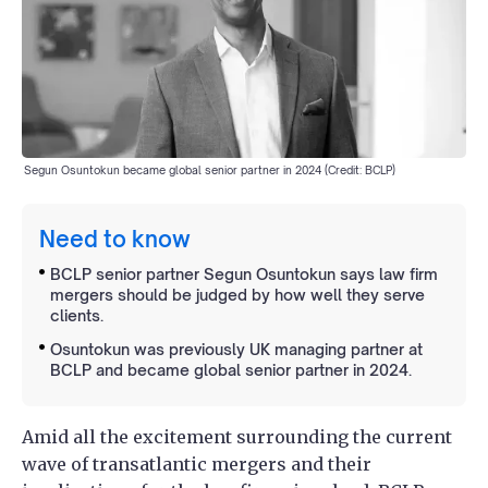
Segun Osuntokun became global senior partner in 2024 (Credit: BCLP)
Need to know
BCLP senior partner Segun Osuntokun says law firm
mergers should be judged by how well they serve
clients.
Osuntokun was previously UK managing partner at
BCLP and became global senior partner in 2024.
Amid all the excitement surrounding the current
wave of transatlantic mergers and their