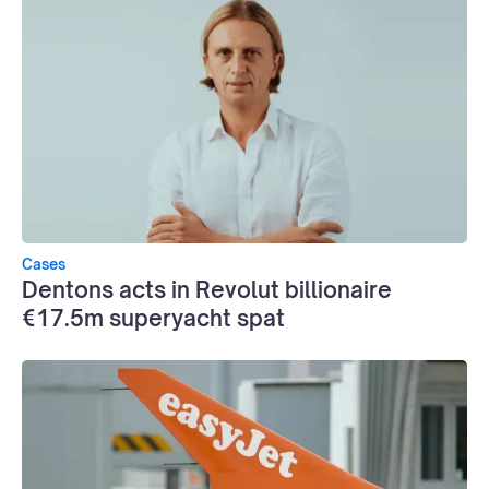
Cases
Dentons acts in Revolut billionaire
€17.5m superyacht spat