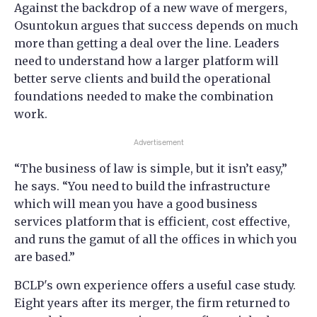
Against the backdrop of a new wave of mergers,
Osuntokun argues that success depends on much
more than getting a deal over the line. Leaders
need to understand how a larger platform will
better serve clients and build the operational
foundations needed to make the combination
work.
Advertisement
“The business of law is simple, but it isn’t easy,”
he says. “You need to build the infrastructure
which will mean you have a good business
services platform that is efficient, cost effective,
and runs the gamut of all the offices in which you
are based.”
BCLP's own experience offers a useful case study.
Eight years after its merger, the firm returned to