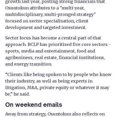
growth last year, posting strong financials that
Osuntokun attributes to a "multi-year,
multidisciplinary, multi-pronged strategy"
focused on sector specialisation, client
development and targeted investment.
Sector focus has become a central part of that
approach. BCLP has prioritised five core sectors -
sports, media and entertainment, food and
agribusiness, real estate, financial institutions,
and energy transition.
“Clients like being spoken to by people who know
their industry, as well as being experts in
litigation, M&A, private equity or whatever it may
be,” he said.
On weekend emails
Away from strategy, Osuntokun also reflects on