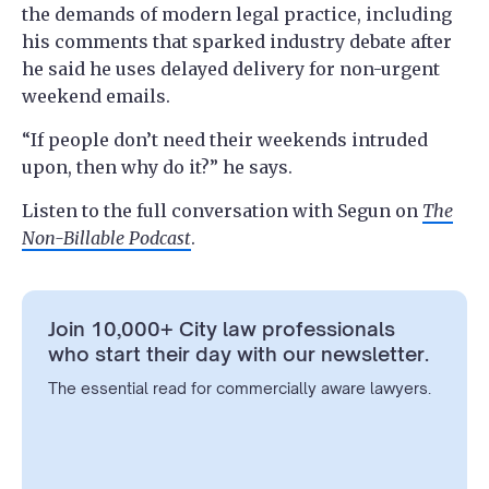
the demands of modern legal practice, including
his comments that sparked industry debate after
he said he uses delayed delivery for non-urgent
weekend emails.
“If people don’t need their weekends intruded
upon, then why do it?” he says.
Listen to the full conversation with Segun on
The
Non-Billable Podcast
.
Join 10,000+ City law professionals
who start their day with our newsletter.
The essential read for commercially aware lawyers.