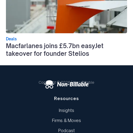
Deals
Macfarlanes joins £5.7bn easyJet
takeover for founder Stelios
Copyright © 2026 | Non-Billable
Resources
Insights
Firms & Moves
Podcast