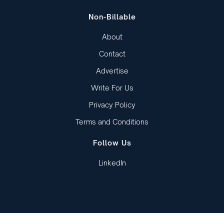
Non-Billable
About
Contact
Advertise
Write For Us
Privacy Policy
Terms and Conditions
Follow Us
LinkedIn