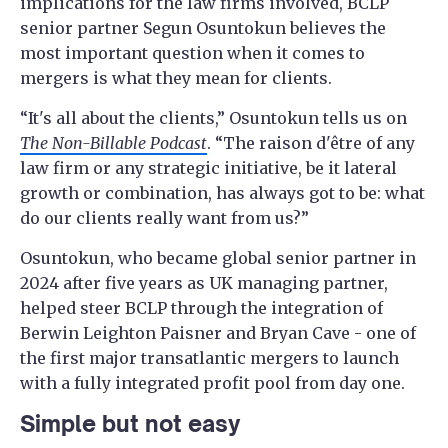
implications for the law firms involved, BCLP
senior partner Segun Osuntokun believes the
most important question when it comes to
mergers is what they mean for clients.
“It's all about the clients,” Osuntokun tells us on
The Non-Billable Podcast
. “The raison d'être of any
law firm or any strategic initiative, be it lateral
growth or combination, has always got to be: what
do our clients really want from us?”
Osuntokun, who became global senior partner in
2024 after five years as UK managing partner,
helped steer BCLP through the integration of
Berwin Leighton Paisner and Bryan Cave - one of
the first major transatlantic mergers to launch
with a fully integrated profit pool from day one.
Simple but not easy