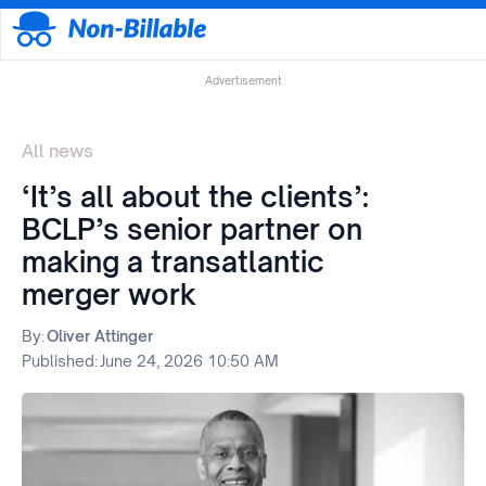
Advertisement
All news
‘It’s all about the clients’:
BCLP’s senior partner on
making a transatlantic
merger work
By:
Oliver Attinger
Published:
June 24, 2026 10:50 AM