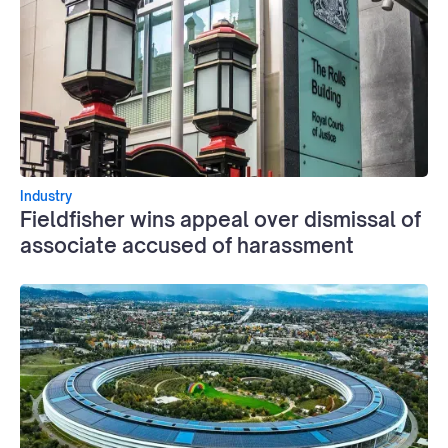
Industry
Fieldfisher wins appeal over dismissal of
associate accused of harassment