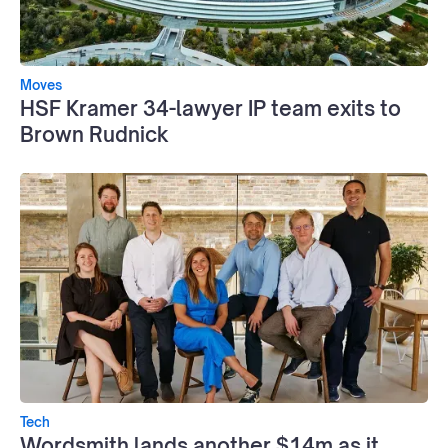
Moves
HSF Kramer 34-lawyer IP team exits to
Brown Rudnick
Tech
Wordsmith lands another $14m as it