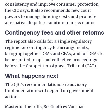
consistency and improve consumer protection,
the CJC says. It also recommends new court
powers to manage funding costs and promote
alternative dispute resolution in mass claims.
Contingency fees and other reforms
The report also calls for a single regulatory
regime for contingency fee arrangements,
bringing together DBAs and CFAs, and for DBAs to
be permitted in opt-out collective proceedings
before the Competition Appeal Tribunal (CAT).
What happens next
The CJC’s recommendations are advisory.
Implementation will depend on government
action.
Master of the rolls, Sir Geoffrey Vos, has