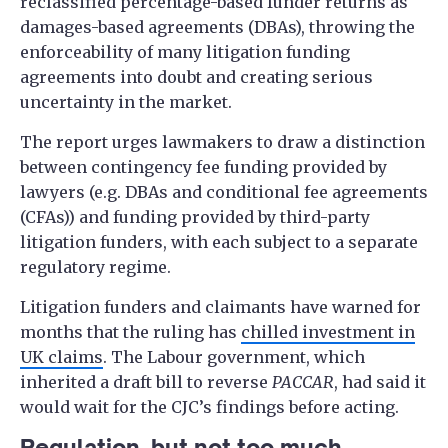
reclassified percentage-based funder returns as
damages-based agreements (DBAs), throwing the
enforceability of many litigation funding
agreements into doubt and creating serious
uncertainty in the market.
The report urges lawmakers to draw a distinction
between contingency fee funding provided by
lawyers (e.g. DBAs and conditional fee agreements
(CFAs)) and funding provided by third-party
litigation funders, with each subject to a separate
regulatory regime.
Litigation funders and claimants have warned for
months that the ruling has
chilled investment in
UK claims
. The Labour government, which
inherited a draft bill to reverse
PACCAR
, had said it
would wait for the CJC’s findings before acting.
Regulation, but not too much