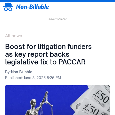
Advertisement
All news
Boost for litigation funders
as key report backs
legislative fix to PACCAR
By:
Non-Billable
Published:
June 3, 2025 8:25 PM