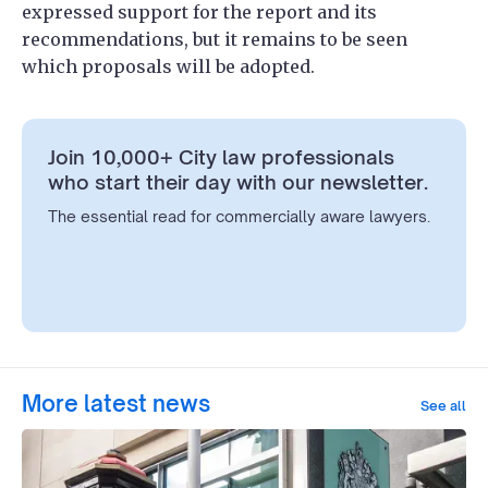
expressed support for the report and its
recommendations, but it remains to be seen
which proposals will be adopted.
Join 10,000+ City law professionals
who start their day with our newsletter.
The essential read for commercially aware lawyers.
More latest news
See all