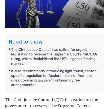
Need to know
The Civil Justice Council has called for urgent
legislation to reverse the Supreme Court’s
PACCAR
ruling, which destabilised the UK’s litigation funding
market.
It also recommends introducing light-touch, sector-
specific regulation for funders - distinct from the
rules governing lawyers’ contingency fee
arrangements.
The Civil Justice Council (CJC) has called on the
government to reverse the Supreme Court’s