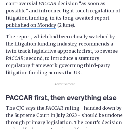
controversial
PACCAR
decision “as soon as
possible” and introduce light-touch regulation of
litigation funding, in its
long-awaited report
published on Monday
(2 June).
The report, which had been closely watched by
the litigation funding industry, recommends a
twin-track legislative approach: first, to reverse
PACCAR
; second, to introduce a statutory
regulatory framework governing third-party
litigation funding across the UK.
Advertisement
PACCAR first, then everything else
The CJC says the
PACCAR
ruling - handed down by
the Supreme Court in July 2023 - should be undone
through primary legislation. The court’s decision