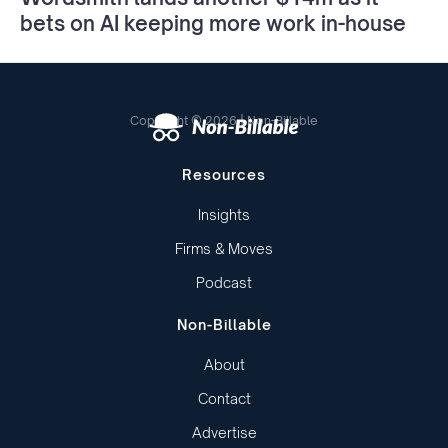
bets on AI keeping more work in-house
Copyright © 2026 | Non-Billable
Resources
Insights
Firms & Moves
Podcast
Non-Billable
About
Contact
Advertise