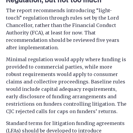
The report recommends introducing “light-
touch” regulation through rules set by the Lord
Chancellor, rather than the Financial Conduct
Authority (FCA), at least for now. That
recommendation should be reviewed five years
after implementation.
Minimal regulation would apply where funding is
provided to commercial parties, while more
robust requirements would apply to consumer
claims and collective proceedings. Baseline rules
would include capital adequacy requirements,
early disclosure of funding arrangements and
restrictions on funders controlling litigation. The
CJC rejected calls for caps on funders’ returns.
Standard terms for litigation funding agreements
(LFAs) should be developed to introduce