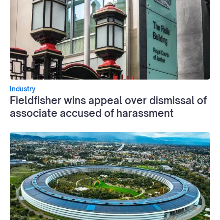
Industry
Fieldfisher wins appeal over dismissal of
associate accused of harassment