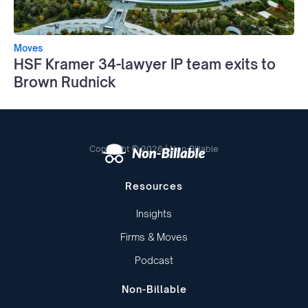
Moves
HSF Kramer 34-lawyer IP team exits to
Brown Rudnick
Copyright © 2026 | Non-Billable
Resources
Insights
Firms & Moves
Podcast
Non-Billable