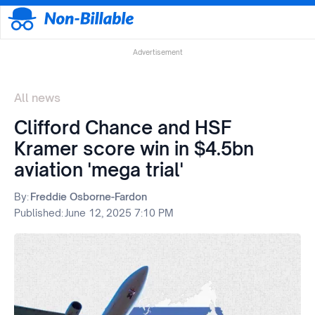
Advertisement
All news
Clifford Chance and HSF
Kramer score win in $4.5bn
aviation 'mega trial'
By:
Freddie Osborne-Fardon
Published:
June 12, 2025 7:10 PM