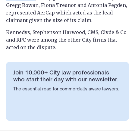
Gregg Rowan, Fiona Treanor and Antonia Pegden,
represented AerCap which ​​acted as the lead
claimant given the size of its claim.
Kennedys, Stephenson Harwood, CMS, Clyde & Co
and RPC were among the other City firms that
acted on the dispute.
Join 10,000+ City law professionals
who start their day with our newsletter.
The essential read for commercially aware lawyers.