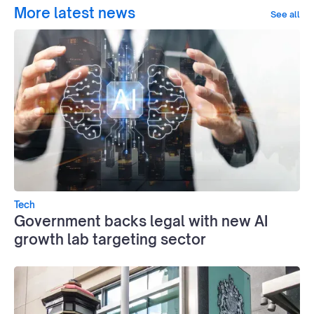
More latest news
See all
Tech
Government backs legal with new AI
growth lab targeting sector