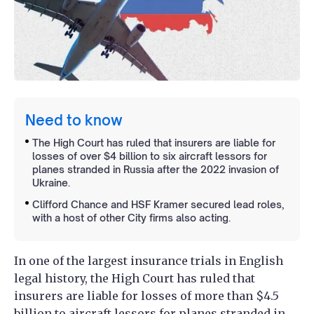
Need to know
The High Court has ruled that insurers are liable for
losses of over $4 billion to six aircraft lessors for
planes stranded in Russia after the 2022 invasion of
Ukraine.
Clifford Chance and HSF Kramer secured lead roles,
with a host of other City firms also acting.
In one of the largest insurance trials in English
legal history, the High Court has ruled that
insurers are liable for losses of more than $4.5
billion to aircraft lessors for planes stranded in