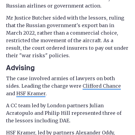
Russian airlines or government action.
Mr Justice Butcher sided with the lessors, ruling
that the Russian government's export ban in
March 2022, rather than a commercial choice,
restricted the movement of the aircraft. As a
result, the court ordered insurers to pay out under
their "war risks" policies.
Advising
The case involved armies of lawyers on both
sides. Leading the charge were
Clifford Chance
and
HSF Kramer
.
A CC team led by London partners Julian
Acratopulo and Philip Hill represented three of
the lessors including DAE.
HSF Kramer
, led by partners Alexander Oddy,