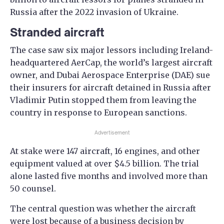
Russia after the 2022 invasion of Ukraine.
Stranded aircraft
The case saw six major lessors including Ireland-
headquartered AerCap, the world’s largest aircraft
owner, and Dubai Aerospace Enterprise (DAE) sue
their insurers for aircraft detained in Russia after
Vladimir Putin stopped them from leaving the
country in response to European sanctions.
Advertisement
At stake were 147 aircraft, 16 engines, and other
equipment valued at over $4.5 billion. The trial
alone lasted five months and involved more than
50 counsel.
The central question was whether the aircraft
were lost because of a business decision by