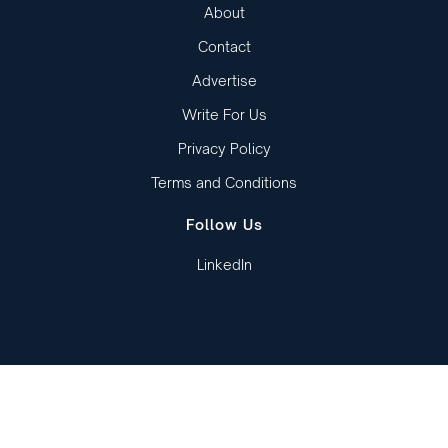
About
Contact
Advertise
Write For Us
Privacy Policy
Terms and Conditions
Follow Us
LinkedIn