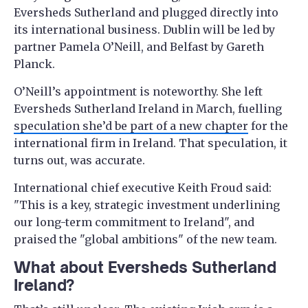
Eversheds Sutherland and plugged directly into
its international business. Dublin will be led by
partner Pamela O’Neill, and Belfast by Gareth
Planck.
O’Neill’s appointment is noteworthy. She left
Eversheds Sutherland Ireland in March, fuelling
speculation she’d be part of a new chapter
for the
international firm in Ireland. That speculation, it
turns out, was accurate.
International chief executive Keith Froud said:
"This is a key, strategic investment underlining
our long-term commitment to Ireland", and
praised the "global ambitions" of the new team.
What about Eversheds Sutherland
Ireland?