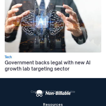
Tech
Government backs legal with new AI
growth lab targeting sector
Copyright © 2026 | Non-Billable
Resources