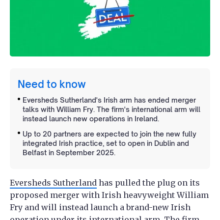
Need to know
Eversheds Sutherland's Irish arm has ended merger
talks with William Fry. The firm's international arm will
instead launch new operations in Ireland.
Up to 20 partners are expected to join the new fully
integrated Irish practice, set to open in Dublin and
Belfast in September 2025.
Eversheds Sutherland
has pulled the plug on its
proposed merger with Irish heavyweight William
Fry and will instead launch a brand-new Irish
operation under its international arm. The firm