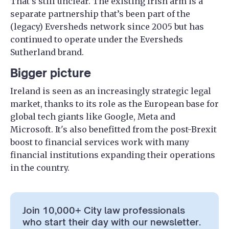
That’s still unclear. The existing Irish arm is a
separate partnership that’s been part of the
(legacy) Eversheds network since 2005 but has
continued to operate under the Eversheds
Sutherland brand.
Bigger picture
Ireland is seen as an increasingly strategic legal
market, thanks to its role as the European base for
global tech giants like Google, Meta and
Microsoft. It's also benefitted from the post-Brexit
boost to financial services work with many
financial institutions expanding their operations
in the country.
Join 10,000+ City law professionals
who start their day with our newsletter.