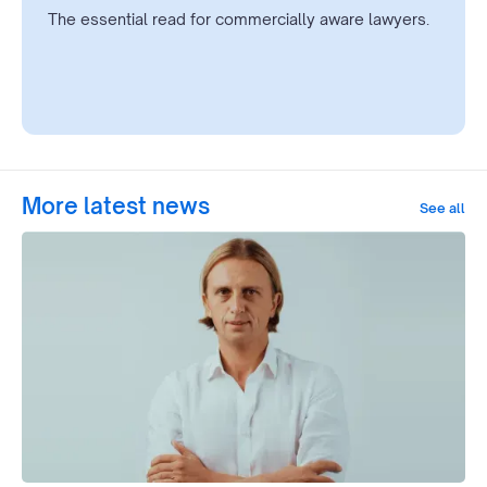
The essential read for commercially aware lawyers.
More latest news
See all