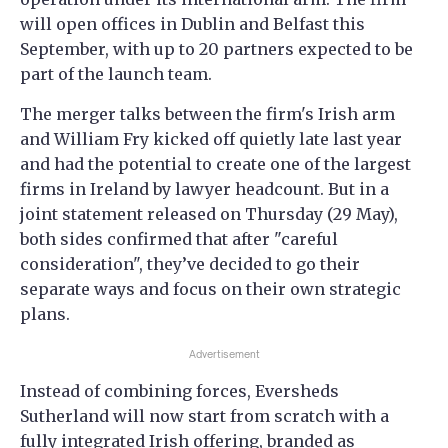
will open offices in Dublin and Belfast this
September, with up to 20 partners expected to be
part of the launch team.
The merger talks between the firm's Irish arm
and William Fry kicked off quietly late last year
and had the potential to create one of the largest
firms in Ireland by lawyer headcount. But in a
joint statement released on Thursday (29 May),
both sides confirmed that after "careful
consideration", they’ve decided to go their
separate ways and focus on their own strategic
plans.
Advertisement
Instead of combining forces, Eversheds
Sutherland will now start from scratch with a
fully integrated Irish offering, branded as