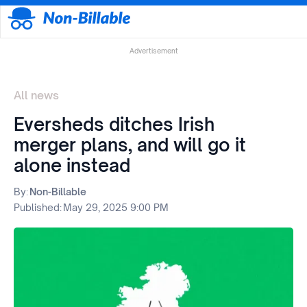
Advertisement
All news
Eversheds ditches Irish
merger plans, and will go it
alone instead
By:
Non-Billable
Published:
May 29, 2025 9:00 PM