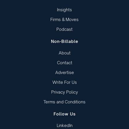
Insights
Firms & Moves
Podcast
Non-Billable
About
Contact
Advertise
Write For Us
Privacy Policy
Terms and Conditions
Follow Us
LinkedIn