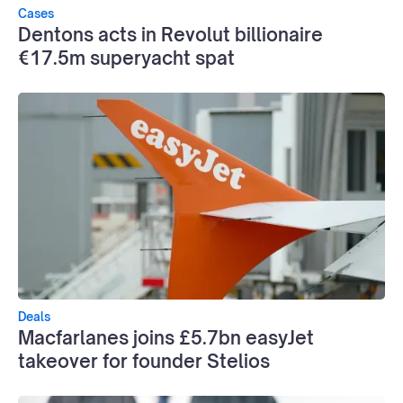
Cases
Dentons acts in Revolut billionaire
€17.5m superyacht spat
Deals
Macfarlanes joins £5.7bn easyJet
takeover for founder Stelios