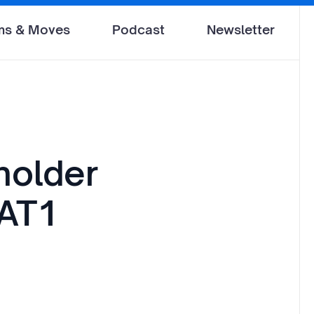
ms & Moves
Podcast
Newsletter
holder
 AT1