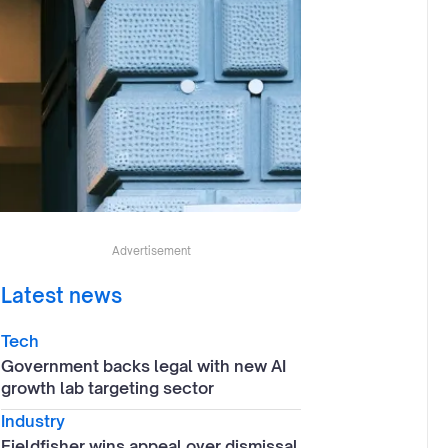
Advertisement
Latest news
Tech
Government backs legal with new AI
growth lab targeting sector
Industry
Fieldfisher wins appeal over dismissal