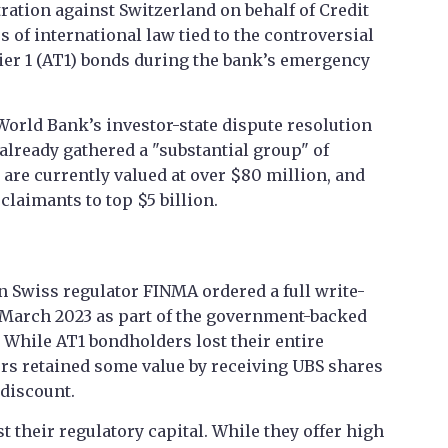
ration against Switzerland on behalf of Credit
 of international law tied to the controversial
Tier 1 (AT1) bonds during the bank’s emergency
 World Bank’s investor-state dispute resolution
already gathered a "substantial group" of
are currently valued at over $80 million, and
laimants to top $5 billion.
Swiss regulator FINMA ordered a full write-
 March 2023 as part of the government-backed
. While AT1 bondholders lost their entire
rs retained some value by receiving UBS shares
 discount.
t their regulatory capital. While they offer high