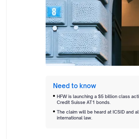
Need to know
HFW is launching a $5 billion class ac
Credit Suisse AT1 bonds.
The claim will be heard at ICSID and 
international law.