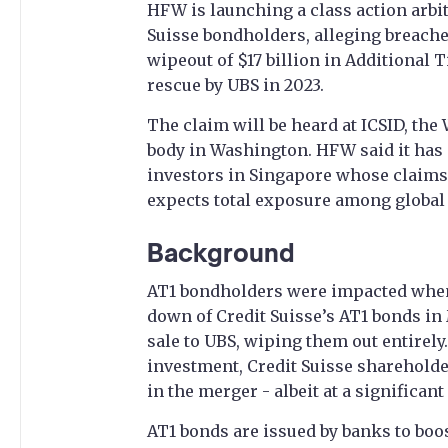
HFW is launching a class action arbit
Suisse bondholders, alleging breaches
wipeout of $17 billion in Additional 
rescue by UBS in 2023.
The claim will be heard at ICSID, the
body in Washington. HFW said it has 
investors in Singapore whose claims 
expects total exposure among global c
Background
AT1 bondholders were impacted when 
down of Credit Suisse’s AT1 bonds in
sale to UBS, wiping them out entirely
investment, Credit Suisse shareholde
in the merger - albeit at a significant
AT1 bonds are issued by banks to boos