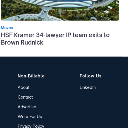
Moves
HSF Kramer 34-lawyer IP team exits to
Brown Rudnick
Non-Billable
Follow Us
About
LinkedIn
Contact
Advertise
Write For Us
Privacy Policy