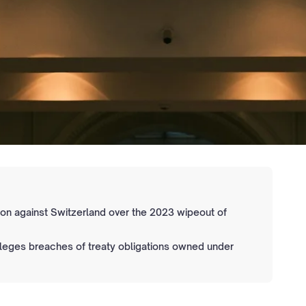
tion against Switzerland over the 2023 wipeout of
alleges breaches of treaty obligations owned under