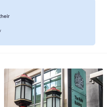
their
y