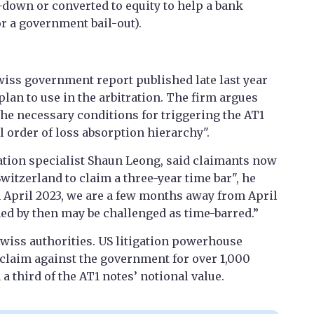
n-down or converted to equity to help a bank
r a government bail-out).
wiss government report published late last year
lan to use in the arbitration. The firm argues
 the necessary conditions for triggering the AT1
 order of loss absorption hierarchy".
ation specialist Shaun Leong, said claimants now
Switzerland to claim a three-year time bar", he
 April 2023, we are a few months away from April
ed by then may be challenged as time-barred.”
wiss authorities. US litigation powerhouse
 claim against the government for over 1,000
 third of the AT1 notes’ notional value.