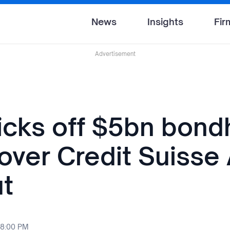
News
Insights
Fir
Advertisement
cks off $5bn bond
 over Credit Suisse
t
 8:00 PM