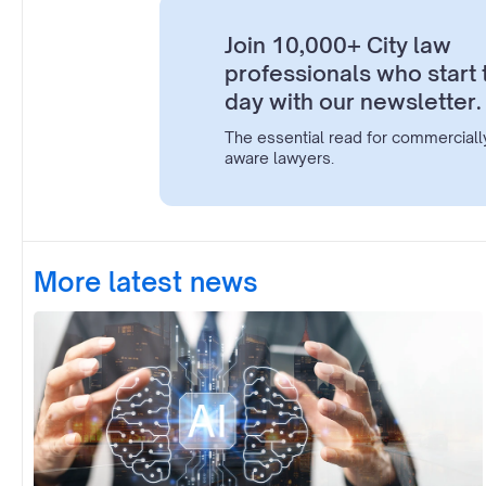
Join 10,000+ City law
professionals who start 
day with our newsletter.
The essential read for commerciall
aware lawyers.
More latest news