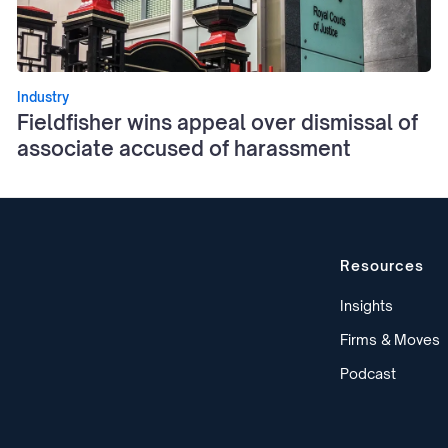
Industry
Fieldfisher wins appeal over dismissal of
associate accused of harassment
Resources
Insights
Firms & Moves
Podcast