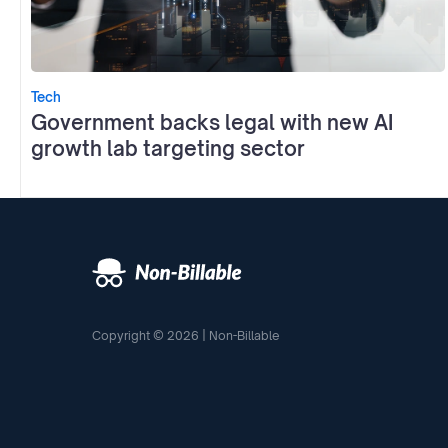
Tech
Government backs legal with new AI
growth lab targeting sector
Copyright © 2026 | Non-Billable