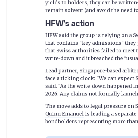
yields to holders, they can be writte
remain solvent (and avoid the need fo
HFW's action
HFW said the group is relying on a S
that contains "key admissions" they p
that Swiss authorities failed to meet
write-down and it breached the "usual
Lead partner, Singapore-based arbitr
face a ticking clock: "We can expect 
said. "As the write-down happened in
2026. Any claims not formally launch
The move adds to legal pressure on S
Quinn Emanuel
is leading a separate
bondholders representing more than a