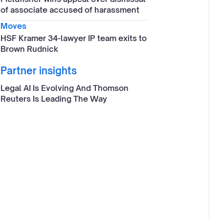
of associate accused of harassment
Moves
HSF Kramer 34-lawyer IP team exits to
Brown Rudnick
Partner insights
Legal AI Is Evolving And Thomson
Reuters Is Leading The Way