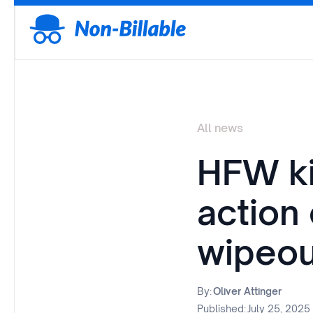
All news
HFW ki
action
wipeou
By:
Oliver Attinger
Published:
July 25, 2025