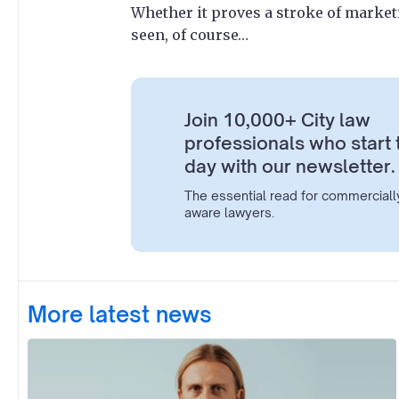
Whether it proves a stroke of marke
seen, of course…
Join 10,000+ City law
professionals who start 
day with our newsletter.
The essential read for commerciall
aware lawyers.
More latest news