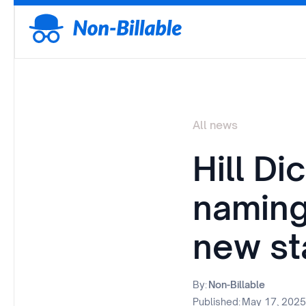
All news
Hill Di
naming 
new st
By:
Non-Billable
Published:
May 17, 2025