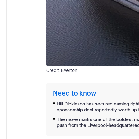
Credit: Everton
Need to know
Hill Dickinson has secured naming righ
sponsorship deal reportedly worth up t
The move marks one of the boldest mar
push from the Liverpool-headquartered