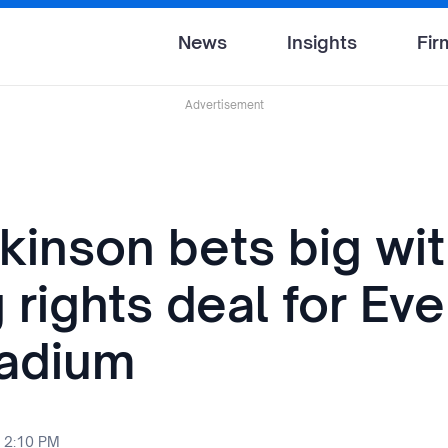
News
Insights
Fir
Advertisement
ckinson bets big wi
rights deal for Eve
adium
 2:10 PM