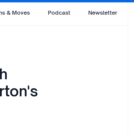
ms & Moves
Podcast
Newsletter
th
rton's