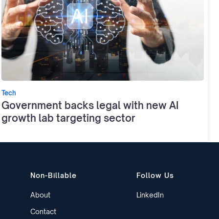
Tech
Government backs legal with new AI
growth lab targeting sector
Non-Billable
Follow Us
About
LinkedIn
Contact