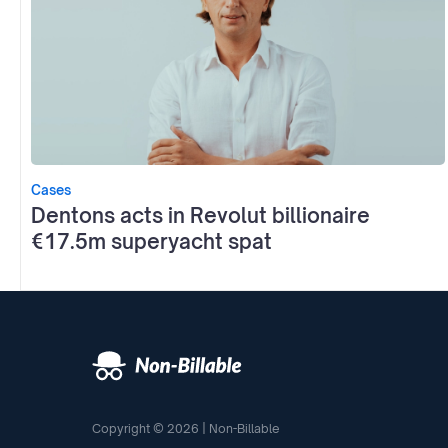
Cases
Dentons acts in Revolut billionaire
€17.5m superyacht spat
Copyright © 2026 | Non-Billable