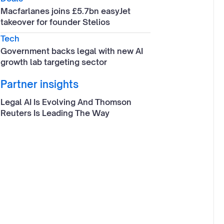
Macfarlanes joins £5.7bn easyJet
takeover for founder Stelios
Tech
Government backs legal with new AI
growth lab targeting sector
Partner insights
Legal AI Is Evolving And Thomson
Reuters Is Leading The Way