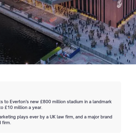
ts to Everton’s new £800 million stadium in a landmark
o £10 million a year.
keting plays ever by a UK law firm, and a major brand
 firm.