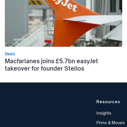
Deals
Macfarlanes joins £5.7bn easyJet
takeover for founder Stelios
Resources
Insights
Firms & Moves