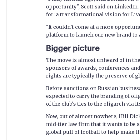
opportunity", Scott said on LinkedIn.
for: a transformational vision for Liv
"It couldn’t come at a more opportune
platform to launch our new brand to a
Bigger picture
The move is almost unheard of in the
sponsors of awards, conferences and
rights are typically the preserve of g
Before sanctions on Russian busines
expected to carry the branding of ol
of the club's ties to the oligarch via 
Now, out of almost nowhere, Hill Dick
mid-tier law firm that it wants to be s
global pull of football to help make 