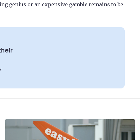
ting genius or an expensive gamble remains to be
their
y