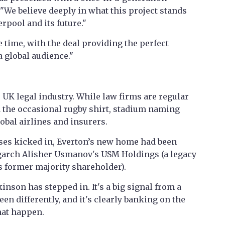
 "We believe deeply in what this project stands
erpool and its future."
 time, with the deal providing the perfect
 global audience."
 UK legal industry. While law firms are regular
 the occasional rugby shirt, stadium naming
lobal airlines and insurers.
ses kicked in, Everton’s new home had been
igarch Alisher Usmanov's USM Holdings (a legacy
its former majority shareholder).
inson has stepped in. It's a big signal from a
een differently, and it's clearly banking on the
that happen.