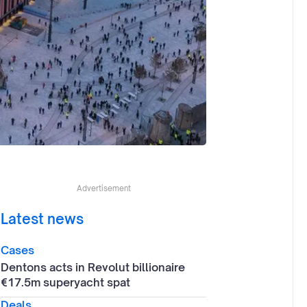
Advertisement
Latest news
Cases
Dentons acts in Revolut billionaire
€17.5m superyacht spat
Deals