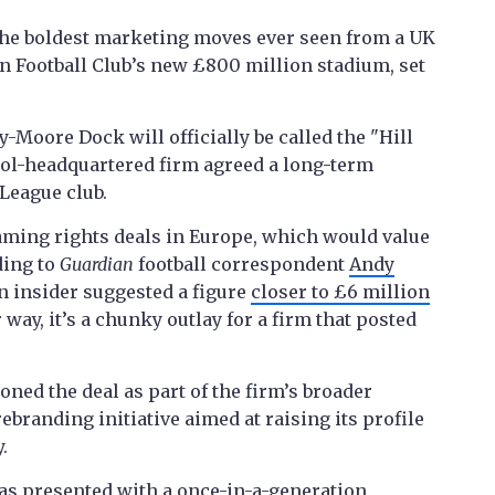
 the boldest marketing moves ever seen from a UK
on Football Club’s new £800 million stadium, set
Moore Dock will officially be called the "Hill
ool-headquartered firm agreed a long-term
League club.
naming rights deals in Europe, which would value
ding to
Guardian
football correspondent
Andy
n insider suggested a figure
closer to £6 million
way, it’s a chunky outlay for a firm that posted
oned the deal as part of the firm’s broader
rebranding initiative aimed at raising its profile
.
s presented with a once-in-a-generation