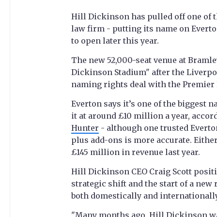
Hill Dickinson has pulled off one of
law firm - putting its name on Evert
to open later this year.
The new 52,000-seat venue at Bramley-
Dickinson Stadium" after the Liverp
naming rights deal with the Premier 
Everton says it’s one of the biggest 
it at around £10 million a year, accor
Hunter
- although one trusted Everto
plus add-ons is more accurate. Either 
£145 million in revenue last year.
Hill Dickinson CEO Craig Scott positi
strategic shift and the start of a new 
both domestically and internationally
"Many months ago, Hill Dickinson wa