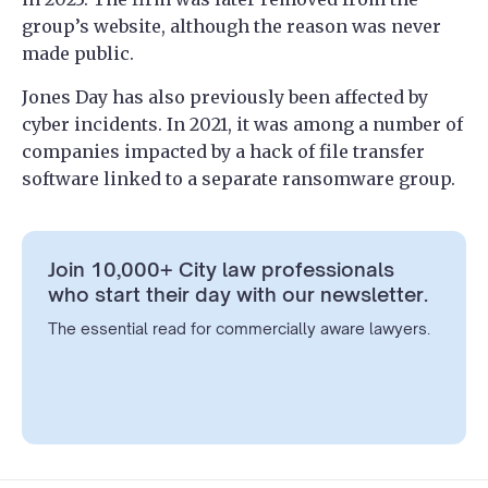
group’s website, although the reason was never
made public.
Jones Day has also previously been affected by
cyber incidents. In 2021, it was among a number of
companies impacted by a hack of file transfer
software linked to a separate ransomware group.
Join 10,000+ City law professionals
who start their day with our newsletter.
The essential read for commercially aware lawyers.