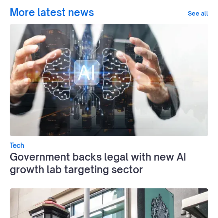
More latest news
See all
Tech
Government backs legal with new AI
growth lab targeting sector