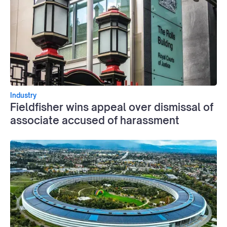
Industry
Fieldfisher wins appeal over dismissal of
associate accused of harassment