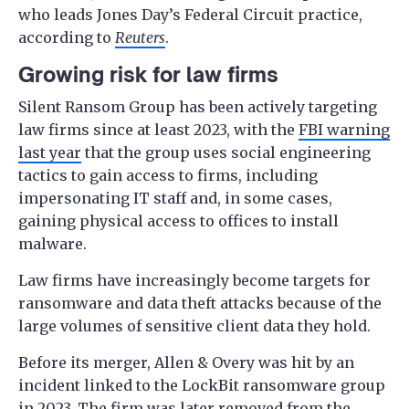
who leads Jones Day’s Federal Circuit practice,
according to
Reuters
.
Growing risk for law firms
Silent Ransom Group has been actively targeting
law firms since at least 2023, with the
FBI warning
last year
that the group uses social engineering
tactics to gain access to firms, including
impersonating IT staff and, in some cases,
gaining physical access to offices to install
malware.
Law firms have increasingly become targets for
ransomware and data theft attacks because of the
large volumes of sensitive client data they hold.
Before its merger, Allen & Overy was hit by an
incident linked to the LockBit ransomware group
in 2023. The firm was later removed from the