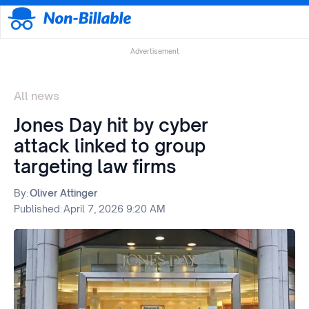
Advertisement
All news
Jones Day hit by cyber
attack linked to group
targeting law firms
By:
Oliver Attinger
Published:
April 7, 2026 9:20 AM