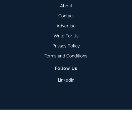
About
Contact
Advertise
Write For Us
Privacy Policy
Terms and Conditions
Follow Us
LinkedIn