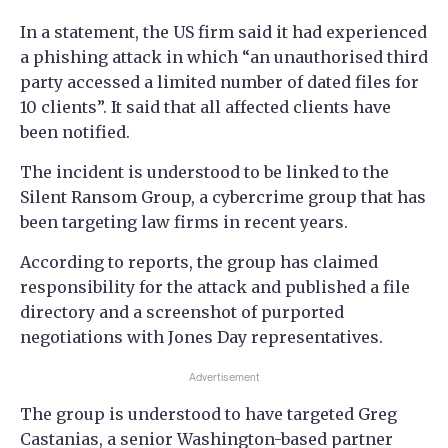
In a statement, the US firm said it had experienced
a phishing attack in which “an unauthorised third
party accessed a limited number of dated files for
10 clients”. It said that all affected clients have
been notified.
The incident is understood to be linked to the
Silent Ransom Group, a cybercrime group that has
been targeting law firms in recent years.
According to reports, the group has claimed
responsibility for the attack and published a file
directory and a screenshot of purported
negotiations with Jones Day representatives.
Advertisement
The group is understood to have targeted Greg
Castanias, a senior Washington-based partner