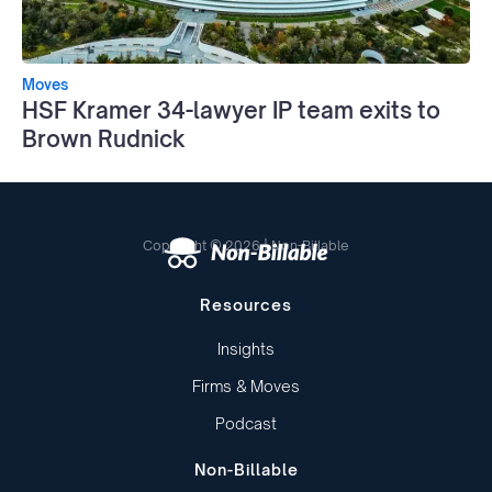
Moves
HSF Kramer 34-lawyer IP team exits to
Brown Rudnick
Copyright © 2026 | Non-Billable
Resources
Insights
Firms & Moves
Podcast
Non-Billable