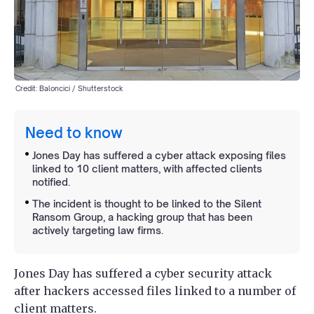
Credit: Baloncici / Shutterstock
Need to know
Jones Day has suffered a cyber attack exposing files
linked to 10 client matters, with affected clients
notified.
The incident is thought to be linked to the Silent
Ransom Group, a hacking group that has been
actively targeting law firms.
Jones Day has suffered a cyber security attack
after hackers accessed files linked to a number of
client matters.