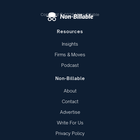
Copyright © 2026 | Non-Billable
Resources
Insights
Firms & Moves
Podcast
Non-Billable
About
Contact
Advertise
Write For Us
Privacy Policy