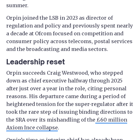
summer.
Orpin joined the LSB in 2023 as director of
regulation and policy and previously spent nearly
a decade at Ofcom focused on competition and
consumer policy across telecoms, postal services
and the broadcasting and media sectors.
Leadership reset
Orpin succeeds Craig Westwood, who stepped
down as chief executive halfway through 2025
after just over a year in the role, citing personal
reasons. His departure came during a period of
heightened tension for the super-regulator after it
took the rare step of issuing binding directions to
the SRA over its mishandling of the
£60 million
Axiom Ince collapse
.