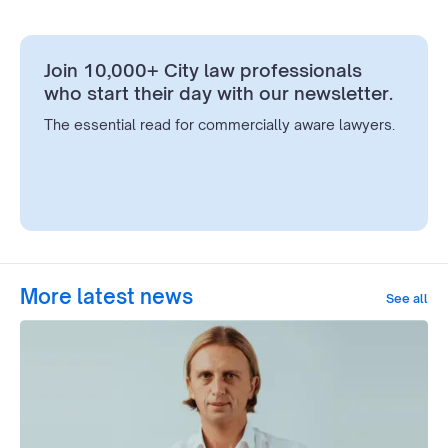
Join 10,000+ City law professionals
who start their day with our newsletter.
The essential read for commercially aware lawyers.
More latest news
See all