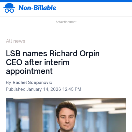
Advertisement
All news
LSB names Richard Orpin
CEO after interim
appointment
By:
Rachel Scepanovic
Published:
January 14, 2026 12:45 PM