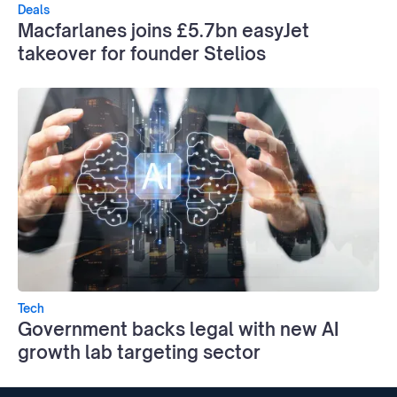
Deals
Macfarlanes joins £5.7bn easyJet
takeover for founder Stelios
Tech
Government backs legal with new AI
growth lab targeting sector