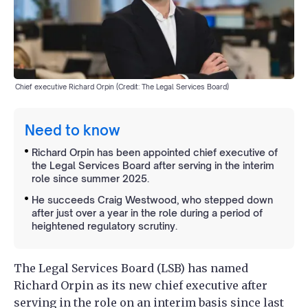
Chief executive Richard Orpin (Credit: The Legal Services Board)
Need to know
Richard Orpin has been appointed chief executive of
the Legal Services Board after serving in the interim
role since summer 2025.
He succeeds Craig Westwood, who stepped down
after just over a year in the role during a period of
heightened regulatory scrutiny.
The Legal Services Board (LSB) has named
Richard Orpin as its new chief executive after
serving in the role on an interim basis since last