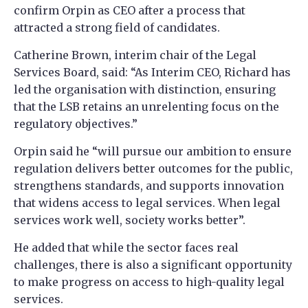
confirm Orpin as CEO after a process that
attracted a strong field of candidates.
Catherine Brown, interim chair of the Legal
Services Board, said: “As Interim CEO, Richard has
led the organisation with distinction, ensuring
that the LSB retains an unrelenting focus on the
regulatory objectives.”
Orpin said he “will pursue our ambition to ensure
regulation delivers better outcomes for the public,
strengthens standards, and supports innovation
that widens access to legal services. When legal
services work well, society works better”.
He added that while the sector faces real
challenges, there is also a significant opportunity
to make progress on access to high-quality legal
services.