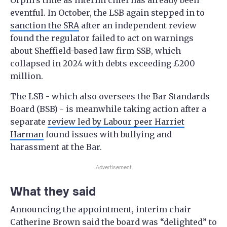
Orpin’s time as interim chief has already been
eventful. In October, the LSB again stepped in to
sanction the SRA
after an independent review
found the regulator failed to act on warnings
about Sheffield-based law firm SSB, which
collapsed in 2024 with debts exceeding £200
million.
The LSB - which also oversees the Bar Standards
Board (BSB) - is meanwhile taking action after a
separate
review led by Labour peer Harriet
Harman
found issues with bullying and
harassment at the Bar.
Advertisement
What they said
Announcing the appointment, interim chair
Catherine Brown said the board was “delighted” to