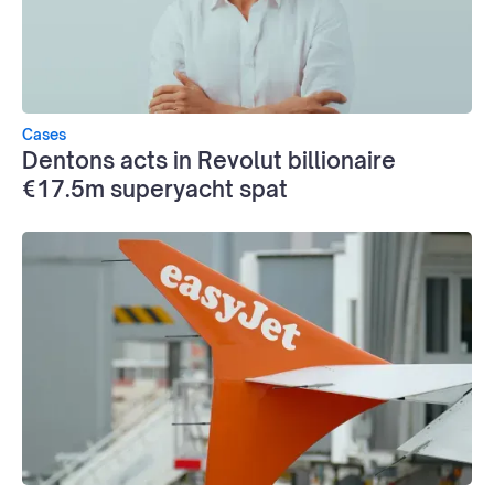
Cases
Dentons acts in Revolut billionaire
€17.5m superyacht spat