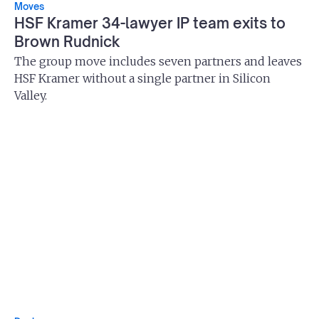
Moves
HSF Kramer 34-lawyer IP team exits to
Brown Rudnick
The group move includes seven partners and leaves
HSF Kramer without a single partner in Silicon
Valley.