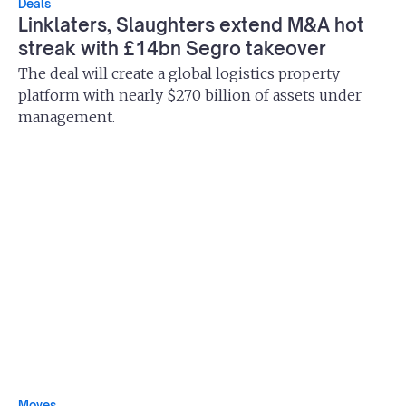
Deals
Linklaters, Slaughters extend M&A hot
streak with £14bn Segro takeover
The deal will create a global logistics property
platform with nearly $270 billion of assets under
management.
Moves