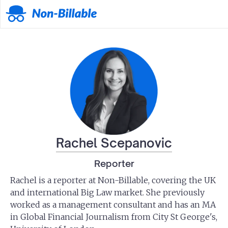
Rachel Scepanovic
Reporter
Rachel is a reporter at Non-Billable, covering the UK
and international Big Law market. She previously
worked as a management consultant and has an MA
in Global Financial Journalism from City St George's,