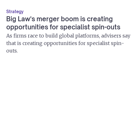
Strategy
Big Law's merger boom is creating
opportunities for specialist spin-outs
As firms race to build global platforms, advisers say
that is creating opportunities for specialist spin-
outs.