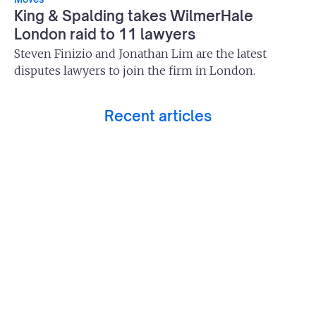
King & Spalding takes WilmerHale
London raid to 11 lawyers
Steven Finizio and Jonathan Lim are the latest
disputes lawyers to join the firm in London.
Recent articles