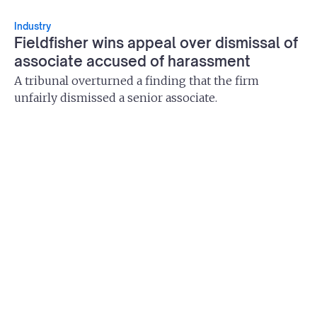
Industry
Fieldfisher wins appeal over dismissal of
associate accused of harassment
A tribunal overturned a finding that the firm
unfairly dismissed a senior associate.