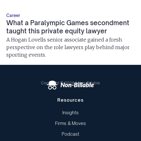
Career
What a Paralympic Games secondment
taught this private equity lawyer
A Hogan Lovells senior associate gained a fresh
perspective on the role lawyers play behind major
sporting events.
Copyright © 2026 | Non-Billable
Resources
Insights
Firms & Moves
Podcast