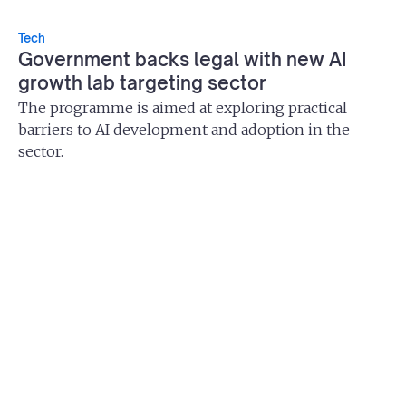
Tech
Government backs legal with new AI
growth lab targeting sector
The programme is aimed at exploring practical
barriers to AI development and adoption in the
sector.