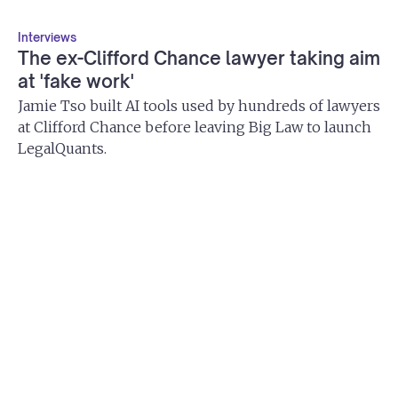
Interviews
The ex-Clifford Chance lawyer taking aim
at 'fake work'
Jamie Tso built AI tools used by hundreds of lawyers
at Clifford Chance before leaving Big Law to launch
LegalQuants.