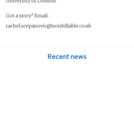
University of London.
Got a story? Email:
rachel.scepanovic@nonbillable.co.uk
Recent news