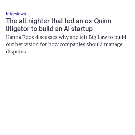
Interviews
The all-nighter that led an ex-Quinn
litigator to build an AI startup
Hanna Roos discusses why she left Big Law to build
out her vision for how companies should manage
disputes.