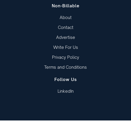
Non-Billable
About
Contact
Advertise
Write For Us
Privacy Policy
Terms and Conditions
Follow Us
LinkedIn