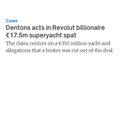
Cases
Dentons acts in Revolut billionaire
€17.5m superyacht spat
The claim centres on a €350 million yacht and
allegations that a broker was cut out of the deal.