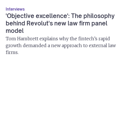
Interviews
'Objective excellence': The philosophy
behind Revolut's new law firm panel
model
Tom Hambrett explains why the fintech’s rapid
growth demanded a new approach to external law
firms.