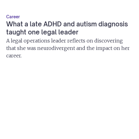
Career
What a late ADHD and autism diagnosis
taught one legal leader
A legal operations leader reflects on discovering
that she was neurodivergent and the impact on her
career.