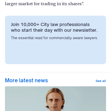
larger market for trading in its shares".
Join 10,000+ City law professionals
who start their day with our newsletter.
The essential read for commercially aware lawyers.
More latest news
See all