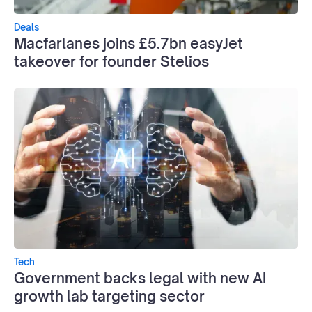
Deals
Macfarlanes joins £5.7bn easyJet
takeover for founder Stelios
Tech
Government backs legal with new AI
growth lab targeting sector