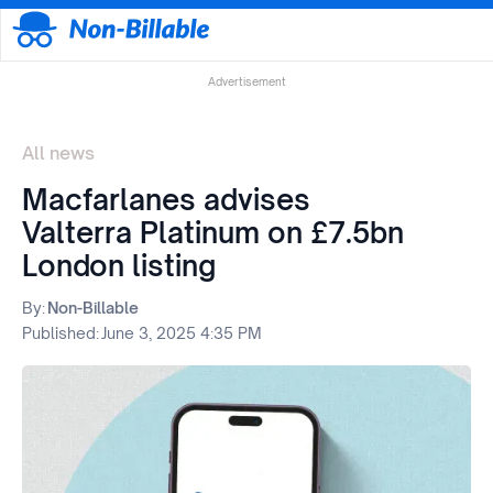
Advertisement
All news
Macfarlanes advises
Valterra Platinum on £7.5bn
London listing
By:
Non-Billable
Published:
June 3, 2025 4:35 PM