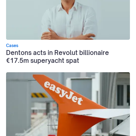
Cases
Dentons acts in Revolut billionaire
€17.5m superyacht spat