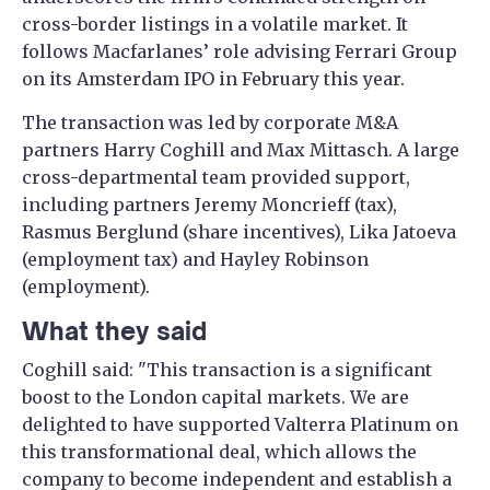
cross-border listings in a volatile market. It
follows Macfarlanes’ role advising Ferrari Group
on its Amsterdam IPO in February this year.
The transaction was led by corporate M&A
partners Harry Coghill and Max Mittasch. A large
cross-departmental team provided support,
including partners Jeremy Moncrieff (tax),
Rasmus Berglund (share incentives), Lika Jatoeva
(employment tax) and Hayley Robinson
(employment).
What they said
Coghill said: "This transaction is a significant
boost to the London capital markets. We are
delighted to have supported Valterra Platinum on
this transformational deal, which allows the
company to become independent and establish a