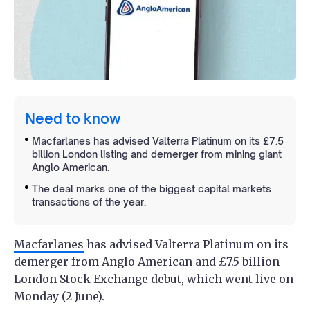
Need to know
Macfarlanes has advised Valterra Platinum on its £7.5
billion London listing and demerger from mining giant
Anglo American.
The deal marks one of the biggest capital markets
transactions of the year.
Macfarlanes
has advised Valterra Platinum on its
demerger from Anglo American and £7.5 billion
London Stock Exchange debut, which went live on
Monday (2 June).