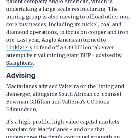
parent company Anglo American, which is
undertaking a large-scale restructuring. The
mining group is also moving to offload other non-
core businesses, including its nickel, coal and
diamond operations, to focus on copper and iron
ore. Last year, Anglo American turned to
Linklaters
to fend off a £39 billion takeover
attempt by rival mining giant BHP - advised by
Slaughters
.
Advising
Macfarlanes advised Valterra on the listing and
demerger, alongside South African co-counsel
Bowman Gilfillan and Valterra’s GC Fiona
Edmundson,
It's a high-profile, high-value capital markets
mandate for Macfarlanes - and one that
underscores the firm's continued strength on