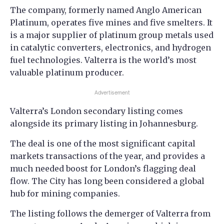
The company, formerly named Anglo American
Platinum, operates five mines and five smelters. It
is a major supplier of platinum group metals used
in catalytic converters, electronics, and hydrogen
fuel technologies. Valterra is the world’s most
valuable platinum producer.
Advertisement
Valterra’s London secondary listing comes
alongside its primary listing in Johannesburg.
The deal is one of the most significant capital
markets transactions of the year, and provides a
much needed boost for London’s flagging deal
flow. The City has long been considered a global
hub for mining companies.
The listing follows the demerger of Valterra from