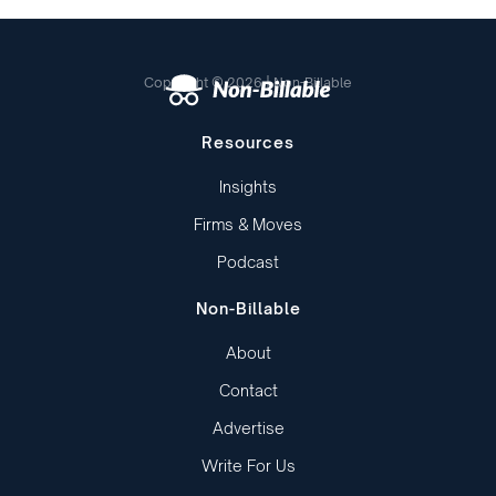
Copyright © 2026 | Non-Billable
Resources
Insights
Firms & Moves
Podcast
Non-Billable
About
Contact
Advertise
Write For Us