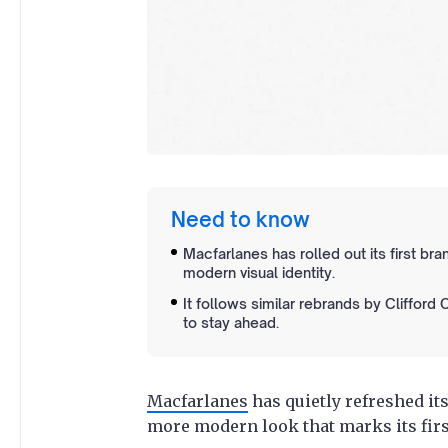
Need to know
Macfarlanes has rolled out its first bra
modern visual identity.
It follows similar rebrands by Clifford
to stay ahead.
Macfarlanes
has quietly refreshed its
more modern look that marks its firs