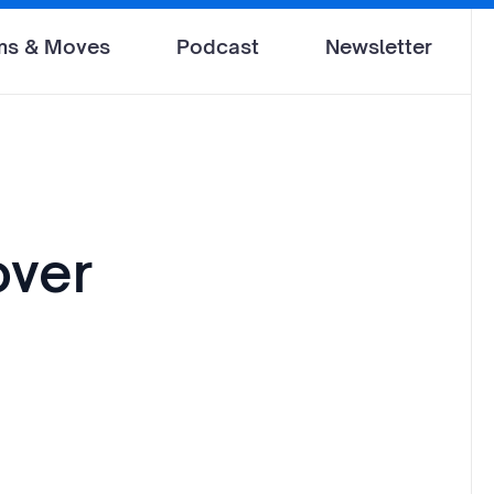
ms & Moves
Podcast
Newsletter
over