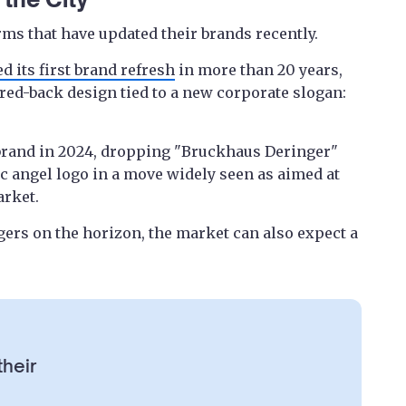
rms that have updated their brands recently.
d its first brand refresh
in more than 20 years,
red-back design tied to a new corporate slogan:
 brand in 2024, dropping "Bruckhaus Deringer"
ic angel logo in a move widely seen as aimed at
arket.
gers on the horizon, the market can also expect a
their