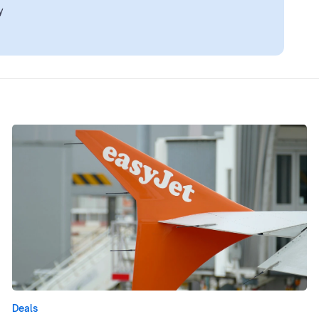
y
Deals