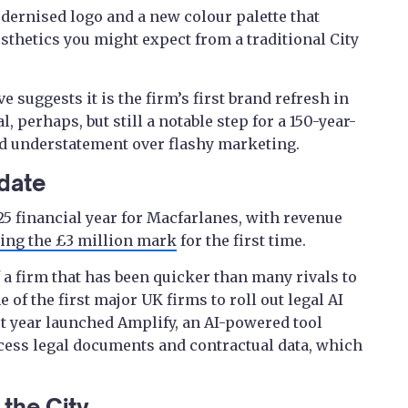
dernised logo and a new colour palette that
thetics you might expect from a traditional City
e suggests it is the firm’s first brand refresh in
l, perhaps, but still a notable step for a 150-year-
red understatement over flashy marketing.
 date
25 financial year for Macfarlanes, with revenue
ing the £3 million mark
for the first time.
 a firm that has been quicker than many rivals to
f the first major UK firms to roll out legal AI
st year launched Amplify, an AI-powered tool
cess legal documents and contractual data, which
the City