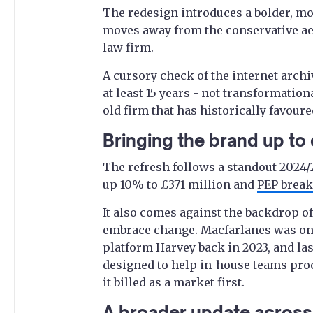
The redesign introduces a bolder, mo
moves away from the conservative aes
law firm.
A cursory check of the internet archiv
at least 15 years - not transformationa
old firm that has historically favou
Bringing the brand up to
The refresh follows a standout 2024/
up 10% to £371 million and
PEP break
It also comes against the backdrop of
embrace change. Macfarlanes was one o
platform Harvey back in 2023, and la
designed to help in-house teams pro
it billed as a market first.
A broader update across 