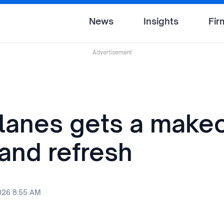
News
Insights
Fir
Advertisement
lanes gets a make
rand refresh
2026 8:55 AM