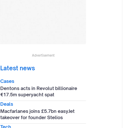
Advertisement
Latest news
Cases
Dentons acts in Revolut billionaire
€17.5m superyacht spat
Deals
Macfarlanes joins £5.7bn easyJet
takeover for founder Stelios
Tech