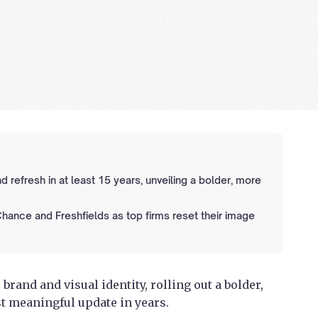
nd refresh in at least 15 years, unveiling a bolder, more
 Chance and Freshfields as top firms reset their image
 brand and visual identity, rolling out a bolder,
t meaningful update in years.