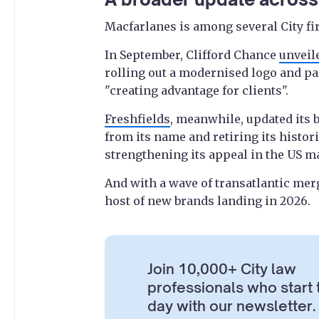
Macfarlanes is among several City fi
In September, Clifford Chance
unveile
rolling out a modernised logo and pa
"creating advantage for clients".
Freshfields
, meanwhile, updated its
from its name and retiring its histor
strengthening its appeal in the US m
And with a wave of transatlantic mer
host of new brands landing in 2026.
Join 10,000+ City law
professionals who start 
day with our newsletter.