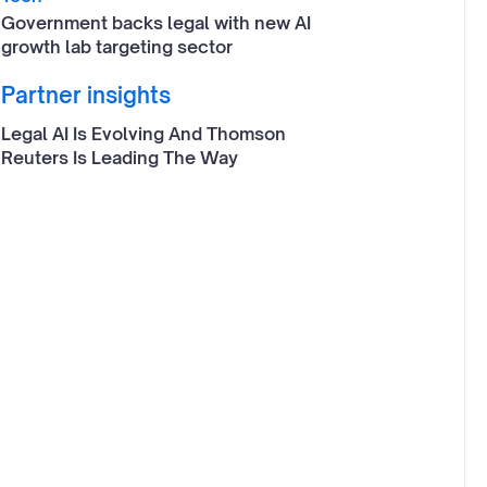
Government backs legal with new AI
growth lab targeting sector
Partner insights
Legal AI Is Evolving And Thomson
Reuters Is Leading The Way