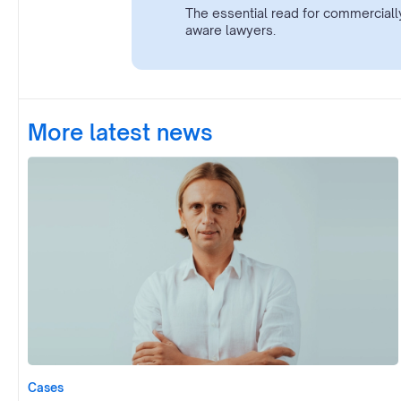
The essential read for commerciall
aware lawyers.
More latest news
Cases