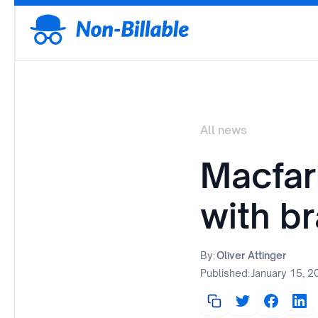
All news
Macfar
with b
By:
Oliver Attinger
Published:
January 15, 