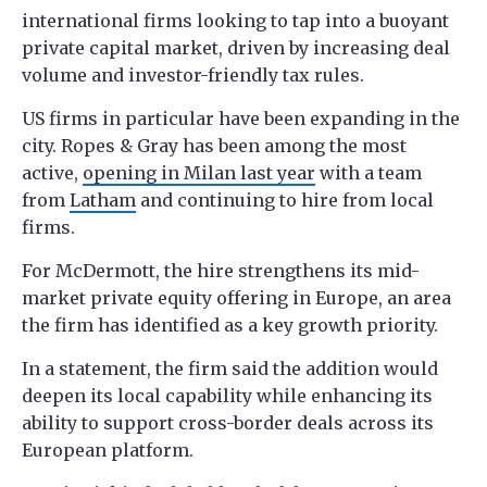
international firms looking to tap into a buoyant
private capital market, driven by increasing deal
volume and investor-friendly tax rules.
US firms in particular have been expanding in the
city. Ropes & Gray has been among the most
active,
opening in Milan last year
with a team
from
Latham
and continuing to hire from local
firms.
For McDermott, the hire strengthens its mid-
market private equity offering in Europe, an area
the firm has identified as a key growth priority.
In a statement, the firm said the addition would
deepen its local capability while enhancing its
ability to support cross-border deals across its
European platform.