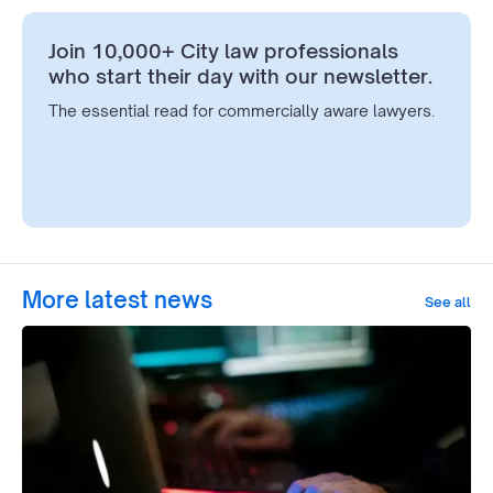
Join 10,000+ City law professionals
who start their day with our newsletter.
The essential read for commercially aware lawyers.
More latest news
See all