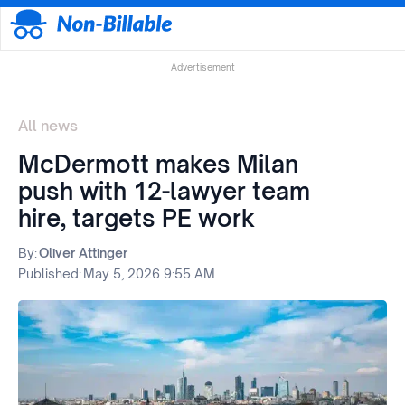
Advertisement
All news
McDermott makes Milan
push with 12-lawyer team
hire, targets PE work
By:
Oliver Attinger
Published:
May 5, 2026 9:55 AM