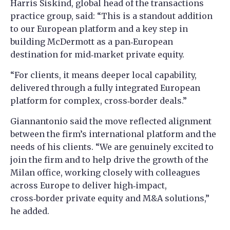
Harris Siskind, global head of the transactions
practice group, said: “This is a standout addition
to our European platform and a key step in
building McDermott as a pan‑European
destination for mid‑market private equity.
“For clients, it means deeper local capability,
delivered through a fully integrated European
platform for complex, cross‑border deals.”
Giannantonio said the move reflected alignment
between the firm’s international platform and the
needs of his clients. “We are genuinely excited to
join the firm and to help drive the growth of the
Milan office, working closely with colleagues
across Europe to deliver high‑impact,
cross‑border private equity and M&A solutions,”
he added.