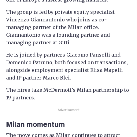
The group is led by private equity specialist
Vincenzo Giannantonio who joins as co-
managing partner of the Milan office.
Giannantonio was a founding partner and
managing partner at Gitti.
He is joined by partners Giacomo Pansolli and
Domenico Patruno, both focused on transactions,
alongside employment specialist Elisa Mapelli
and IP partner Marco Blei.
The hires take McDermott’s Milan partnership to
19 partners.
Advertisement
Milan momentum
The move comes as Milan continues to attract