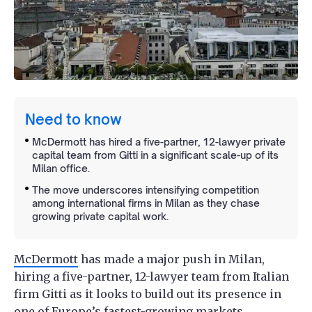
Need to know
McDermott has hired a five-partner, 12-lawyer private
capital team from Gitti in a significant scale-up of its
Milan office.
The move underscores intensifying competition
among international firms in Milan as they chase
growing private capital work.
McDermott
has made a major push in Milan,
hiring a five-partner, 12-lawyer team from Italian
firm Gitti as it looks to build out its presence in
one of Europe’s fastest-growing markets.