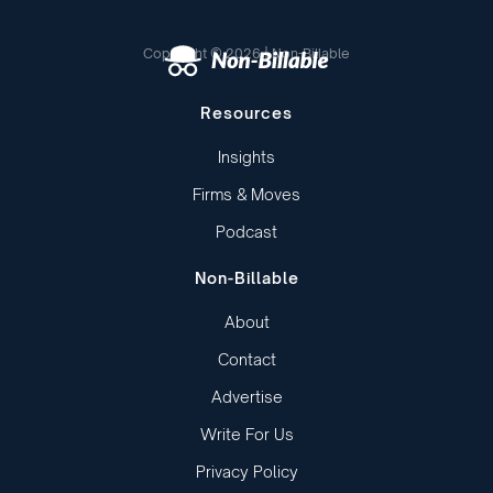
Copyright © 2026 | Non-Billable
Resources
Insights
Firms & Moves
Podcast
Non-Billable
About
Contact
Advertise
Write For Us
Privacy Policy