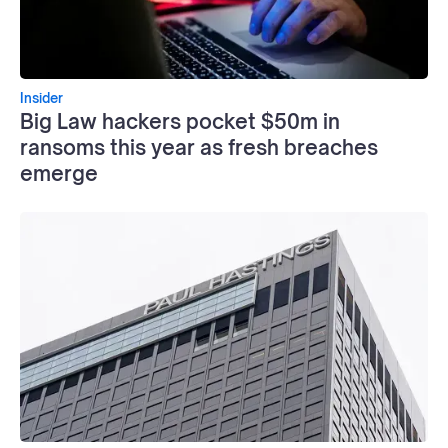
Insider
Big Law hackers pocket $50m in
ransoms this year as fresh breaches
emerge