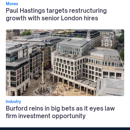
Moves
Paul Hastings targets restructuring
growth with senior London hires
Industry
Burford reins in big bets as it eyes law
firm investment opportunity