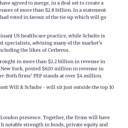
ve agreed to merge, in a deal set to create a
nues of more than $2.8 billion. In a statement
had voted in favour of the tie-up which will go
nant US healthcare practice, while Schulte is
tal specialists, advising many of the market’s
ncluding the likes of Cerberus.
ught in more than $2.2 billion in revenue in
n New York, posted $620 million in revenue in
er
. Both firms’ PEP stands at over $4 million.
 Will & Schulte - will sit just outside the top 10
’ London presence. Together, the firms will have
th notable strength in funds, private equity and