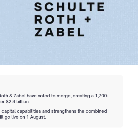
oth & Zabel have voted to merge, creating a 1,700-
r $2.8 billion.
capital capabilities and strengthens the combined
l go live on 1 August.