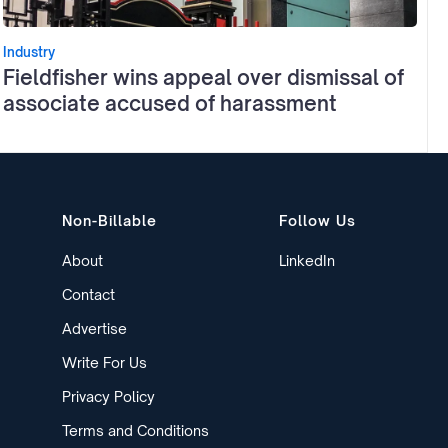
Industry
Fieldfisher wins appeal over dismissal of
associate accused of harassment
Non-Billable
Follow Us
About
LinkedIn
Contact
Advertise
Write For Us
Privacy Policy
Terms and Conditions