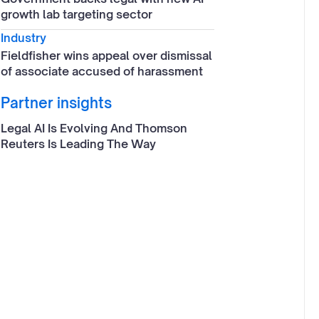
growth lab targeting sector
Industry
Fieldfisher wins appeal over dismissal
of associate accused of harassment
Partner insights
Legal AI Is Evolving And Thomson
Reuters Is Leading The Way