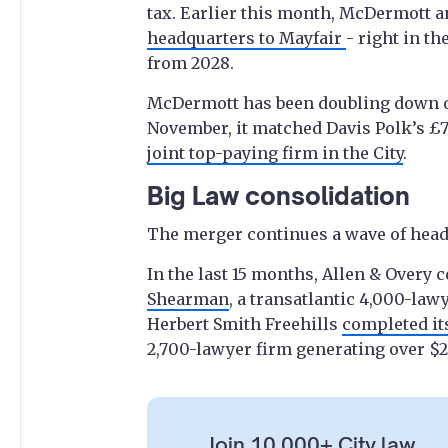
tax. Earlier this month, McDermott 
headquarters to Mayfair
- right in th
from 2028.
McDermott has been doubling down on 
November, it matched Davis Polk’s £7
joint top-paying firm in the City
.
Big Law consolidation
The merger continues a wave of head
In the last 15 months, Allen & Overy
Shearman
, a transatlantic 4,000-law
Herbert Smith Freehills
completed it
2,700-lawyer firm generating over $2 
Join 10,000+ City law