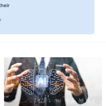
their
y