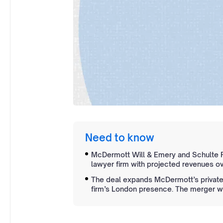
Need to know
McDermott Will & Emery and Schulte R
lawyer firm with projected revenues ove
The deal expands McDermott’s private 
firm’s London presence. The merger wil