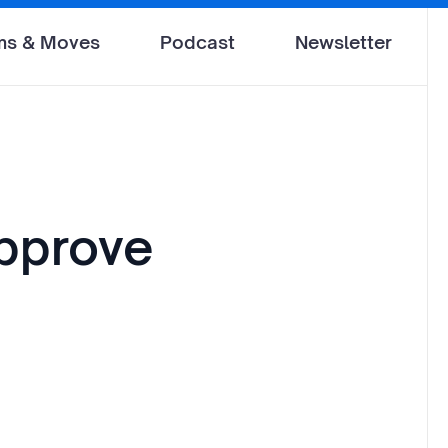
ms & Moves
Podcast
Newsletter
pprove