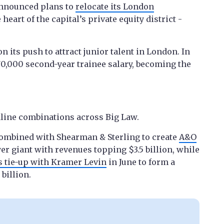
announced plans to
relocate its London
e heart of the capital’s private equity district -
its push to attract junior talent in London. In
0,000 second-year trainee salary, becoming the
line combinations across Big Law.
 combined with Shearman & Sterling to create
A&O
yer giant with revenues topping $3.5 billion, while
s tie-up with Kramer Levin
in June to form a
billion.