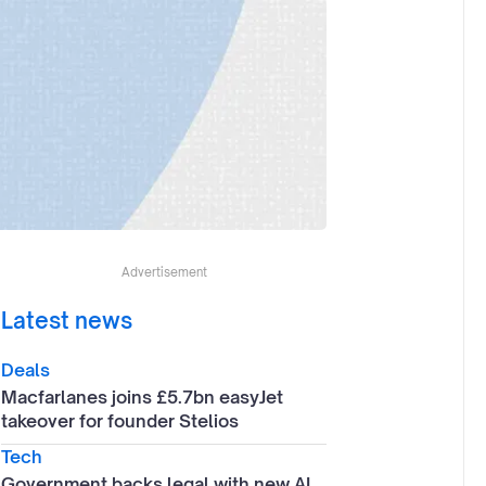
Advertisement
Latest news
Deals
Macfarlanes joins £5.7bn easyJet
takeover for founder Stelios
Tech
Government backs legal with new AI