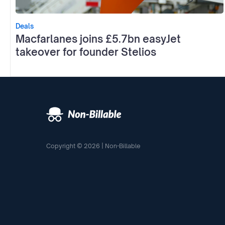
Deals
Macfarlanes joins £5.7bn easyJet
takeover for founder Stelios
Copyright © 2026 | Non-Billable