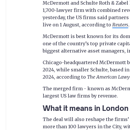
McDermott and Schulte Roth & Zabel ha
1,700-lawyer firm with combined reve
yesterday, the US firms said partners 
live on 1 August, according to
Reuters
.
McDermott is best known for its domi
one of the country’s top private capi
biggest alternative asset managers, i
Chicago-headquartered McDermott bro
2024, while smaller Schulte, based i
2024, according to
The American Lawy
The merged firm - known as McDermott
largest US law firms by revenue.
What it means in London
The deal will also reshape the firms
more than 100 lawyers in the City, wi