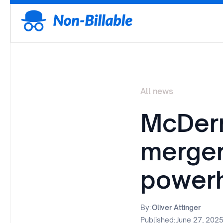
All news
McDerm
merger
power
By:
Oliver Attinger
Published:
June 27, 202