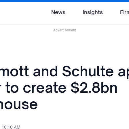
News
Insights
Fir
Advertisement
ott and Schulte a
 to create $2.8bn
house
5 10:10 AM