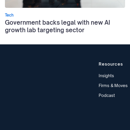
Tech
Government backs legal with new AI
growth lab targeting sector
Resources
Insights
Firms & Moves
Podcast