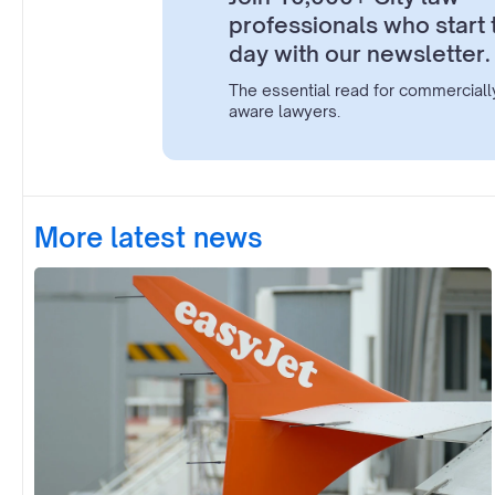
professionals who start 
day with our newsletter.
The essential read for commerciall
aware lawyers.
More latest news