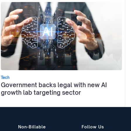
Tech
Government backs legal with new AI
growth lab targeting sector
Non-Billable
Follow Us