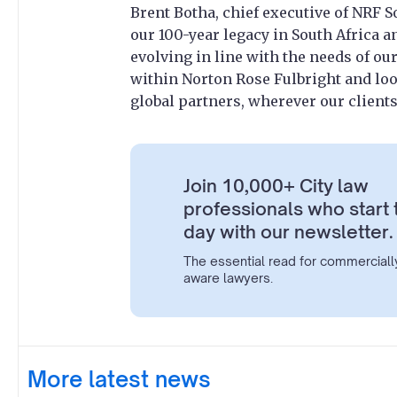
Brent Botha, chief executive of NRF S
our 100-year legacy in South Africa a
evolving in line with the needs of ou
within Norton Rose Fulbright and lo
global partners, wherever our clients
Join 10,000+ City law
professionals who start 
day with our newsletter.
The essential read for commerciall
aware lawyers.
More latest news