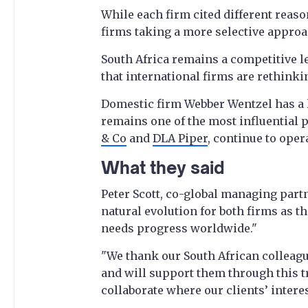
While each firm cited different reaso
firms taking a more selective approa
South Africa remains a competitive l
that international firms are rethinki
Domestic firm Webber Wentzel has a 
remains one of the most influential p
& Co
and
DLA Piper
, continue to oper
What they said
Peter Scott, co-global managing partn
natural evolution for both firms as t
needs progress worldwide."
"We thank our South African colleagu
and will support them through this t
collaborate where our clients’ interes