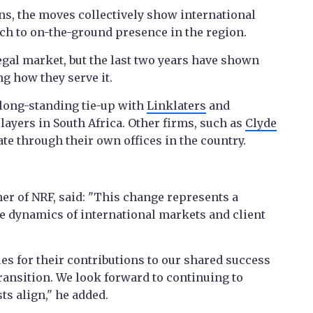
ns, the moves collectively show international
ch to on-the-ground presence in the region.
egal market, but the last two years have shown
ng how they serve it.
long-standing tie-up with
Linklaters
and
layers in South Africa. Other firms, such as
Clyde
ate through their own offices in the country.
er of NRF, said: "This change represents a
he dynamics of international markets and client
es for their contributions to our shared success
ransition. We look forward to continuing to
ts align," he added.