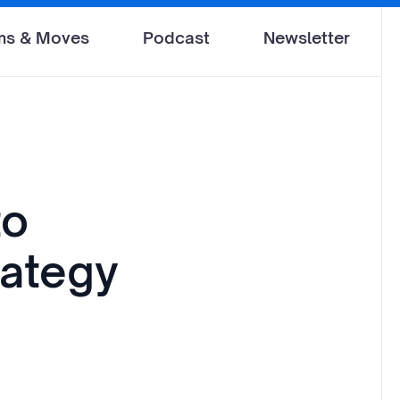
ms & Moves
Podcast
Newsletter
to
rategy