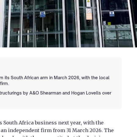
m its South African arm in March 2026, with the local
firm.
structurings by A&O Shearman and Hogan Lovells over
ts South Africa business next year, with the
s an independent firm from 31 March 2026. The