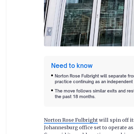
Need to know
Norton Rose Fulbright will separate fro
practice continuing as an independent 
The move follows similar exits and re
the past 18 months.
Norton Rose Fulbright
will spin off i
Johannesburg office set to operate a