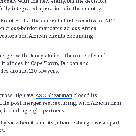
losely with the new entity, but the decision
ully integrated operations in the country.
 Brent Botha, the current chief executive of NRF
 on cross-border mandates across Africa,
vestors and African clients expanding
erger with Deneys Reitz - then one of South
ng it offices in Cape Town, Durban and
des around 120 lawyers.
across Big Law.
A&O Shearman
closed its
f its post-merger restructuring, with African firm
 including eight partners.
t year when it shut its Johannesburg base as part
ss.