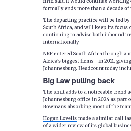
firm said it would continue working c
formally ends more than a decade of f
The departing practice will be led by
South Africa, and will keep its focus
continuing to advise both inbound in
internationally.
NRF entered South Africa through a m
Africa’s biggest firms - in 2011, givi
Johannesburg. Headcount today inclu
Big Law pulling back
The shift adds to a noticeable trend 
Johannesburg office in 2024 as part o
Bowmans absorbing most of the team,
Hogan Lovells
made a similar call las
of a wider review of its global busine