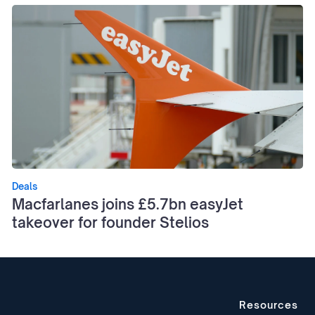
Deals
Macfarlanes joins £5.7bn easyJet
takeover for founder Stelios
Resources