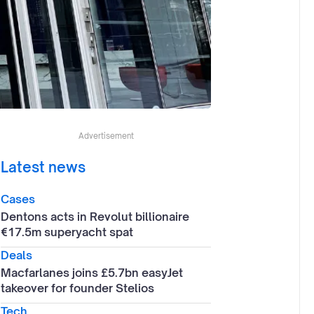
Advertisement
Latest news
Cases
Dentons acts in Revolut billionaire
€17.5m superyacht spat
Deals
Macfarlanes joins £5.7bn easyJet
takeover for founder Stelios
Tech