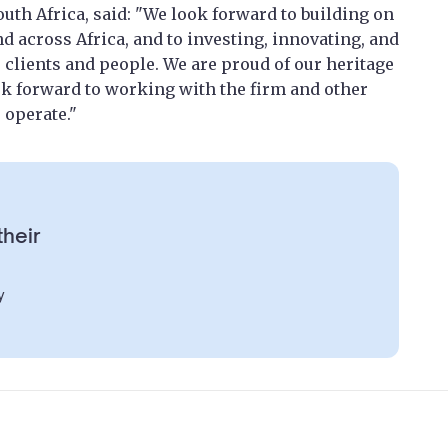
outh Africa, said: "We look forward to building on
nd across Africa, and to investing, innovating, and
r clients and people. We are proud of our heritage
ok forward to working with the firm and other
 operate."
their
y