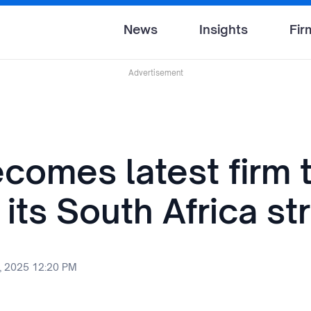
News
Insights
Fir
Advertisement
comes latest firm 
 its South Africa st
, 2025 12:20 PM