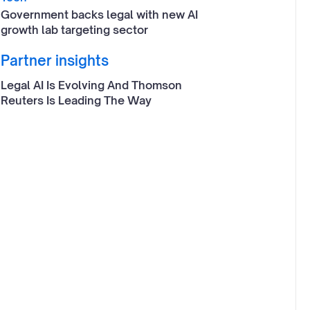
Government backs legal with new AI
growth lab targeting sector
Partner insights
Legal AI Is Evolving And Thomson
Reuters Is Leading The Way