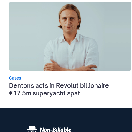
Cases
Dentons acts in Revolut billionaire
€17.5m superyacht spat