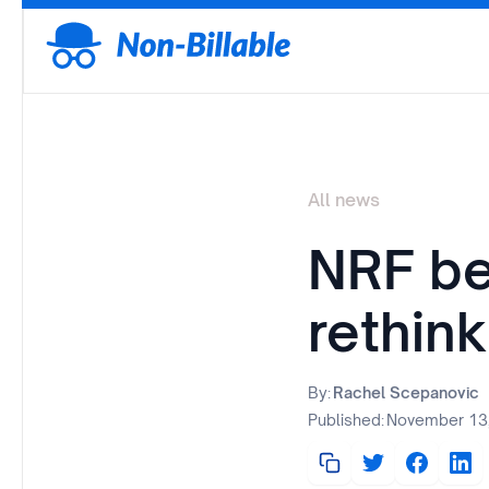
All news
NRF be
rethink
By:
Rachel Scepanovic
Published:
November 13