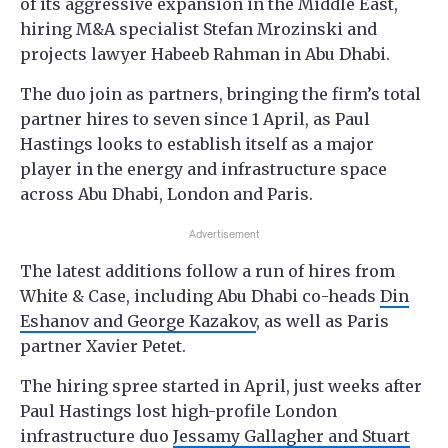
of its aggressive expansion in the Middle East,
hiring M&A specialist Stefan Mrozinski and
projects lawyer Habeeb Rahman in Abu Dhabi.
The duo join as partners, bringing the firm’s total
partner hires to seven since 1 April, as Paul
Hastings looks to establish itself as a major
player in the energy and infrastructure space
across Abu Dhabi, London and Paris.
Advertisement
The latest additions follow a run of hires from
White & Case, including Abu Dhabi co-heads
Din
Eshanov and George Kazakov
, as well as Paris
partner Xavier Petet.
The hiring spree started in April, just weeks after
Paul Hastings lost high-profile London
infrastructure duo
Jessamy Gallagher and Stuart