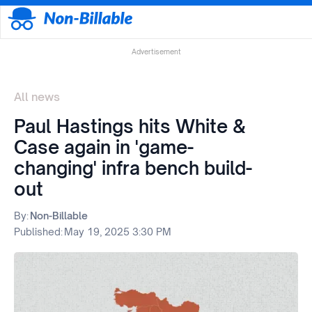
Advertisement
All news
Paul Hastings hits White &
Case again in 'game-
changing' infra bench build-
out
By:
Non-Billable
Published:
May 19, 2025 3:30 PM