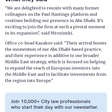
"We are delighted to reunite with many former
colleagues on the Paul Hastings platform and
continue building our presence in Abu Dhabi. It’s
exciting to join the firm at such a pivotal moment
in its expansion", said Mrozinski.
Office co-head Kazakov said: "Their arrival boosts
the momentum of our Abu Dhabi-based practice,
and their experience is additive to our broader
Middle East strategy, which is focused on helping
to expand the reach of European investors into
the Middle East and to facilitate investments from
the region into Europe."
Join 10,000+ City law professionals
who start their day with our newsletter.