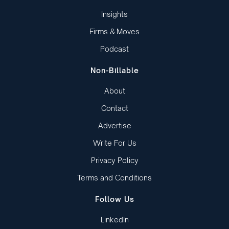
Insights
Firms & Moves
Podcast
Non-Billable
About
Contact
Advertise
Write For Us
Privacy Policy
Terms and Conditions
Follow Us
LinkedIn