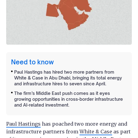
Need to know
Paul Hastings has hired two more partners from
White & Case in Abu Dhabi, bringing its total energy
and infrastructure hires to seven since April.
The firm’s Middle East push comes as it eyes
growing opportunities in cross-border infrastructure
and AI-related investment.
Paul Hastings
has poached two more energy and
infrastructure partners from
White & Case
as part