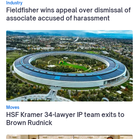
Industry
Fieldfisher wins appeal over dismissal of
associate accused of harassment
Moves
HSF Kramer 34-lawyer IP team exits to
Brown Rudnick