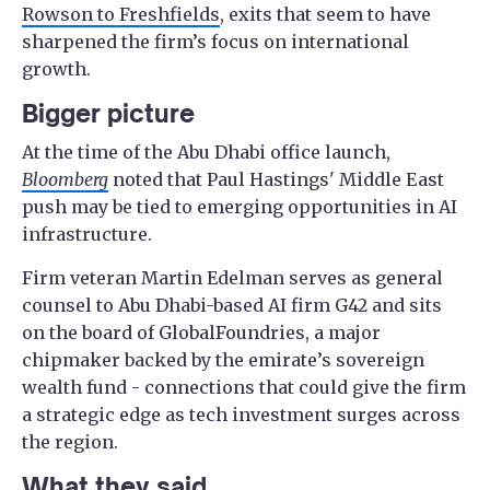
Rowson to Freshfields
, exits that seem to have
sharpened the firm’s focus on international
growth.
Bigger picture
At the time of the Abu Dhabi office launch,
Bloomberg
noted that Paul Hastings' Middle East
push may be tied to emerging opportunities in AI
infrastructure.
Firm veteran Martin Edelman serves as general
counsel to Abu Dhabi-based AI firm G42 and sits
on the board of GlobalFoundries, a major
chipmaker backed by the emirate’s sovereign
wealth fund - connections that could give the firm
a strategic edge as tech investment surges across
the region.
What they said