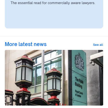
The essential read for commercially aware lawyers.
More latest news
See all