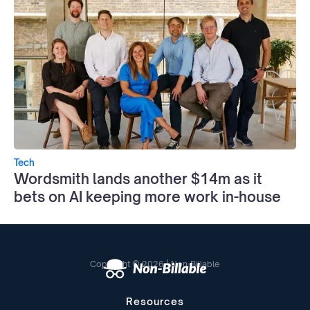
Tech
Wordsmith lands another $14m as it
bets on AI keeping more work in-house
Copyright © 2026 | Non-Billable
Resources