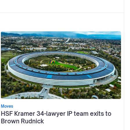
Moves
HSF Kramer 34-lawyer IP team exits to
Brown Rudnick