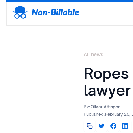
All news
Ropes 
lawyer
By:
Oliver Attinger
Published:
February 25,