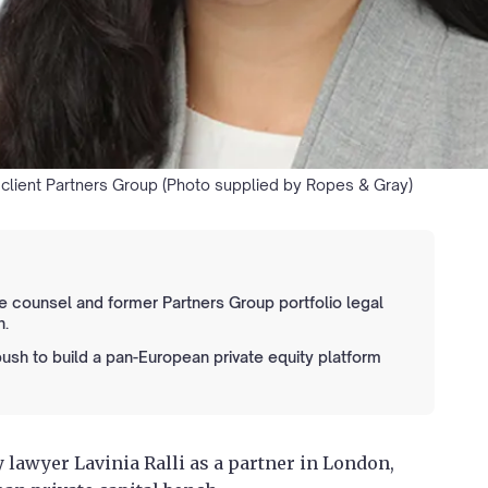
s client Partners Group (Photo supplied by Ropes & Gray)
e counsel and former Partners Group portfolio legal
n.
push to build a pan-European private equity platform
 lawyer Lavinia Ralli as a partner in London,