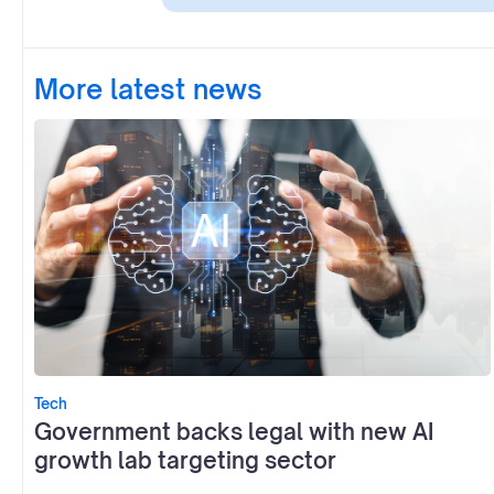
More latest news
Tech
Government backs legal with new AI
growth lab targeting sector