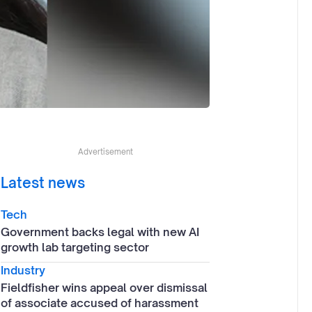
Advertisement
Latest news
Tech
Government backs legal with new AI
growth lab targeting sector
Industry
Fieldfisher wins appeal over dismissal
of associate accused of harassment