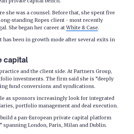
ean private capital bench.
re she was a counsel. Before that, she spent five
 long-standing Ropes client - most recently
gal. She began her career at
White & Case
.
 has been in growth mode after several exits in
 capital
practice and the client side. At Partners Group,
tfolio investments. The firm said she is “deeply
ding fund conversions and syndications.
ble as sponsors increasingly look for integrated
daries, portfolio management and deal execution.
 build a pan-European private capital platform
b” spanning London, Paris, Milan and Dublin.