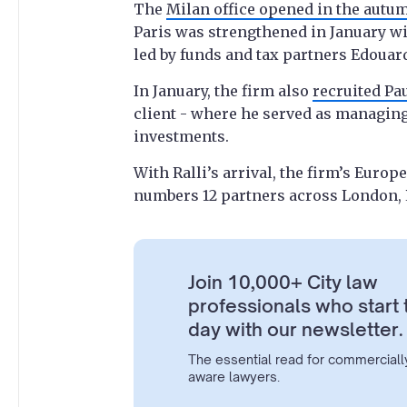
The
Milan office opened in the autu
Paris was strengthened in January w
led by funds and tax partners Edouar
In January, the firm also
recruited Pa
client - where he served as managin
investments.
With Ralli’s arrival, the firm’s Euro
numbers 12 partners across London, 
Join 10,000+ City law
professionals who start 
day with our newsletter.
The essential read for commerciall
aware lawyers.