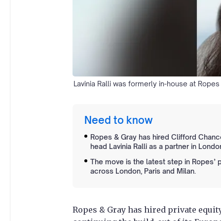
Lavinia Ralli was formerly in-house at Rope
Need to know
Ropes & Gray has hired Clifford Chanc
head Lavinia Ralli as a partner in Londo
The move is the latest step in Ropes’ 
across London, Paris and Milan.
Ropes & Gray has hired private equity