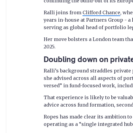
continuing the build-out of its Europ
Ralli joins from
Clifford Chance
, whe
years in-house at Partners Group - a
serving as global head of portfolio le
Her move bolsters a London team that
2025.
Doubling down on private
Ralli’s background straddles private 
she advised across all aspects of por
versed” in fund-focused work, inclu
That experience is likely to be valua
advice across fund formation, secon
Ropes has made clear its ambition to
operating as a “single integrated hu