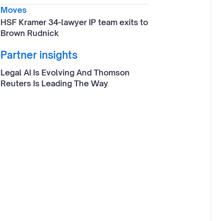
Moves
HSF Kramer 34-lawyer IP team exits to
Brown Rudnick
Partner insights
Legal AI Is Evolving And Thomson
Reuters Is Leading The Way