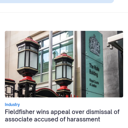
Industry
Fieldfisher wins appeal over dismissal of
associate accused of harassment