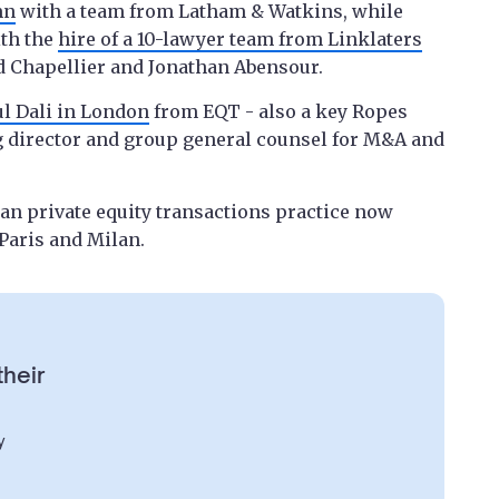
mn
with a team from Latham & Watkins, while
ith the
hire of a 10-lawyer team from Linklaters
d Chapellier and Jonathan Abensour.
ul Dali in London
from EQT - also a key Ropes
g director and group general counsel for M&A and
pean private equity transactions practice now
Paris and Milan.
their
y