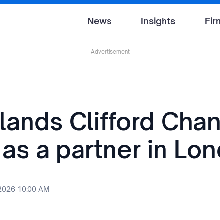
News
Insights
Fir
Advertisement
lands Clifford Cha
 as a partner in Lo
 2026 10:00 AM