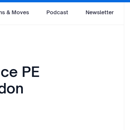
ms & Moves
Podcast
Newsletter
nce PE
ndon