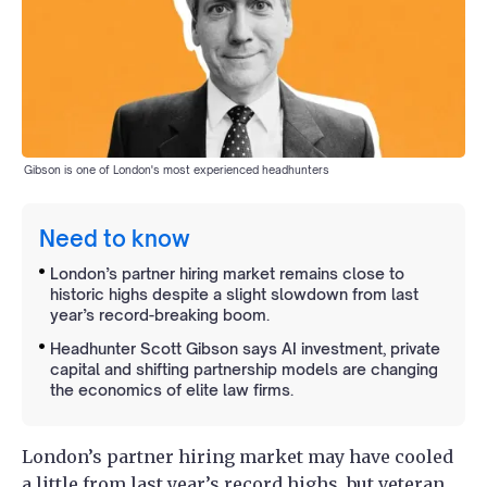
Gibson is one of London's most experienced headhunters
Need to know
London’s partner hiring market remains close to
historic highs despite a slight slowdown from last
year’s record-breaking boom.
Headhunter Scott Gibson says AI investment, private
capital and shifting partnership models are changing
the economics of elite law firms.
London’s partner hiring market may have cooled
a little from last year’s record highs, but veteran