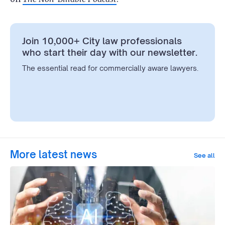
Join 10,000+ City law professionals
who start their day with our newsletter.
The essential read for commercially aware lawyers.
More latest news
See all