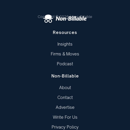
Copyright © 2026 | Non-Billable
Resources
Insights
Firms & Moves
Podcast
Non-Billable
About
Contact
Advertise
Write For Us
Privacy Policy