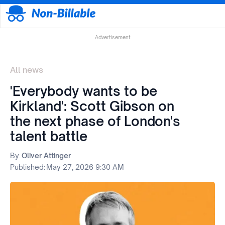
Advertisement
All news
'Everybody wants to be
Kirkland': Scott Gibson on
the next phase of London's
talent battle
By:
Oliver Attinger
Published:
May 27, 2026 9:30 AM