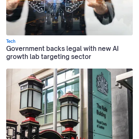
Tech
Government backs legal with new AI
growth lab targeting sector