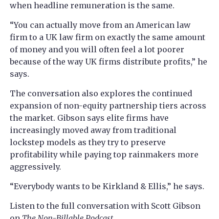
when headline remuneration is the same.
“You can actually move from an American law
firm to a UK law firm on exactly the same amount
of money and you will often feel a lot poorer
because of the way UK firms distribute profits,” he
says.
The conversation also explores the continued
expansion of non-equity partnership tiers across
the market. Gibson says elite firms have
increasingly moved away from traditional
lockstep models as they try to preserve
profitability while paying top rainmakers more
aggressively.
“Everybody wants to be Kirkland & Ellis,” he says.
Listen to the full conversation with Scott Gibson
on
The Non-Billable Podcast
.