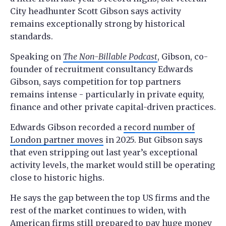
City headhunter Scott Gibson says activity
remains exceptionally strong by historical
standards.
Speaking on
The Non-Billable Podcast
, Gibson, co-
founder of recruitment consultancy Edwards
Gibson, says competition for top partners
remains intense - particularly in private equity,
finance and other private capital-driven practices.
Edwards Gibson recorded a
record number of
London partner moves
in 2025. But Gibson says
that even stripping out last year’s exceptional
activity levels, the market would still be operating
close to historic highs.
He says the gap between the top US firms and the
rest of the market continues to widen, with
American firms still prepared to pay huge money