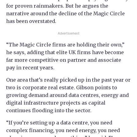
for proven rainmakers. But he argues the
narrative around the decline of the Magic Circle
has been overstated.
Advertisement
“The Magic Circle firms are holding their own,”
he says, adding that elite UK firms have become
far more competitive on partner and associate
pay in recent years.
One area that’s really picked up in the past year or
two is corporate real estate. Gibson points to
growing demand around data centres, energy and
digital infrastructure projects as capital
continues flooding into the sector.
“If you’re setting up a data centre, you need
complex financing, you need energy, you need