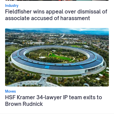
Industry
Fieldfisher wins appeal over dismissal of
associate accused of harassment
Moves
HSF Kramer 34-lawyer IP team exits to
Brown Rudnick