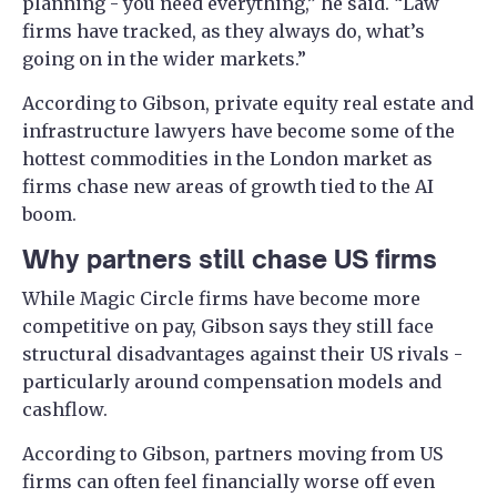
planning - you need everything,” he said. “Law
firms have tracked, as they always do, what’s
going on in the wider markets.”
According to Gibson, private equity real estate and
infrastructure lawyers have become some of the
hottest commodities in the London market as
firms chase new areas of growth tied to the AI
boom.
Why partners still chase US firms
While Magic Circle firms have become more
competitive on pay, Gibson says they still face
structural disadvantages against their US rivals -
particularly around compensation models and
cashflow.
According to Gibson, partners moving from US
firms can often feel financially worse off even