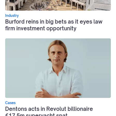
Industry
Burford reins in big bets as it eyes law
firm investment opportunity
Cases
Dentons acts in Revolut billionaire
€17.5m superyacht spat