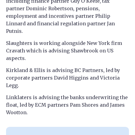
including finance partner Guy O’Keefe, tax
partner Dominic Robertson, pensions,
employment and incentives partner Philip
Linnard and financial regulation partner Jan
Putnis.
Slaughters is working alongside New York firm
Cravath which is advising Shawbrook on US
aspects.
Kirkland & Ellis is advising BC Partners, led by
corporate partners David Higgins and Victoria
Legg.
Linklaters is advising the banks underwriting the
float, led by ECM partners Pam Shores and James
Wootton.