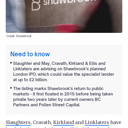
Credit: Shawbrook
Need to know
Slaughter and May, Cravath, Kirkland & Ellis and
Linklaters are advising on Shawbrook’s planned
London IPO, which could value the specialist lender
at up to £2 billion.
The listing marks Shawbrook’s return to public
markets - it first floated in 2015 before being taken
private two years later by current owners BC
Partners and Pollen Street Capital.
Slaughters
, Cravath,
Kirkland
and
Linklaters
have