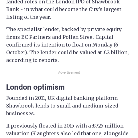
landed roles on the London IPO of Shawbrook
Bank - in what could become the City’s largest
listing of the year.
The specialist lender, backed by private equity
firms BC Partners and Pollen Street Capital,
confirmed its intention to float on Monday (6
October). The lender could be valued at £2 billion,
according to reports.
Advertisement
London optimism
Founded in 2011, UK digital banking platform
Shawbrook lends to small and medium-sized
businesses.
It previously floated in 2015 with a £725 million
valuation (Slaughters also led that one, alongside