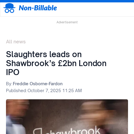
Advertisement
All news
Slaughters leads on
Shawbrook’s £2bn London
IPO
By:
Freddie Osborne-Fardon
Published:
October 7, 2025 11:25 AM