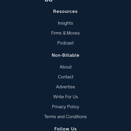
Resources
Insights
Firms & Moves
Podcast
Non-Billable
About
Contact
Advertise
Write For Us
Privacy Policy
Terms and Conditions
Follow Us