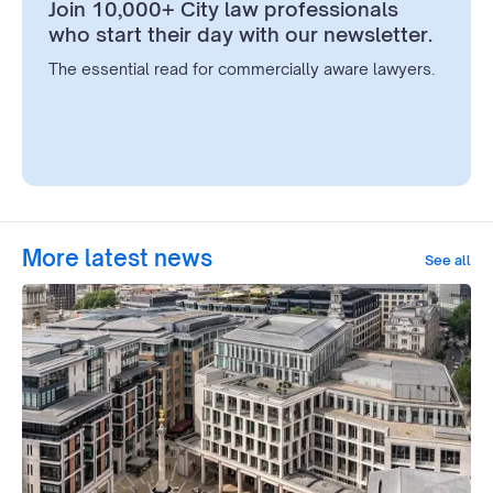
Join 10,000+ City law professionals
who start their day with our newsletter.
The essential read for commercially aware lawyers.
More latest news
See all