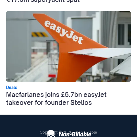
Deals
Macfarlanes joins £5.7bn easyJet
takeover for founder Stelios
Copyright © 2026 | Non-Billable