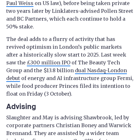
Paul Weiss
on US law), before being taken private
two years later by Linklaters-advised Pollen Street
and BC Partners, which each continue to hold a
50% stake.
The deal adds to a flurry of activity that has
revived optimism in London’s public markets
after a historically slow start to 2025. Last week
saw the
£300 million IPO
of The Beauty Tech
Group and the $13.8 billion
dual Nasdaq-London
debut
of energy and AI infrastructure group Fermi,
while food producer Princes filed its intention to
float on Friday (3 October).
Advising
Slaughter and May is advising Shawbrook, led by
corporate partners Christian Boney and Warwick
Brennand. They are assisted by a wider team