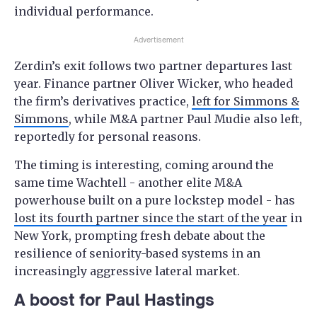
individual performance.
Advertisement
Zerdin’s exit follows two partner departures last
year. Finance partner Oliver Wicker, who headed
the firm’s derivatives practice,
left for Simmons &
Simmons
, while M&A partner Paul Mudie also left,
reportedly for personal reasons.
The timing is interesting, coming around the
same time Wachtell - another elite M&A
powerhouse built on a pure lockstep model - has
lost its fourth partner since the start of the year
in
New York, prompting fresh debate about the
resilience of seniority-based systems in an
increasingly aggressive lateral market.
A boost for Paul Hastings