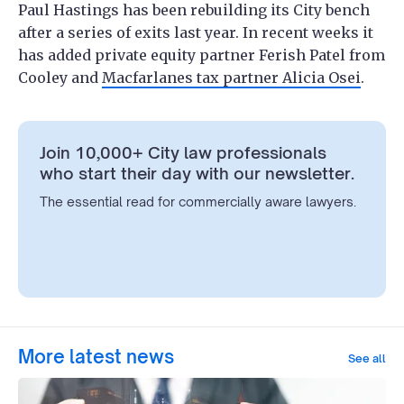
Paul Hastings has been rebuilding its City bench
after a series of exits last year. In recent weeks it
has added private equity partner Ferish Patel from
Cooley and
Macfarlanes tax partner Alicia Osei
.
Join 10,000+ City law professionals
who start their day with our newsletter.
The essential read for commercially aware lawyers.
More latest news
See all