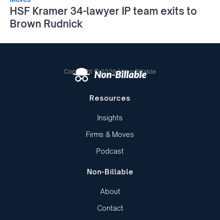
HSF Kramer 34-lawyer IP team exits to
Brown Rudnick
Copyright © 2026 | Non-Billable
Resources
Insights
Firms & Moves
Podcast
Non-Billable
About
Contact