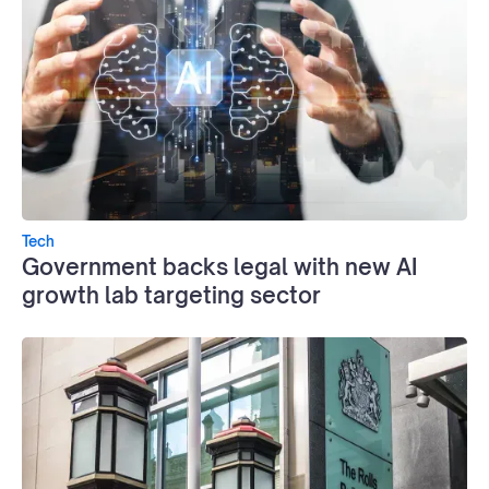
Tech
Government backs legal with new AI
growth lab targeting sector