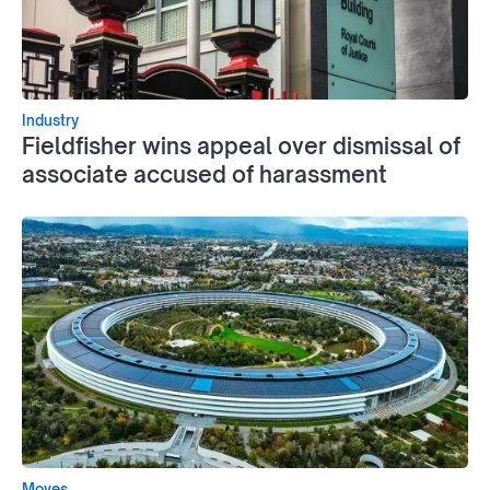
Industry
Fieldfisher wins appeal over dismissal of
associate accused of harassment
Moves