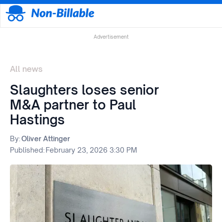
Advertisement
All news
Slaughters loses senior
M&A partner to Paul
Hastings
By:
Oliver Attinger
Published:
February 23, 2026 3:30 PM