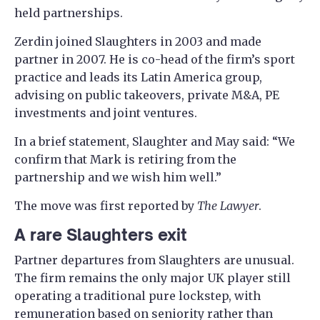
held partnerships.
Zerdin joined Slaughters in 2003 and made
partner in 2007. He is co-head of the firm’s sport
practice and leads its Latin America group,
advising on public takeovers, private M&A, PE
investments and joint ventures.
In a brief statement, Slaughter and May said: “We
confirm that Mark is retiring from the
partnership and we wish him well.”
The move was first reported by
The Lawyer
.
A rare Slaughters exit
Partner departures from Slaughters are unusual.
The firm remains the only major UK player still
operating a traditional pure lockstep, with
remuneration based on seniority rather than