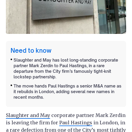
Need to know
Slaughter and May has lost long-standing corporate
partner Mark Zerdin to Paul Hastings, in a rare
departure from the City firm’s famously tight-knit
lockstep partnership.
The move hands Paul Hastings a senior M&A name as
it rebuilds in London, adding several new names in
recent months.
Slaughter and May
corporate partner Mark Zerdin
is leaving the firm for
Paul Hastings
in London, in
a rare defection from one of the City’s most tightly