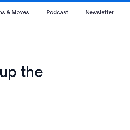
ms & Moves
Podcast
Newsletter
up the