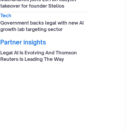
takeover for founder Stelios
Tech
Government backs legal with new AI
growth lab targeting sector
Partner insights
Legal AI Is Evolving And Thomson
Reuters Is Leading The Way