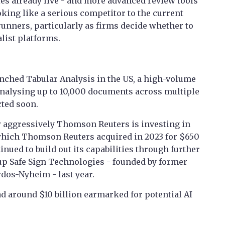
ies already live - and more advanced review tools
king like a serious competitor to the current
runners, particularly as firms decide whether to
alist platforms.
nched Tabular Analysis in the US, a high-volume
analysing up to 10,000 documents across multiple
cted soon.
 aggressively Thomson Reuters is investing in
 which Thomson Reuters acquired in 2023 for $650
inued to build out its capabilities through further
tup Safe Sign Technologies - founded by former
os-Nyheim - last year.
ad around $10 billion earmarked for potential AI