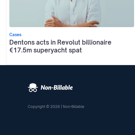
Cases
Dentons acts in Revolut billionaire
€17.5m superyacht spat
Copyright © 2026 | Non-Billable