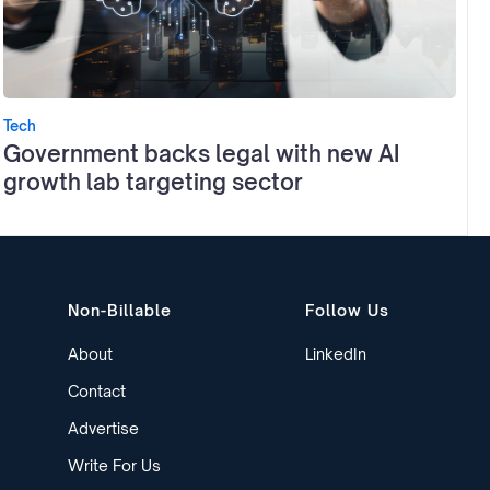
Tech
Government backs legal with new AI
growth lab targeting sector
Non-Billable
Follow Us
About
LinkedIn
Contact
Advertise
Write For Us