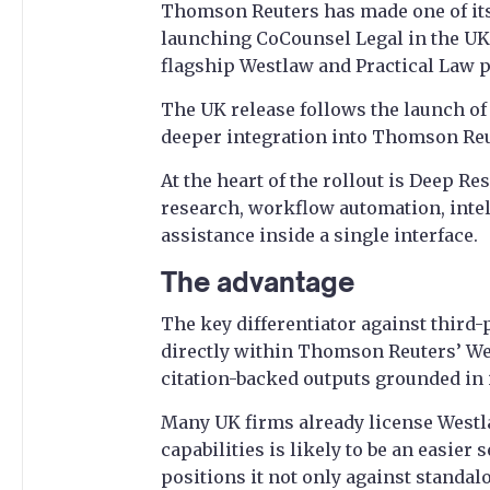
Thomson Reuters has made one of its
launching CoCounsel Legal in the UK, 
flagship Westlaw and Practical Law 
The UK release follows the launch of 
deeper integration into Thomson Reut
At the heart of the rollout is Deep Re
research, workflow automation, inte
assistance inside a single interface.
The advantage
The key differentiator against third
directly within Thomson Reuters’ Wes
citation-backed outputs grounded in i
Many UK firms already license Westl
capabilities is likely to be an easier
positions it not only against standal