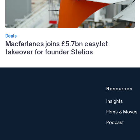
Deals
Macfarlanes joins £5.7bn easyJet
takeover for founder Stelios
Resources
Insights
Firms & Moves
Podcast