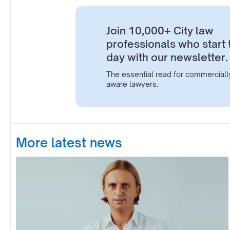
Join 10,000+ City law
professionals who start 
day with our newsletter.
The essential read for commerciall
aware lawyers.
More latest news