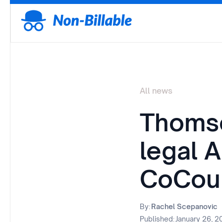
All news
Thomso
legal A
CoCou
By:
Rachel Scepanovic
Published:
January 26, 