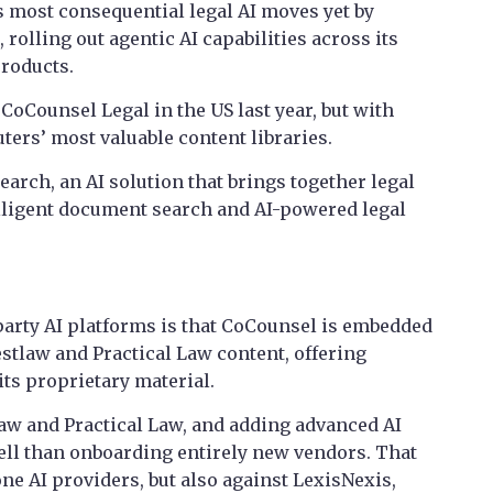
 most consequential legal AI moves yet by
rolling out agentic AI capabilities across its
products.
CoCounsel Legal in the US last year, but with
ers’ most valuable content libraries.
search, an AI solution that brings together legal
lligent document search and AI-powered legal
-party AI platforms is that CoCounsel is embedded
tlaw and Practical Law content, offering
ts proprietary material.
aw and Practical Law, and adding advanced AI
 sell than onboarding entirely new vendors. That
one AI providers, but also against LexisNexis,