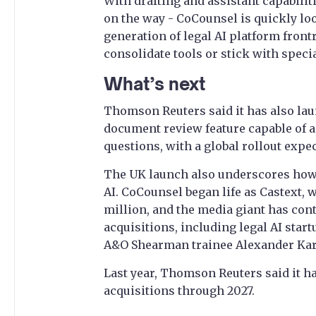
With drafting and assistant capabilit
on the way - CoCounsel is quickly loo
generation of legal AI platform front
consolidate tools or stick with speci
What’s next
Thomson Reuters said it has also lau
document review feature capable of 
questions, with a global rollout expe
The UK launch also underscores how
AI. CoCounsel began life as Castext,
million, and the media giant has cont
acquisitions, including legal AI star
A&O Shearman trainee Alexander Kard
Last year, Thomson Reuters said it h
acquisitions through 2027.