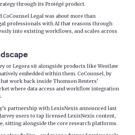
rategy through its Protégé product.
id CoCounsel Legal was about more than
gal professionals with AI that reasons through
ssly into existing workflows, and scales across
andscape
ey or Legora sit alongside products like Westlaw
 natively embedded within them. CoCounsel, by
f that work back inside Thomson Reuters’
arket where data access and workflow integration
.
ey’s partnership with LexisNexis announced last
arvey users to tap licensed LexisNexis content,
ace, sitting alongside the core research platforms.