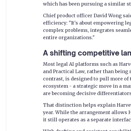
which has been pursuing a similar st
Chief product officer David Wong sa
efficiency: "It's about empowering le
complex problems, integrates seamle
entire organizations."
A shifting competitive l
Most legal AI platforms such as Harv
and Practical Law, rather than being
contrast, is designed to pull more o
ecosystem - a strategic move in a m
are becoming decisive differentiators
That distinction helps explain Harv
year. While the arrangement allows H
it still operates as a separate interf