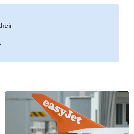
their
y