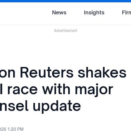
News
Insights
Fir
Advertisement
n Reuters shakes 
I race with major
nsel update
2026 1:20 PM