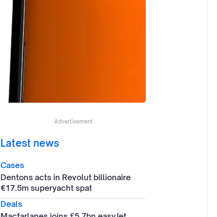
Advertisement
Latest news
Cases
Dentons acts in Revolut billionaire
€17.5m superyacht spat
Deals
Macfarlanes joins £5.7bn easyJet