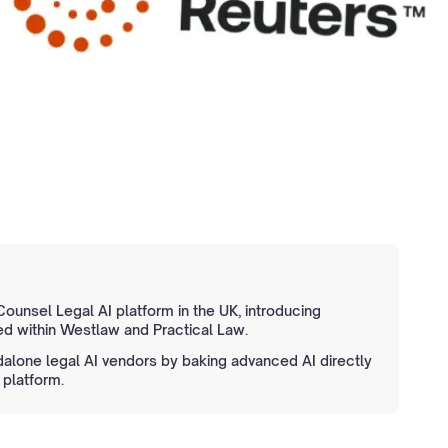
unsel Legal AI platform in the UK, introducing
d within Westlaw and Practical Law.
dalone legal AI vendors by baking advanced AI directly
 platform.