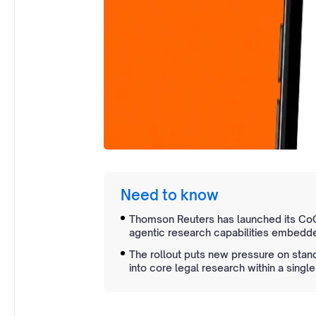
Need to know
Thomson Reuters has launched its CoCo
agentic research capabilities embedde
The rollout puts new pressure on stan
into core legal research within a single